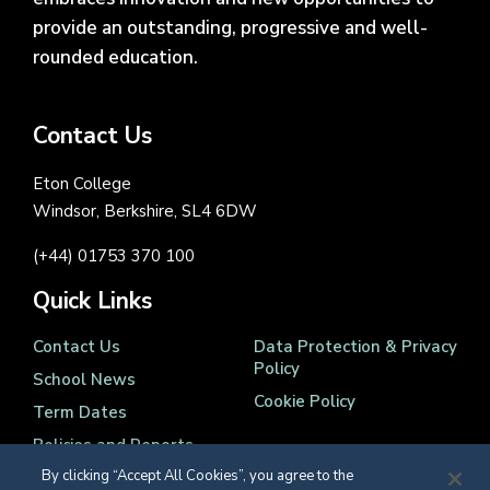
provide an outstanding, progressive and well-
rounded education.
Contact Us
Eton College
Windsor, Berkshire, SL4 6DW
(+44) 01753 370 100
Quick Links
Contact Us
Data Protection & Privacy
Policy
School News
Cookie Policy
Term Dates
Policies and Reports
By clicking “Accept All Cookies”, you agree to the