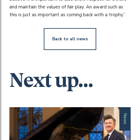
and maintain the values of fair play. An award such as
this is just as important as coming back with a trophy.”
Back to all news
Next up...
News