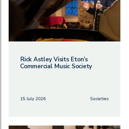
Rick Astley Visits Eton’s
Commercial Music Society
15 July 2026
Societies