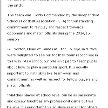
the pitch.
The team was Highly Commended by the Independent
Schools Football Association (ISFA) for outstanding
commitment to fair play and respect towards
opponents and match officials during the 2014/15
season.
Bill Norton, Head of Games at Eton College said: “We
were delighted to see our football team recognised in
this way. “As a school our role isn’t just to teach pupils
about how to play a particular sport. It is equally
important to instil skills like team-work and
commitment, as well as respect for fellow players and
match officials.
“Matches played at school level can be as passionate
and closely fought as any professional game but we
believe it is important to also show respect for others