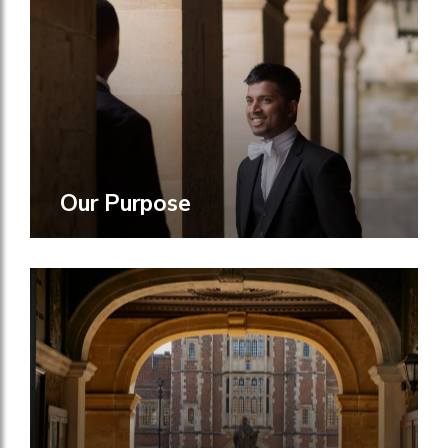
Our Purpose