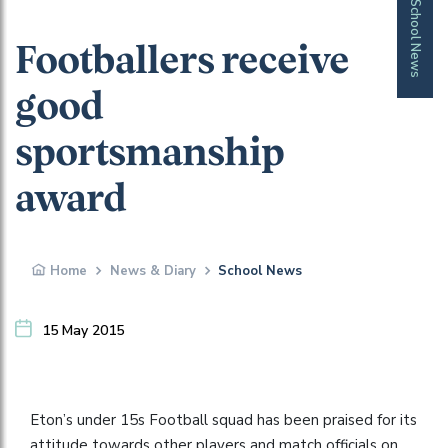
School News
Footballers receive
good
sportsmanship
award
Home
News & Diary
School News
15 May 2015
Eton’s under 15s Football squad has been praised for its
attitude towards other players and match officials on