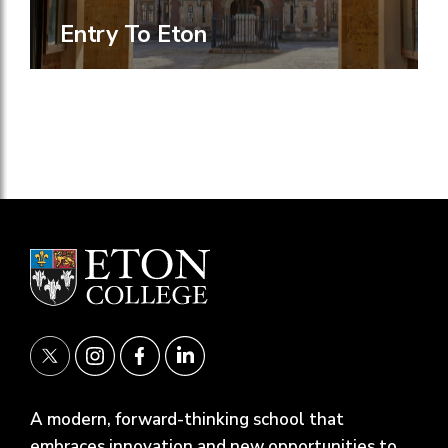
Entry To Eton
A modern, forward-thinking school that
embraces innovation and new opportunities to