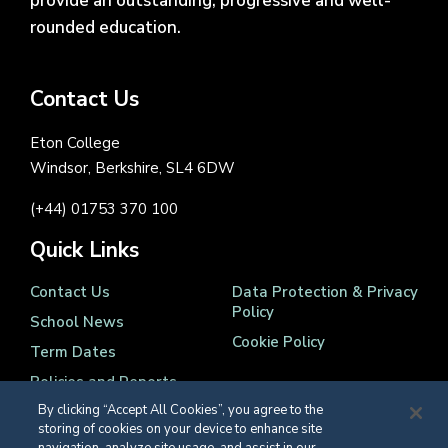
provide an outstanding, progressive and well-
rounded education.
Contact Us
Eton College
Windsor, Berkshire, SL4 6DW
(+44) 01753 370 100
Quick Links
Contact Us
Data Protection & Privacy
Policy
School News
Cookie Policy
Term Dates
Policies and Reports
By clicking “Accept All Cookies”, you agree to the
storing of cookies on your device to enhance site