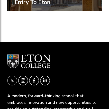
Entry To Eton
A modern, forward-thinking school that
embraces innovation and new opportunities to