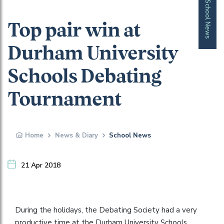
School News
Top pair win at
Durham University
Schools Debating
Tournament
Home
News & Diary
School News
21 Apr 2018
During the holidays, the Debating Society had a very
productive time at the Durham University Schools