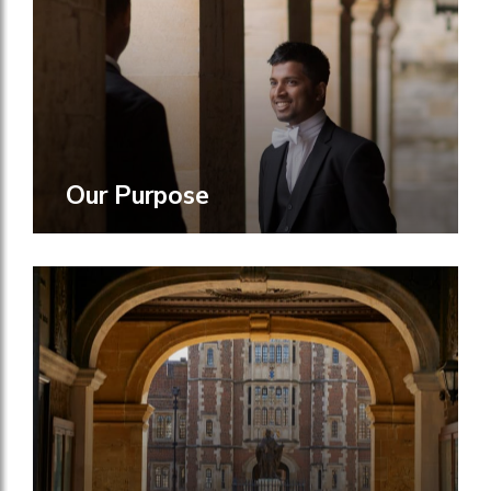
Our Purpose