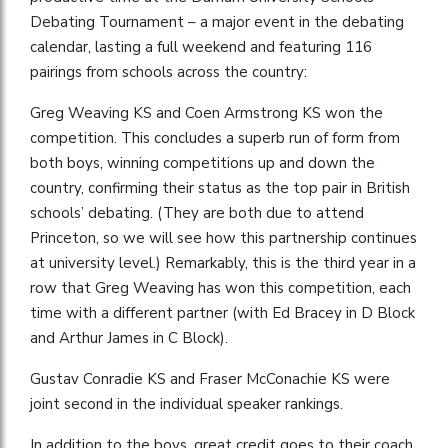
Debating Tournament – a major event in the debating
calendar, lasting a full weekend and featuring 116
pairings from schools across the country:
Greg Weaving KS and Coen Armstrong KS won the
competition. This concludes a superb run of form from
both boys, winning competitions up and down the
country, confirming their status as the top pair in British
schools’ debating. (They are both due to attend
Princeton, so we will see how this partnership continues
at university level.) Remarkably, this is the third year in a
row that Greg Weaving has won this competition, each
time with a different partner (with Ed Bracey in D Block
and Arthur James in C Block).
Gustav Conradie KS and Fraser McConachie KS were
joint second in the individual speaker rankings.
In addition to the boys, great credit goes to their coach,