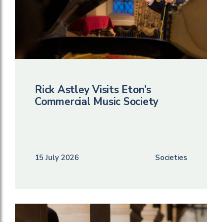
Rick Astley Visits Eton’s
Commercial Music Society
15 July 2026
Societies