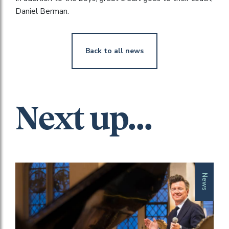
Daniel Berman.
Back to all news
Next up...
News