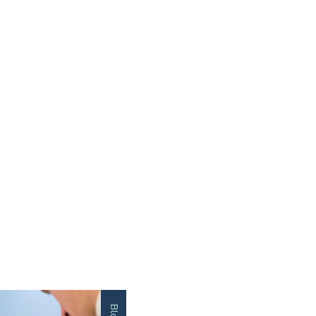
Impact St
Blog