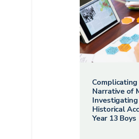
Complicating
Narrative of 
Investigating
Historical Ac
Year 13 Boys