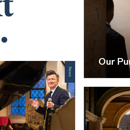
t
.
Our Pu
News