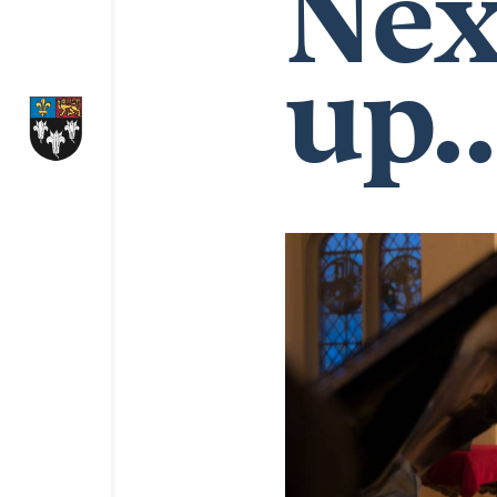
Nex
up..