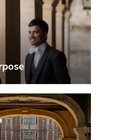
rpose