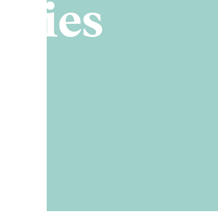
ories