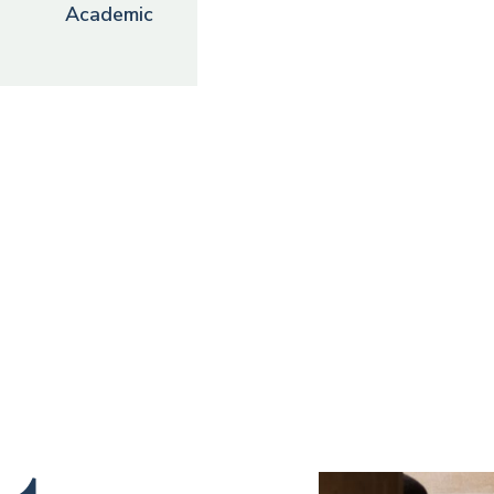
Academic