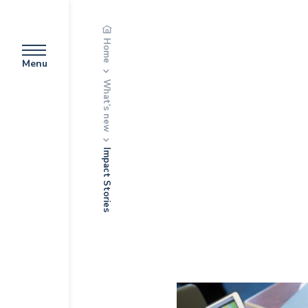
Home
Menu
What’s new
Impact Stories