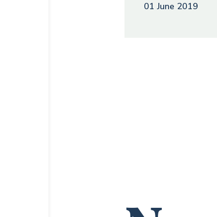
01 June 2019