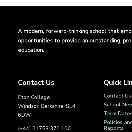
A modern, forward-thinking school that emb
opportunities to provide an outstanding, pr
education.
Contact Us
Quick Li
Contact Us
Eton College
School Ne
Windsor, Berkshire, SL4
Term Date
6DW
Policies an
Reports
(+44) 01753 370 100