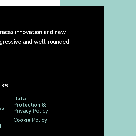
races innovation and new
ogressive and well-rounded
nks
Data
Protection &
ws
Privacy Policy
s
Cookie Policy
d