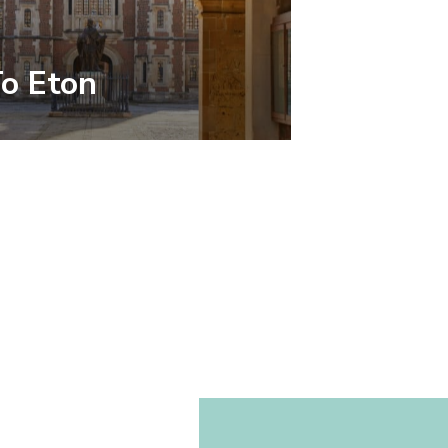
To Eton