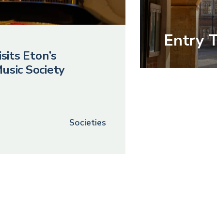
Entry 
sits Eton’s
usic Society
Societies