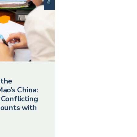
 the
Mao’s China:
 Conflicting
counts with