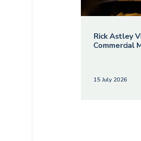
Rick Astley Vi
Commercial M
15 July 2026