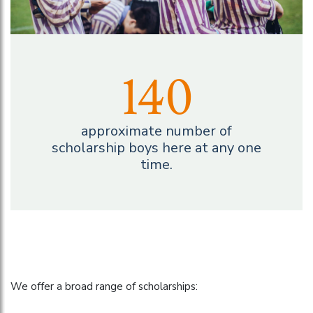
140
approximate number of
scholarship boys here at any one
time.
We offer a broad range of scholarships: