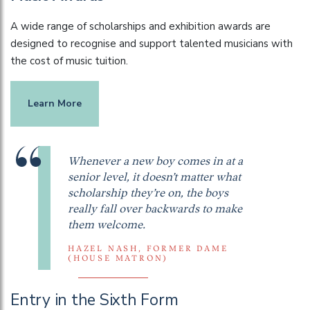
A wide range of scholarships and exhibition awards are
designed to recognise and support talented musicians with
the cost of music tuition.
Learn More
Whenever a new boy comes in at a
senior level, it doesn’t matter what
scholarship they’re on, the boys
really fall over backwards to make
them welcome.
HAZEL NASH, FORMER DAME
(HOUSE MATRON)
Entry in the Sixth Form