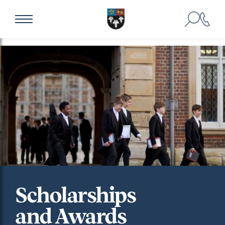
Scholarships
and Awards