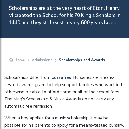
Scholarships are at the very heart of Eton. Henry
VI created the School for his 70 King’s Scholars in
1440 and they still exist nearly 600 years later.
Home
Admissions
Scholarships and Awards
Scholarships differ from
bursaries
. Bursaries are means-
tested awards given to help support families who wouldn’t
otherwise be able to afford some or all of the school fees.
The King’s Scholarship & Music Awards do not carry any
automatic fee remission.
When a boy applies for a music scholarship it may be
possible for his parents to apply for a means-tested bursary.