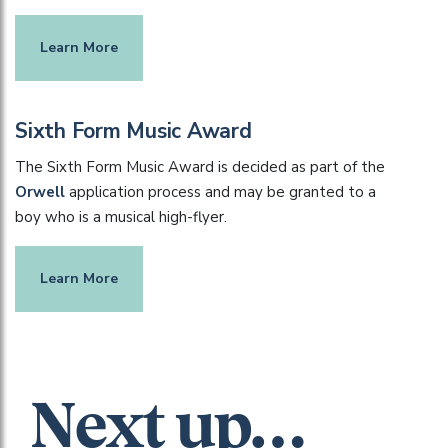
Learn More
Sixth Form Music Award
The Sixth Form Music Award is decided as part of the
Orwell
application process and may be granted to a
boy who is a musical high-flyer.
Learn More
Next up…