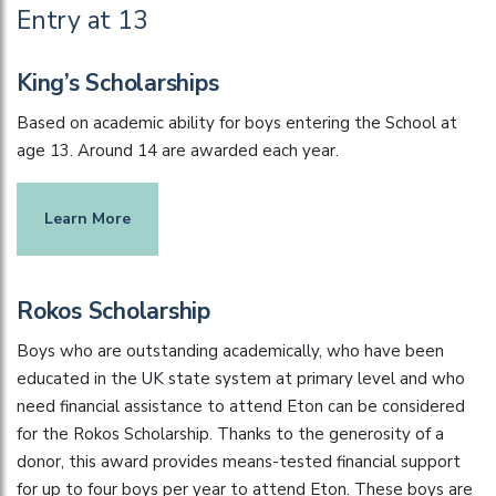
Entry at 13
King’s Scholarships
Based on academic ability for boys entering the School at
age 13. Around 14 are awarded each year.
Learn More
Rokos Scholarship
Boys who are outstanding academically, who have been
educated in the UK state system at primary level and who
need financial assistance to attend Eton can be considered
for the Rokos Scholarship. Thanks to the generosity of a
donor, this award provides means-tested financial support
for up to four boys per year to attend Eton. These boys are