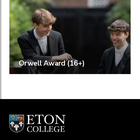
Orwell Award (16+)