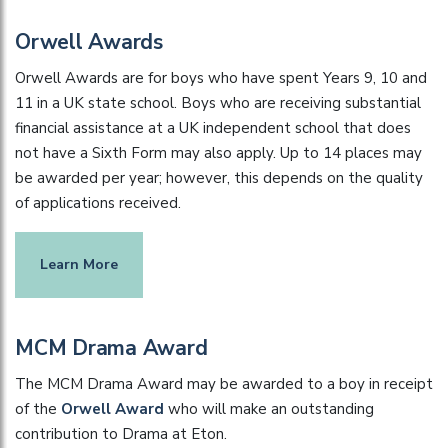
Orwell Awards
Orwell Awards are for boys who have spent Years 9, 10 and
11 in a UK state school. Boys who are receiving substantial
financial assistance at a UK independent school that does
not have a Sixth Form may also apply. Up to 14 places may
be awarded per year; however, this depends on the quality
of applications received.
Learn More
MCM Drama Award
The MCM Drama Award may be awarded to a boy in receipt
of the
Orwell Award
who will make an outstanding
contribution to Drama at Eton.