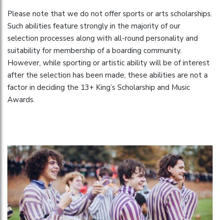
Please note that we do not offer sports or arts scholarships.
Such abilities feature strongly in the majority of our
selection processes along with all-round personality and
suitability for membership of a boarding community.
However, while sporting or artistic ability will be of interest
after the selection has been made, these abilities are not a
factor in deciding the 13+ King’s Scholarship and Music
Awards.