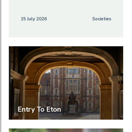
15 July 2026
Societies
Entry To Eton