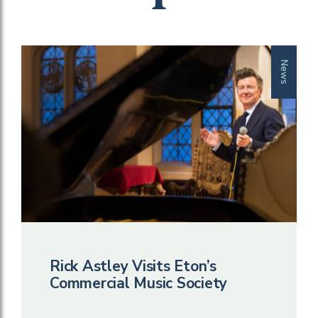
News
Rick Astley Visits Eton’s
Commercial Music Society