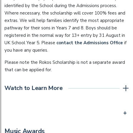
identified by the School during the Admissions process.
Where necessary, the scholarship will cover 100% fees and
extras. We will help families identify the most appropriate
pathway for their sons in Years 7 and 8. Boys should be
registered in the normal way for 13+ entry by 31 August in
UK School Year 5. Please
contact the Admissions Office
if
you have any queries.
Please note the Rokos Scholarship is not a separate award
that can be applied for.
Watch to Learn More
+
Music Awards