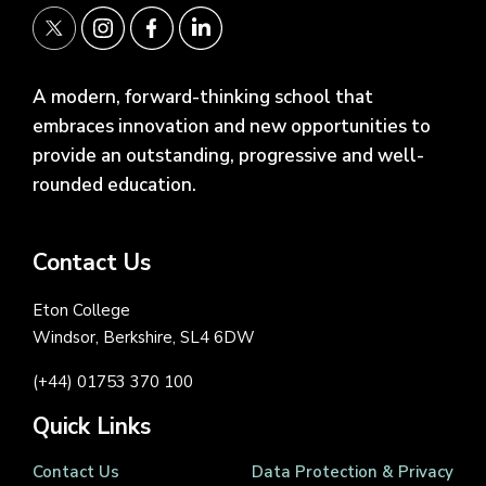
A modern, forward-thinking school that
embraces innovation and new opportunities to
provide an outstanding, progressive and well-
rounded education.
Contact Us
Eton College
Windsor, Berkshire, SL4 6DW
(+44) 01753 370 100
Quick Links
Contact Us
Data Protection & Privacy