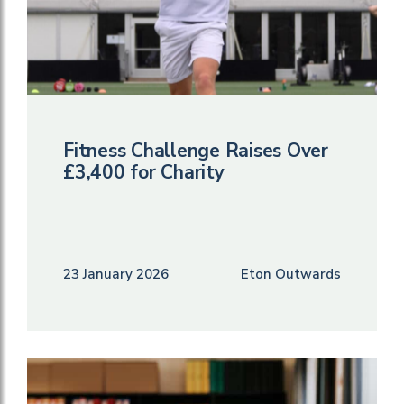
Fitness Challenge Raises Over
£3,400 for Charity
23 January 2026
Eton Outwards