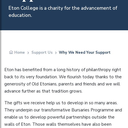
Eton College is a charity for the advancement of
education.
Home
Support Us
Why We Need Your Support
Eton has benefited from a long history of philanthropy right
back to its very foundation. We flourish today thanks to the
generosity of Old Etonians, parents and friends and we will
advance further as that tradition grows.
The gifts we receive help us to develop in so many areas.
They underpin our transformative Bursaries Programme and
enable us to develop powerful partnerships outside the
walls of Eton. Those walls themselves have also been