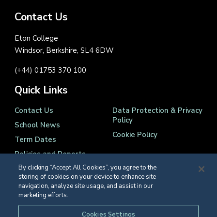
Contact Us
Eton College
Windsor, Berkshire, SL4 6DW
(+44) 01753 370 100
Quick Links
Contact Us
Data Protection & Privacy
Policy
School News
Cookie Policy
Term Dates
Policies and Reports
By clicking “Accept All Cookies”, you agree to the
storing of cookies on your device to enhance site
navigation, analyze site usage, and assist in our
marketing efforts.
Registered Charity Number 1139086
Cookies Settings