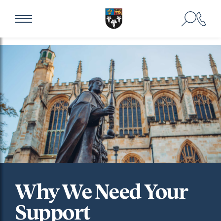
Why We Need Your
Support