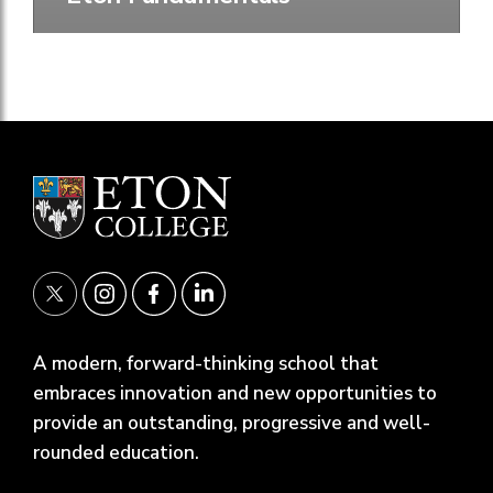
A modern, forward-thinking school that
embraces innovation and new opportunities to
provide an outstanding, progressive and well-
rounded education.