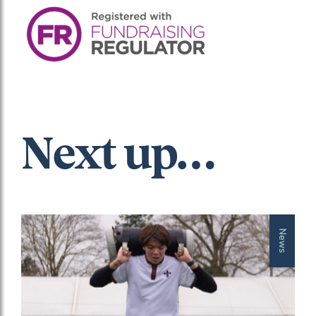
Next up…
News