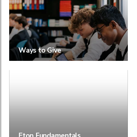
Ways to Give
Eton Fundamentals