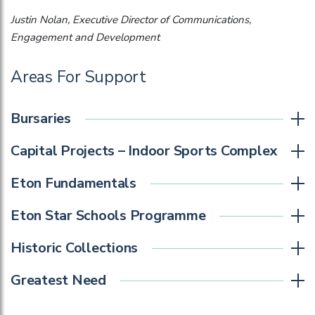
Justin Nolan, Executive Director of Communications,
Engagement and Development
Areas For Support
Bursaries
Capital Projects – Indoor Sports Complex
Eton Fundamentals
Eton Star Schools Programme
Historic Collections
Greatest Need