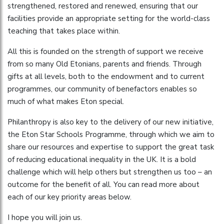
strengthened, restored and renewed, ensuring that our
facilities provide an appropriate setting for the world-class
teaching that takes place within.
All this is founded on the strength of support we receive
from so many Old Etonians, parents and friends. Through
gifts at all levels, both to the endowment and to current
programmes, our community of benefactors enables so
much of what makes Eton special.
Philanthropy is also key to the delivery of our new initiative,
the Eton Star Schools Programme, through which we aim to
share our resources and expertise to support the great task
of reducing educational inequality in the UK. It is a bold
challenge which will help others but strengthen us too – an
outcome for the benefit of all. You can read more about
each of our key priority areas below.
I hope you will join us.