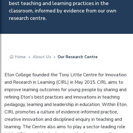
best teaching and learning practices in the
classroom, informed by evidence from our own
research centre.
Home
About Us
Our Research Centre
Eton College founded the Tony Little Centre for Innovation
and Research in Learning (CIRL) in May 2015. CIRL aims to
improve learning outcomes for young people by sharing and
refining Eton’s best practices and innovations in teaching
pedagogy, learning and leadership in education. Within Eton,
CIRL promotes a culture of evidence-informed practice,
creative innovation and disciplined enquiry in teaching and
learning. The Centre also aims to play a sector-leading role