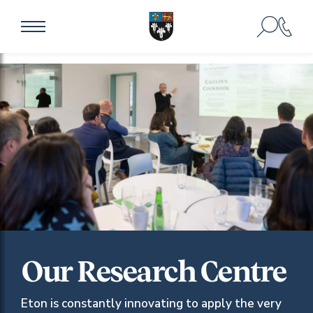
Our Research Centre
Eton is constantly innovating to apply the very