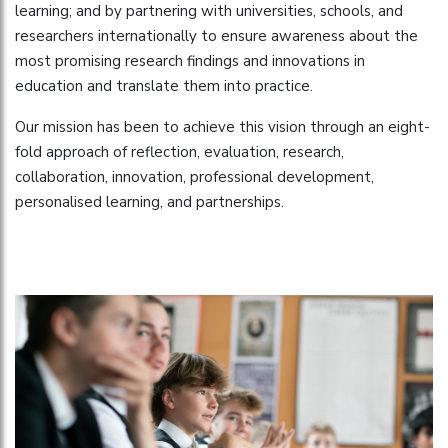
learning; and by partnering with universities, schools, and
researchers internationally to ensure awareness about the
most promising research findings and innovations in
education and translate them into practice.
Our mission has been to achieve this vision through an eight-
fold approach of reflection, evaluation, research,
collaboration, innovation, professional development,
personalised learning, and partnerships.