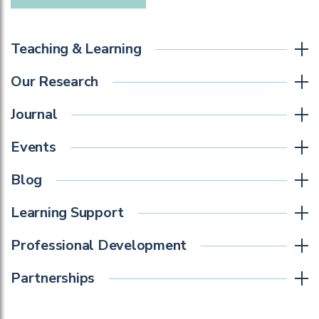
Teaching & Learning
Our Research
Journal
Events
Blog
Learning Support
Professional Development
Partnerships