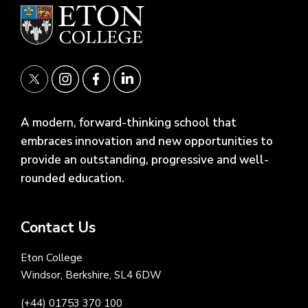
A modern, forward-thinking school that
embraces innovation and new opportunities to
provide an outstanding, progressive and well-
rounded education.
Contact Us
Eton College
Windsor, Berkshire, SL4 6DW
(+44) 01753 370 100