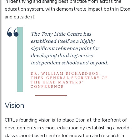
in identifying and sharing best practice from across the
education system, with demonstrable impact both in Eton
and outside it.
The Tony Little Centre has
established itself as a highly
significant reference point for
developing thinking across
independent schools and beyond.
DR. WILLIAM RICHARDSON,
THEN GENERAL SECRETARY OF
THE HEAD MASTERS’
CONFERENCE
Vision
CIRL’s founding vision is to place Eton at the forefront of
developments in school education by establishing a world-
class school-based centre for innovation and research in