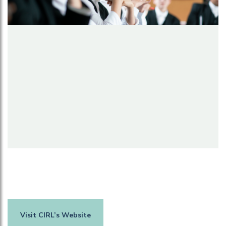
Visit CIRL’s Website