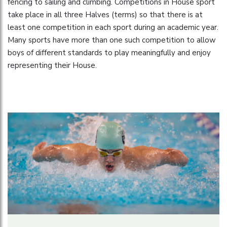
fencing to sailing and climbing. Competitions in House sport
take place in all three Halves (terms) so that there is at
least one competition in each sport during an academic year.
Many sports have more than one such competition to allow
boys of different standards to play meaningfully and enjoy
representing their House.