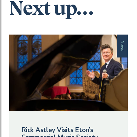
Next up…
News
Rick Astley Visits Eton’s