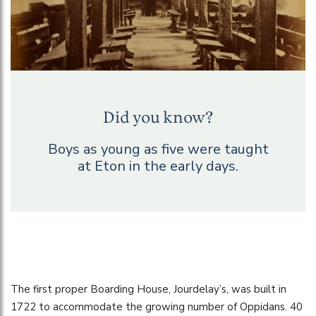
Did you know?
Boys as young as five were taught
at Eton in the early days.
The first proper Boarding House, Jourdelay’s, was built in
1722 to accommodate the growing number of Oppidans. 40