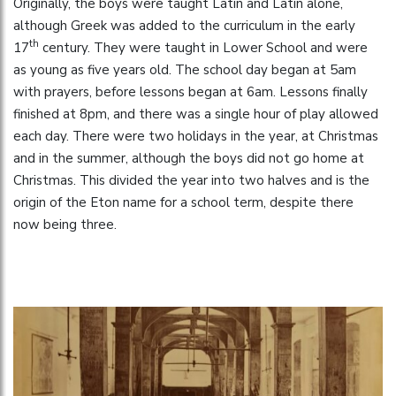
Originally, the boys were taught Latin and Latin alone,
although Greek was added to the curriculum in the early
th
17
century. They were taught in Lower School and were
as young as five years old. The school day began at 5am
with prayers, before lessons began at 6am. Lessons finally
finished at 8pm, and there was a single hour of play allowed
each day. There were two holidays in the year, at Christmas
and in the summer, although the boys did not go home at
Christmas. This divided the year into two halves and is the
origin of the Eton name for a school term, despite there
now being three.