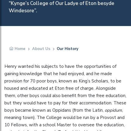
“Kynge’s College of Our Ladye of Eton besyde
Windesore”.
Home
About Us
Our History
Henry wanted his subjects to have the opportunities of
gaining knowledge that he had enjoyed, and he made
provision for 70 poor boys, known as King’s Scholars, to be
housed and educated at Eton free of charge. Alongside
them, other boys could also benefit from the free education,
but they would have to pay for their accommodation. These
boys became known as Oppidans (from the Latin,
oppidum
,
meaning town). The College would be run by a Provost and
10 Fellows, with a school Master to oversee the education,