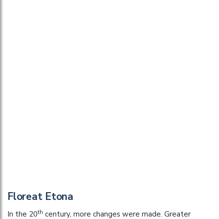
Floreat Etona
th
In the 20
century, more changes were made. Greater