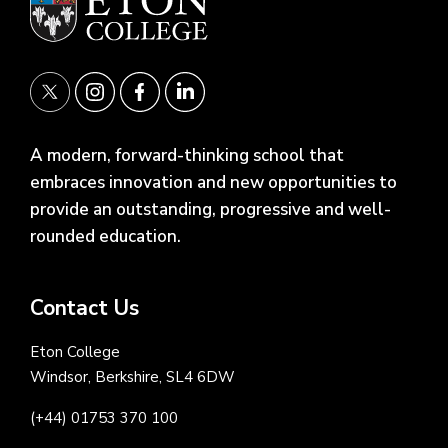
A modern, forward-thinking school that
embraces innovation and new opportunities to
provide an outstanding, progressive and well-
rounded education.
Contact Us
Eton College
Windsor, Berkshire, SL4 6DW
(+44) 01753 370 100