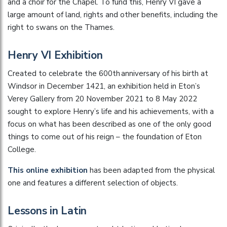
and a choir for the Chapel. To fund this, Henry VI gave a
large amount of land, rights and other benefits, including the
right to swans on the Thames.
Henry VI Exhibition
Created to celebrate the 600th anniversary of his birth at
Windsor in December 1421, an exhibition held in Eton’s
Verey Gallery from 20 November 2021 to 8 May 2022
sought to explore Henry’s life and his achievements, with a
focus on what has been described as one of the only good
things to come out of his reign – the foundation of Eton
College.
This online exhibition
has been adapted from the physical
one and features a different selection of objects.
Lessons in Latin