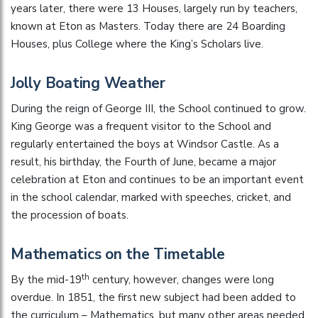
years later, there were 13 Houses, largely run by teachers,
known at Eton as Masters. Today there are 24 Boarding
Houses, plus College where the King’s Scholars live.
Jolly Boating Weather
During the reign of George III, the School continued to grow.
King George was a frequent visitor to the School and
regularly entertained the boys at Windsor Castle. As a
result, his birthday, the Fourth of June, became a major
celebration at Eton and continues to be an important event
in the school calendar, marked with speeches, cricket, and
the procession of boats.
Mathematics on the Timetable
th
By the mid-19
century, however, changes were long
overdue. In 1851, the first new subject had been added to
the curriculum – Mathematics, but many other areas needed