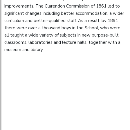
improvements. The Clarendon Commission of 1861 led to
significant changes including better accommodation, a wider
curriculum and better-qualified staff. As a result, by 1891
there were over a thousand boys in the School, who were
all taught a wide variety of subjects in new purpose-built
classrooms, laboratories and lecture halls, together with a
museum and library.