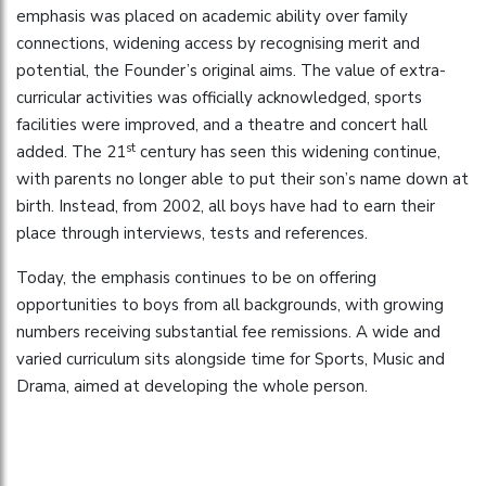
emphasis was placed on academic ability over family
connections, widening access by recognising merit and
potential, the Founder’s original aims. The value of extra-
curricular activities was officially acknowledged, sports
facilities were improved, and a theatre and concert hall
st
added. The 21
century has seen this widening continue,
with parents no longer able to put their son’s name down at
birth. Instead, from 2002, all boys have had to earn their
place through interviews, tests and references.
Today, the emphasis continues to be on offering
opportunities to boys from all backgrounds, with growing
numbers receiving substantial fee remissions. A wide and
varied curriculum sits alongside time for Sports, Music and
Drama, aimed at developing the whole person.