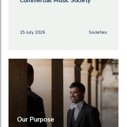
Commercial Music Society
15 July 2026
Societies
Our Purpose