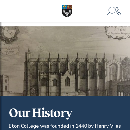
Our History
Eton College was founded in 1440 by Henry VI as