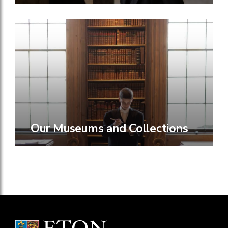
Our Museums and Collections