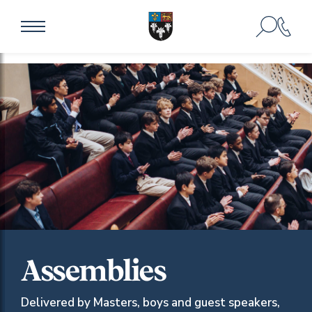
Assemblies
Delivered by Masters, boys and guest speakers,