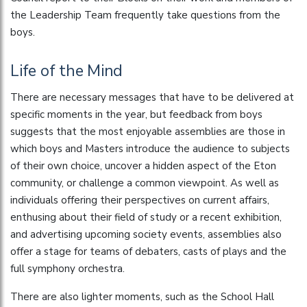
the Leadership Team frequently take questions from the
boys.
Life of the Mind
There are necessary messages that have to be delivered at
specific moments in the year, but feedback from boys
suggests that the most enjoyable assemblies are those in
which boys and Masters introduce the audience to subjects
of their own choice, uncover a hidden aspect of the Eton
community, or challenge a common viewpoint. As well as
individuals offering their perspectives on current affairs,
enthusing about their field of study or a recent exhibition,
and advertising upcoming society events, assemblies also
offer a stage for teams of debaters, casts of plays and the
full symphony orchestra.
There are also lighter moments, such as the School Hall