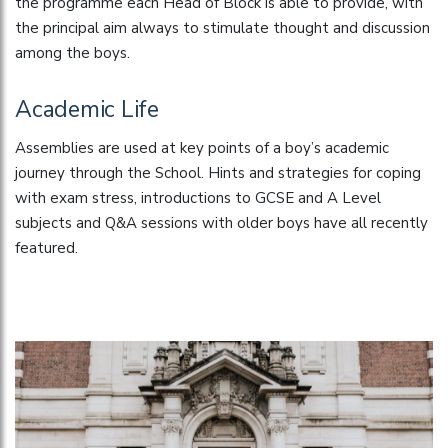
the programme each Head of Block is able to provide, with
the principal aim always to stimulate thought and discussion
among the boys.
Academic Life
Assemblies are used at key points of a boy’s academic
journey through the School. Hints and strategies for coping
with exam stress, introductions to GCSE and A Level
subjects and Q&A sessions with older boys have all recently
featured.