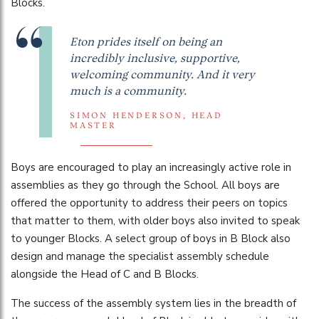
Blocks.
Eton prides itself on being an
incredibly inclusive, supportive,
welcoming community. And it very
much is a community.
SIMON HENDERSON, HEAD
MASTER
Boys are encouraged to play an increasingly active role in
assemblies as they go through the School. All boys are
offered the opportunity to address their peers on topics
that matter to them, with older boys also invited to speak
to younger Blocks. A select group of boys in B Block also
design and manage the specialist assembly schedule
alongside the Head of C and B Blocks.
The success of the assembly system lies in the breadth of