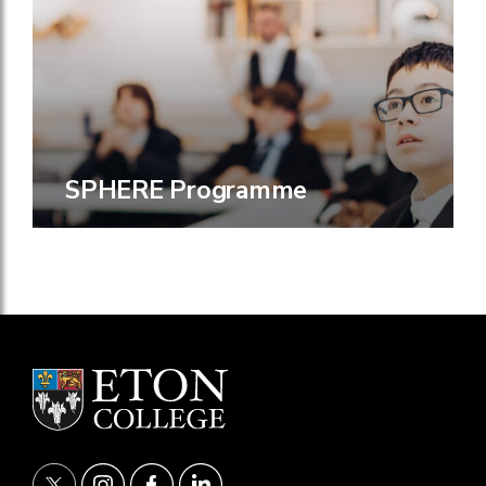
SPHERE Programme