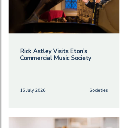
Rick Astley Visits Eton’s
Commercial Music Society
15 July 2026
Societies