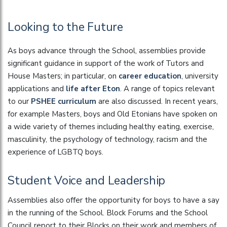
Looking to the Future
As boys advance through the School, assemblies provide
significant guidance in support of the work of Tutors and
House Masters; in particular, on
career education
, university
applications and
life after Eton
. A range of topics relevant
to our
PSHEE curriculum
are also discussed. In recent years,
for example Masters, boys and Old Etonians have spoken on
a wide variety of themes including healthy eating, exercise,
masculinity, the psychology of technology, racism and the
experience of LGBTQ boys.
Student Voice and Leadership
Assemblies also offer the opportunity for boys to have a say
in the running of the School. Block Forums and the School
Council report to their Blocks on their work and members of