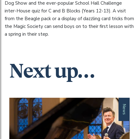
Dog Show and the ever-popular School Hall Challenge
inter-House quiz for C and B Blocks (Years 12-13). A visit
from the Beagle pack or a display of dazzling card tricks from
the Magic Society can send boys on to their first lesson with
a spring in their step.
Next up…
News