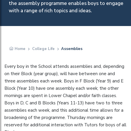
the assembly programme enables boys to engage
with a range of rich topics and ideas.
Home
College Life
Assemblies
Every boy in the School attends assemblies and, depending
on their Block (year group), will have between one and
three assemblies each week. Boys in F Block (Year 9) and E
Block (Year 10) have one assembly each week; the other
mornings are spent in Lower Chapel and/or faith classes.
Boys in D, C and B Blocks (Years 11-13) have two to three
assemblies each week, and this additional time allows for a
broadening of the programme. Thursday mornings are
reserved for additional interaction with Tutors for boys of all