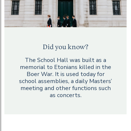
Did you know?
The School Hall was built as a
memorial to Etonians killed in the
Boer War. It is used today for
school assemblies, a daily Masters’
meeting and other functions such
as concerts.