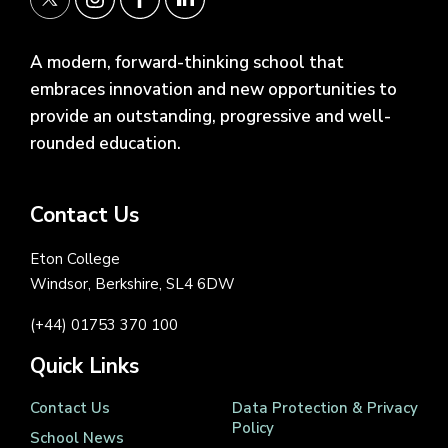
A modern, forward-thinking school that
embraces innovation and new opportunities to
provide an outstanding, progressive and well-
rounded education.
Contact Us
Eton College
Windsor, Berkshire, SL4 6DW
(+44) 01753 370 100
Quick Links
Contact Us
Data Protection & Privacy
Policy
School News