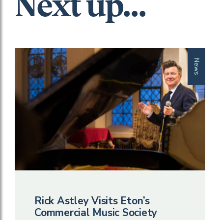
Next up...
News
Rick Astley Visits Eton’s
Commercial Music Society