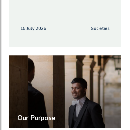
15 July 2026
Societies
Our Purpose