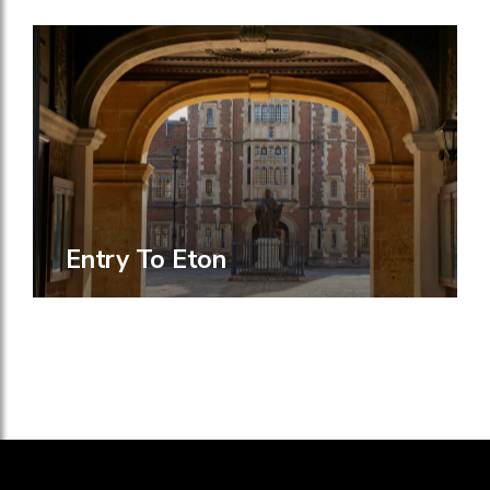
Entry To Eton