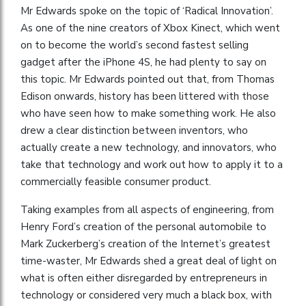
Mr Edwards spoke on the topic of ‘Radical Innovation’.
As one of the nine creators of Xbox Kinect, which went
on to become the world’s second fastest selling
gadget after the iPhone 4S, he had plenty to say on
this topic. Mr Edwards pointed out that, from Thomas
Edison onwards, history has been littered with those
who have seen how to make something work. He also
drew a clear distinction between inventors, who
actually create a new technology, and innovators, who
take that technology and work out how to apply it to a
commercially feasible consumer product.
Taking examples from all aspects of engineering, from
Henry Ford’s creation of the personal automobile to
Mark Zuckerberg’s creation of the Internet’s greatest
time-waster, Mr Edwards shed a great deal of light on
what is often either disregarded by entrepreneurs in
technology or considered very much a black box, with