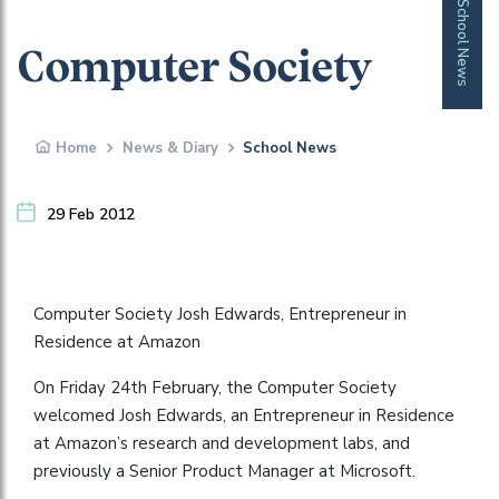
School News
Computer Society
Home
News & Diary
School News
29 Feb 2012
Computer Society Josh Edwards, Entrepreneur in
Residence at Amazon
On Friday 24th February, the Computer Society
welcomed Josh Edwards, an Entrepreneur in Residence
at Amazon’s research and development labs, and
previously a Senior Product Manager at Microsoft.