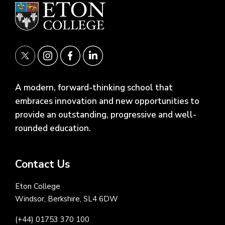
A modern, forward-thinking school that
embraces innovation and new opportunities to
provide an outstanding, progressive and well-
rounded education.
Contact Us
Eton College
Windsor, Berkshire, SL4 6DW
(+44) 01753 370 100