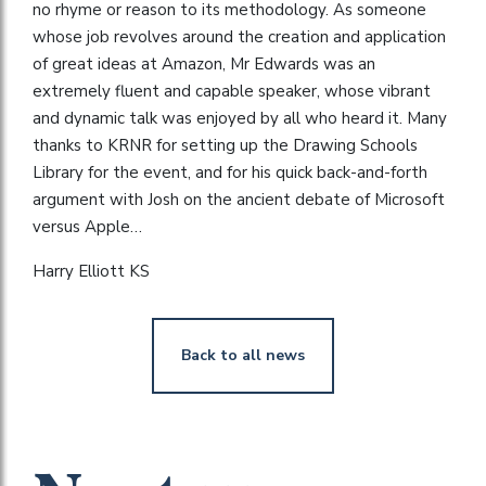
no rhyme or reason to its methodology. As someone
whose job revolves around the creation and application
of great ideas at Amazon, Mr Edwards was an
extremely fluent and capable speaker, whose vibrant
and dynamic talk was enjoyed by all who heard it. Many
thanks to KRNR for setting up the Drawing Schools
Library for the event, and for his quick back-and-forth
argument with Josh on the ancient debate of Microsoft
versus Apple…
Harry Elliott KS
Back to all news