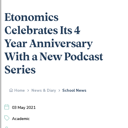
Etonomics
Celebrates Its 4
Year Anniversary
With a New Podcast
Series
Home
News & Diary
School News
03 May 2021
Academic