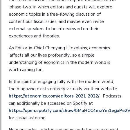
‘phase two’, in which editors and guests will explore
economic topics in a free-flowing discussion of
contentious fiscal issues, and maybe even invite
external speakers to be interviewed on their
experiences and theories.
As Editor-in-Chief Chenyang Li explains, economics
‘affects all our lives profoundly’, so a simple
understanding of economics in the modern world is
worth aiming for.
In the spirit of engaging fully with the modern world,
the magazine exists entirely virtually via their website
https://etonomics.com/editors-2021-2022/
. Podcasts
can additionally be accessed on Spotify at
https://open.spotify.com/show/5MuHCC4mzYm1egxPe2
for casual listening.
New episodes, articles and news updates are released