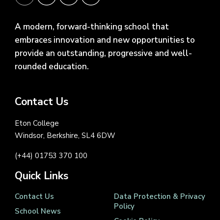
A modern, forward-thinking school that
embraces innovation and new opportunities to
provide an outstanding, progressive and well-
rounded education.
Contact Us
Eton College
Windsor, Berkshire, SL4 6DW
(+44) 01753 370 100
Quick Links
Contact Us
Data Protection & Privacy
Policy
School News