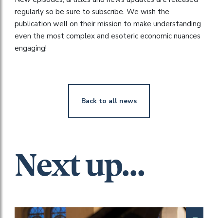
regularly so be sure to subscribe. We wish the
publication well on their mission to make understanding
even the most complex and esoteric economic nuances
engaging!
Back to all news
Next up...