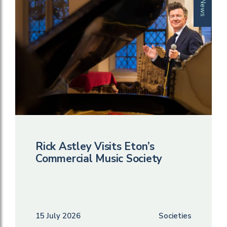
News
Rick Astley Visits Eton’s
Commercial Music Society
15 July 2026
Societies