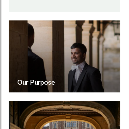
Our Purpose