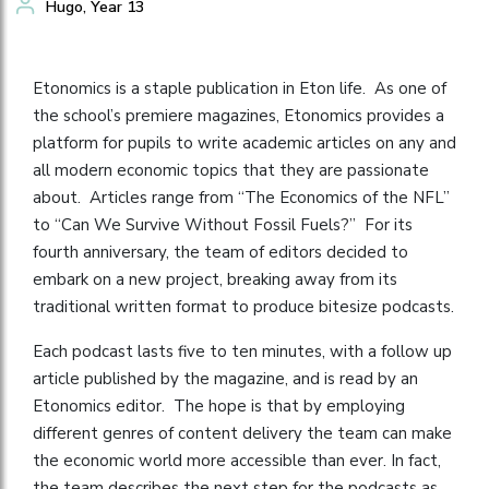
Hugo, Year 13
Etonomics is a staple publication in Eton life. As one of
the school’s premiere magazines, Etonomics provides a
platform for pupils to write academic articles on any and
all modern economic topics that they are passionate
about. Articles range from “The Economics of the NFL”
to “Can We Survive Without Fossil Fuels?” For its
fourth anniversary, the team of editors decided to
embark on a new project, breaking away from its
traditional written format to produce bitesize podcasts.
Each podcast lasts five to ten minutes, with a follow up
article published by the magazine, and is read by an
Etonomics editor. The hope is that by employing
different genres of content delivery the team can make
the economic world more accessible than ever. In fact,
the team describes the next step for the podcasts as