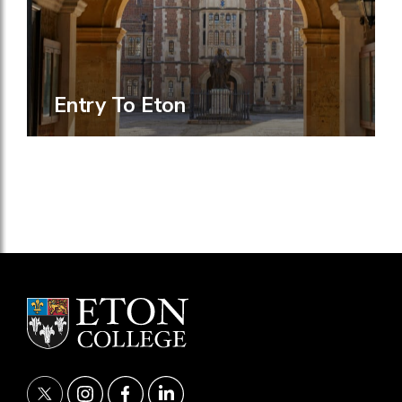
Entry To Eton