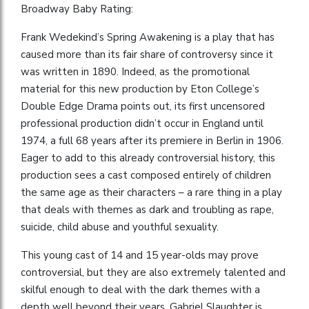
Broadway Baby Rating:
Frank Wedekind’s Spring Awakening is a play that has
caused more than its fair share of controversy since it
was written in 1890. Indeed, as the promotional
material for this new production by Eton College’s
Double Edge Drama points out, its first uncensored
professional production didn’t occur in England until
1974, a full 68 years after its premiere in Berlin in 1906.
Eager to add to this already controversial history, this
production sees a cast composed entirely of children
the same age as their characters – a rare thing in a play
that deals with themes as dark and troubling as rape,
suicide, child abuse and youthful sexuality.
This young cast of 14 and 15 year-olds may prove
controversial, but they are also extremely talented and
skilful enough to deal with the dark themes with a
depth well beyond their years. Gabriel Slaughter is