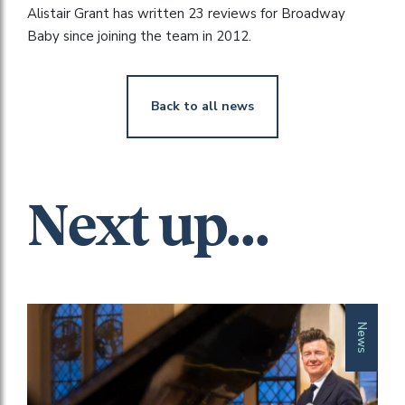
Alistair Grant has written 23 reviews for Broadway
Baby since joining the team in 2012.
Back to all news
Next up...
News