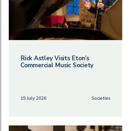
Rick Astley Visits Eton’s
Commercial Music Society
15 July 2026
Societies