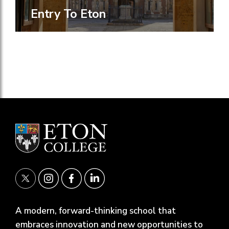
Entry To Eton
A modern, forward-thinking school that
embraces innovation and new opportunities to