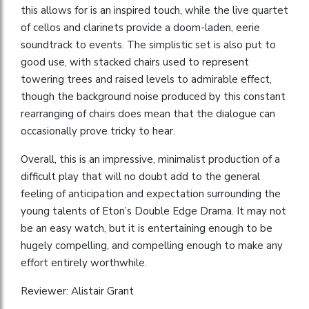
this allows for is an inspired touch, while the live quartet
of cellos and clarinets provide a doom-laden, eerie
soundtrack to events. The simplistic set is also put to
good use, with stacked chairs used to represent
towering trees and raised levels to admirable effect,
though the background noise produced by this constant
rearranging of chairs does mean that the dialogue can
occasionally prove tricky to hear.
Overall, this is an impressive, minimalist production of a
difficult play that will no doubt add to the general
feeling of anticipation and expectation surrounding the
young talents of Eton’s Double Edge Drama. It may not
be an easy watch, but it is entertaining enough to be
hugely compelling, and compelling enough to make any
effort entirely worthwhile.
Reviewer: Alistair Grant