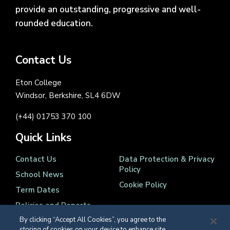
provide an outstanding, progressive and well-
rounded education.
Contact Us
Eton College
Windsor, Berkshire, SL4 6DW
(+44) 01753 370 100
Quick Links
Contact Us
Data Protection & Privacy
Policy
School News
Cookie Policy
Term Dates
Policies and Reports
By clicking “Accept All Cookies”, you agree to the
storing of cookies on your device to enhance site