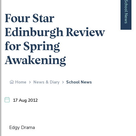
School News
Four Star
Edinburgh Review
for Spring
Awakening
Home
News & Diary
School News
17 Aug 2012
Edgy Drama