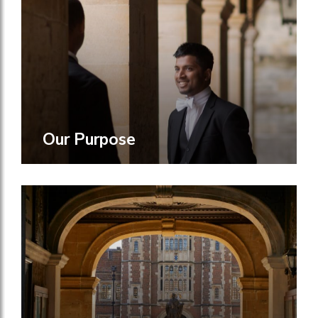
Our Purpose