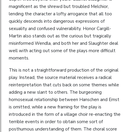
magnificent as the shrewd but troubled Melchior,
lending the character a lofty arrogance that all too
quickly descends into dangerous expressions of
sexuality and confused vulnerability. Honor Cargill-
Martin also stands out as the curious but tragically
misinformed Wendla, and both her and Slaughter deal
well with acting out some of the plays more difficult
moments.
This is not a straightforward production of the original
play. Instead, the source material receives a radical
reinterpretation that cuts back on some themes while
adding a new slant to others. The burgeoning
homosexual relationship between Hanschen and Ernst
is omitted, while a new framing for the play is
introduced in the form of a village choir re-enacting the
terrible events in order to obtain some sort of
posthumous understanding of them. The choral score