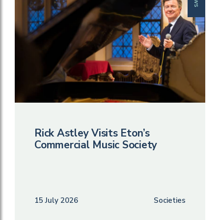
Rick Astley Visits Eton’s
Commercial Music Society
15 July 2026
Societies