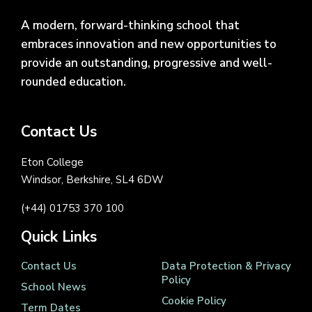
A modern, forward-thinking school that
embraces innovation and new opportunities to
provide an outstanding, progressive and well-
rounded education.
Contact Us
Eton College
Windsor, Berkshire, SL4 6DW
(+44) 01753 370 100
Quick Links
Contact Us
Data Protection & Privacy
Policy
School News
Cookie Policy
Term Dates