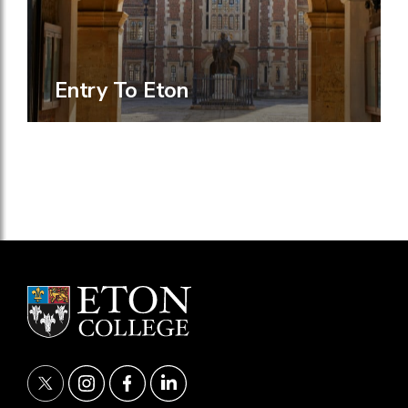
Entry To Eton