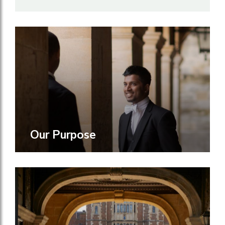
Our Purpose