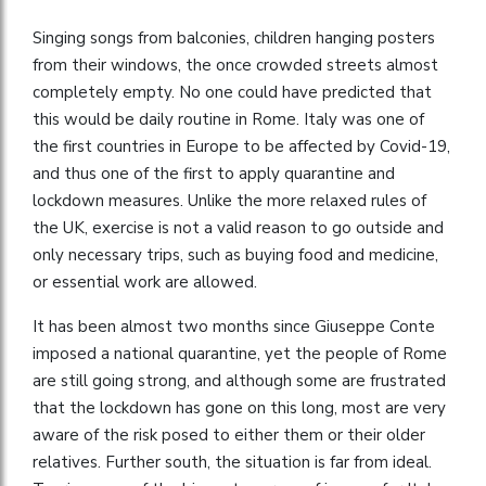
Singing songs from balconies, children hanging posters
from their windows, the once crowded streets almost
completely empty. No one could have predicted that
this would be daily routine in Rome. Italy was one of
the first countries in Europe to be affected by Covid-19,
and thus one of the first to apply quarantine and
lockdown measures. Unlike the more relaxed rules of
the UK, exercise is not a valid reason to go outside and
only necessary trips, such as buying food and medicine,
or essential work are allowed.
It has been almost two months since Giuseppe Conte
imposed a national quarantine, yet the people of Rome
are still going strong, and although some are frustrated
that the lockdown has gone on this long, most are very
aware of the risk posed to either them or their older
relatives. Further south, the situation is far from ideal.