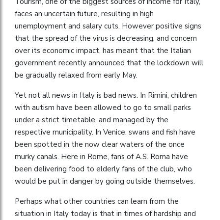
Tourism, one of the biggest sources of income for Italy,
faces an uncertain future, resulting in high
unemployment and salary cuts. However positive signs
that the spread of the virus is decreasing, and concern
over its economic impact, has meant that the Italian
government recently announced that the lockdown will
be gradually relaxed from early May.
Yet not all news in Italy is bad news. In Rimini, children
with autism have been allowed to go to small parks
under a strict timetable, and managed by the
respective municipality. In Venice, swans and fish have
been spotted in the now clear waters of the once
murky canals. Here in Rome, fans of A.S. Roma have
been delivering food to elderly fans of the club, who
would be put in danger by going outside themselves.
Perhaps what other countries can learn from the
situation in Italy today is that in times of hardship and