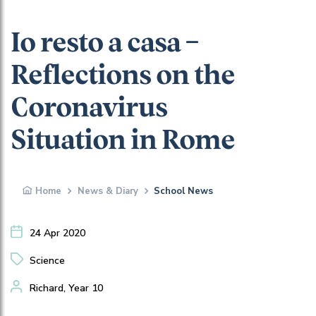
Io resto a casa –
Reflections on the
Coronavirus
Situation in Rome
Home
News & Diary
School News
24 Apr 2020
Science
Richard, Year 10