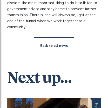
disease, the most important thing to do is to listen to
government advice and stay home to prevent further
transmission. There is, and will always be, light at the
end of the tunnel when we work together as a
community.
Back to all news
Next up...
News