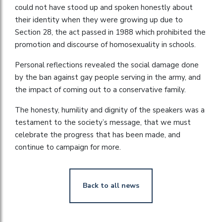
could not have stood up and spoken honestly about
their identity when they were growing up due to
Section 28, the act passed in 1988 which prohibited the
promotion and discourse of homosexuality in schools.
Personal reflections revealed the social damage done
by the ban against gay people serving in the army, and
the impact of coming out to a conservative family.
The honesty, humility and dignity of the speakers was a
testament to the society’s message, that we must
celebrate the progress that has been made, and
continue to campaign for more.
Back to all news