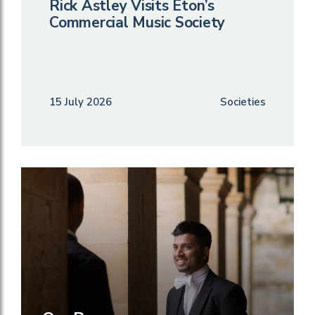
Rick Astley Visits Eton’s
Commercial Music Society
15 July 2026
Societies