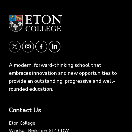
A modern, forward-thinking school that
embraces innovation and new opportunities to
provide an outstanding, progressive and well-
rounded education.
Contact Us
Eton College
Windsor, Berkshire, SL4 6DW