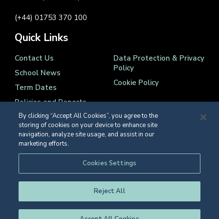
(+44) 01753 370 100
Quick Links
Contact Us
Data Protection & Privacy
Policy
School News
Cookie Policy
Term Dates
Policies and Reports
By clicking “Accept All Cookies”, you agree to the
storing of cookies on your device to enhance site
navigation, analyze site usage, and assist in our
marketing efforts.
Registered Charity Number 1139086
Cookies Settings
© Eton College 2026
Reject All