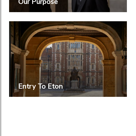
Our Purpose
Entry To Eton