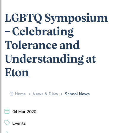
LGBTQ Symposium
– Celebrating
Tolerance and
Understanding at
Eton
Home
News & Diary
School News
04 Mar 2020
Events