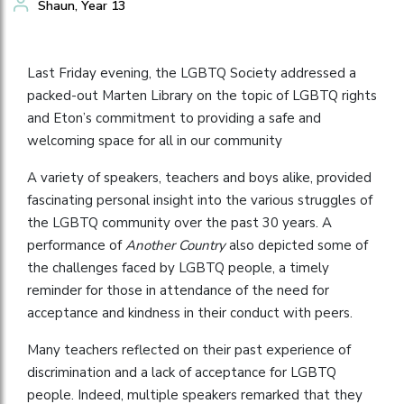
Shaun, Year 13
Last Friday evening, the LGBTQ Society addressed a
packed-out Marten Library on the topic of LGBTQ rights
and Eton’s commitment to providing a safe and
welcoming space for all in our community
A variety of speakers, teachers and boys alike, provided
fascinating personal insight into the various struggles of
the LGBTQ community over the past 30 years. A
performance of
Another Country
also depicted some of
the challenges faced by LGBTQ people, a timely
reminder for those in attendance of the need for
acceptance and kindness in their conduct with peers.
Many teachers reflected on their past experience of
discrimination and a lack of acceptance for LGBTQ
people. Indeed, multiple speakers remarked that they