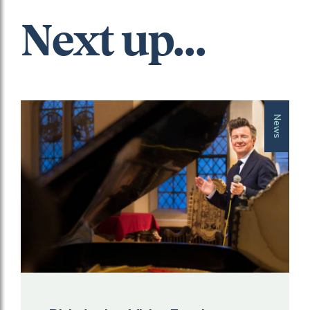
Next up...
News