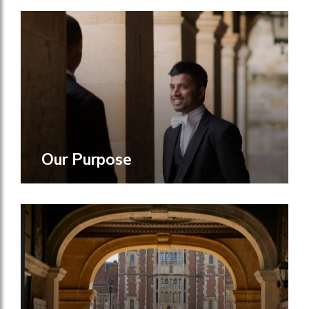
Our Purpose