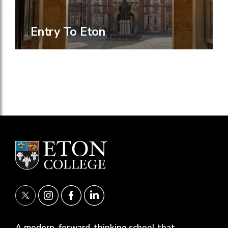
Entry To Eton
A modern, forward-thinking school that