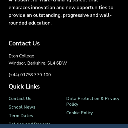
embraces innovation and new opportunities to
provide an outstanding, progressive and well-
rounded education.
Contact Us
Eton College
Windsor, Berkshire, SL4 6DW
(+44) 01753 370 100
Quick Links
Contact Us
Data Protection & Privacy
Policy
School News
Cookie Policy
Term Dates
Policies and Reports