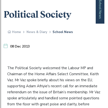
School News
Political Society
Home
News & Diary
School News
08 Dec 2013
The Political Society welcomed the Labour MP and
Chairman of the Home Affairs Select Committee, Keith
Vaz. Mr Vaz spoke briefly about his views on the EU,
supporting Adam Afriyie's recent call for an immediate
referendum on the issue of Britain’s membership. Mr Vaz
spoke articulately and handled some pointed questions
from the floor with great poise and clarity, before