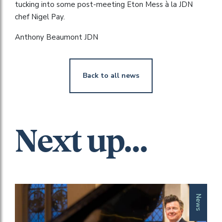
tucking into some post-meeting Eton Mess à la JDN
chef Nigel Pay.
Anthony Beaumont JDN
Back to all news
Next up...
News