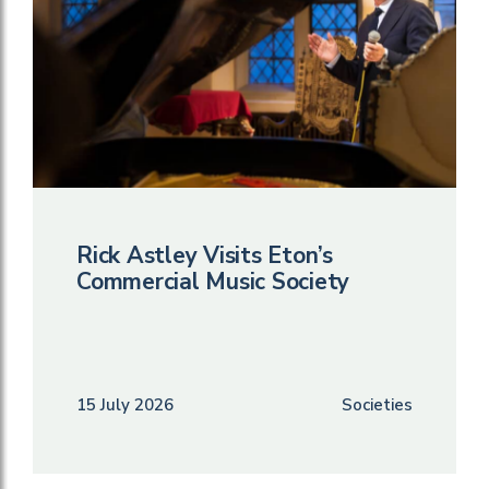
Rick Astley Visits Eton’s
Commercial Music Society
15 July 2026
Societies