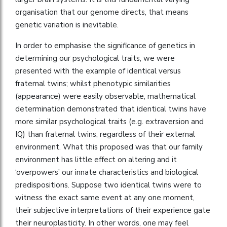
organisation that our genome directs, that means
genetic variation is inevitable.
In order to emphasise the significance of genetics in
determining our psychological traits, we were
presented with the example of identical versus
fraternal twins; whilst phenotypic similarities
(appearance) were easily observable, mathematical
determination demonstrated that identical twins have
more similar psychological traits (e.g. extraversion and
IQ) than fraternal twins, regardless of their external
environment. What this proposed was that our family
environment has little effect on altering and it
‘overpowers’ our innate characteristics and biological
predispositions. Suppose two identical twins were to
witness the exact same event at any one moment,
their subjective interpretations of their experience gate
their neuroplasticity. In other words, one may feel