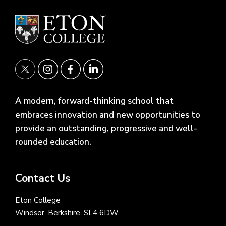
A modern, forward-thinking school that
embraces innovation and new opportunities to
provide an outstanding, progressive and well-
rounded education.
Contact Us
Eton College
Windsor, Berkshire, SL4 6DW