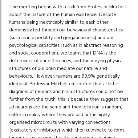
The meeting began with a talk from Professor Mitchell
about the nature of the human existence. Despite
humans being inextricably similar to each other
demonstrated through our behavioural characteristics
(such as in bipedality and gregariousness) and our
psychological capacities (such as in abstract reasoning
and social cooperation), we learnt that DNA is the
determiner of our differences, and the varying physical
structures of our brain mediate our nature and
behaviours. However, humans are 99.9% genetically
identical. Professor Mitchell elucidated that artistic
diagrams of neurons and brain structures could not be
further from the truth: this is because they suggest that
all neurons are the same and their location is random,
unlike in reality where they are laid out in highly
organised microcircuits with varying connections
(excitatory or inhibitory) which then culminate to form
larger brain systems. It is this fundamental varying