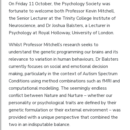
On Friday 11 October, the Psychology Society was
fortunate to welcome both Professor Kevin Mitchell,
the Senior Lecturer at the Trinity College Institute of
Neuroscience, and Dr Joshua Balsters, a Lecturer in
Psychology at Royal Holloway, University of London.
Whilst Professor Mitchell’s research seeks to
understand the genetic programming our brains and its
relevance to variation in human behaviours, Dr Balsters
currently focuses on social and emotional decision
making, particularly in the context of Autism Spectrum
Conditions using method combinations such as fMRI and
computational modelling. The seemingly endless
conflict between Nature and Nurture – whether our
personality or psychological traits are defined by their
genetic formulation or their external environment – was
provided with a unique perspective that combined the
two in an indisputable balance.