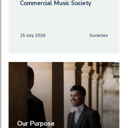
Commercial Music Society
15 July 2026
Societies
Our Purpose