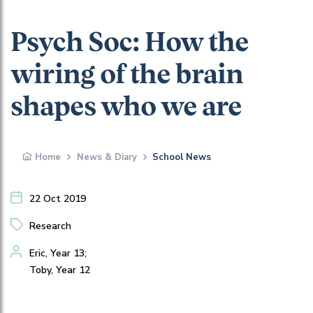
Psych Soc: How the
wiring of the brain
shapes who we are
Home
News & Diary
School News
22 Oct 2019
Research
Eric, Year 13;
Toby, Year 12