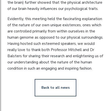
the brain) further showed that the physical architecture
of our brain heavily influences our psychological traits.
Evidently, this meeting held the fascinating explanation
of the nature of our own unique existences, ones which
are controlled primarily from within ourselves in the
human genome as opposed to our physical surroundings.
Having hosted such esteemed speakers, we would
really love to thank both Professor Mitchell and Dr
Balsters for sharing their research and enlightening us of
our understanding about the nature of the human
condition in such an engaging and inspiring fashion.
Back to all news