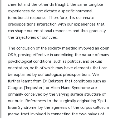
cheerful and the other distraught: the same tangible
experiences do not dictate a specific hormonal
(emotional) response. Therefore, it is our innate
predispositions’ interaction with our experiences that
can shape our emotional responses and thus gradually
the trajectories of our lives.
The conclusion of the society meeting involved an open
Q&A, proving effective in underlining the nature of many
psychological conditions, such as political and sexual
orientation, both of which may have elements that can
be explained by our biological predispositions. We
further learnt from Dr Balsters that conditions such as
Capgras (‘Imposter’) or Alien Hand Syndrome are
primarily conceived by the varying surface structure of
our brain. References to the surgically originating ‘Split-
Brain Syndrome’ by the agenesis of the corpus callosum
(nerve tract involved in connecting the two halves of