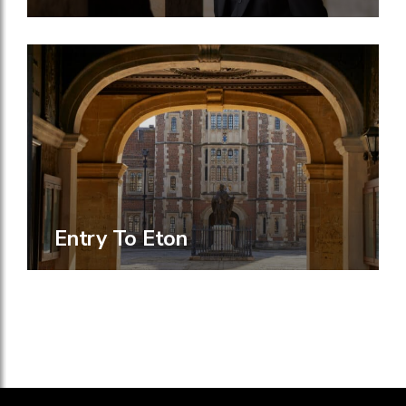
Entry To Eton