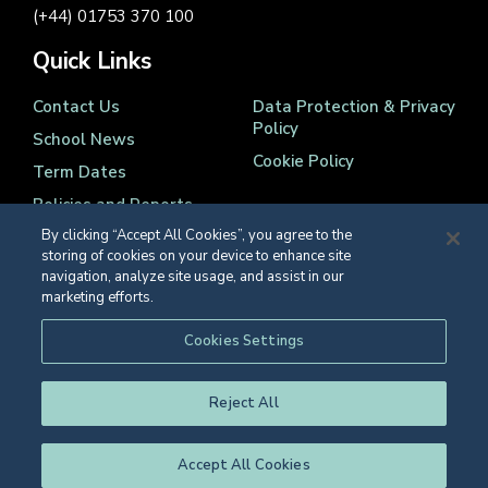
(+44) 01753 370 100
Quick Links
Contact Us
Data Protection & Privacy
Policy
School News
Cookie Policy
Term Dates
Policies and Reports
By clicking “Accept All Cookies”, you agree to the
storing of cookies on your device to enhance site
navigation, analyze site usage, and assist in our
marketing efforts.
Registered Charity Number 1139086
Cookies Settings
© Eton College 2026
Reject All
Accept All Cookies