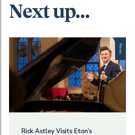
Next up...
News
Rick Astley Visits Eton’s