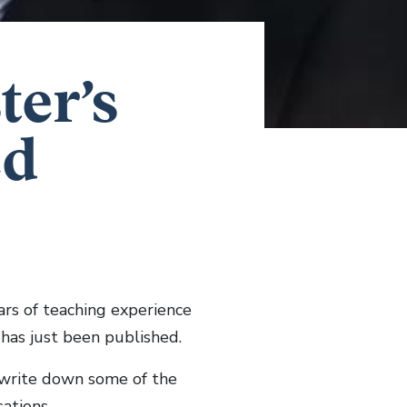
ter’s
ed
ars of teaching experience
 has just been published.
 write down some of the
ations.