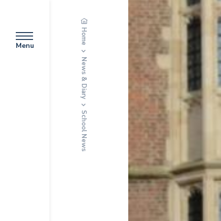
Home
Menu
News & Diary
School News