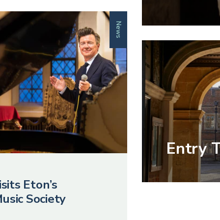
News
Entry 
sits Eton’s
usic Society