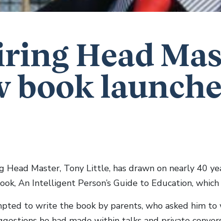
iring Head Mas
 book launch
ing Head Master, Tony Little, has drawn on nearly 40 ye
book, An Intelligent Person’s Guide to Education, which
ted to write the book by parents, who asked him to
ggestions he had made within talks and private convers