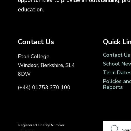
opportunities to provide an outstanding, pr
education.
Contact Us
Quick Li
Contact Us
Eton College
School Ne
Windsor, Berkshire, SL4
Term Date
6DW
Policies an
Reports
(+44) 01753 370 100
Registered Charity Number