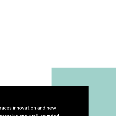
races innovation and new