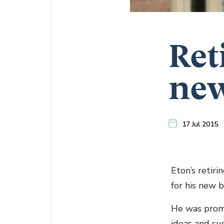
Ret
new
17 Jul 2015
Eton’s retir
for his new 
He was promp
ideas and su