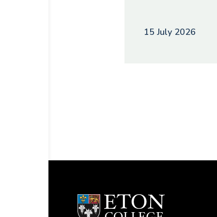
15 July 2026