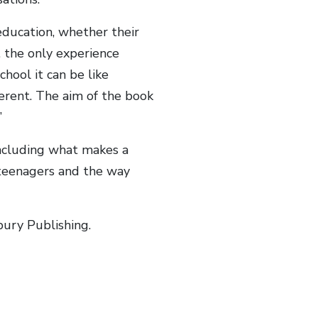
 education, whether their
, the only experience
chool it can be like
ferent. The aim of the book
”
ncluding what makes a
o teenagers and the way
bury Publishing.