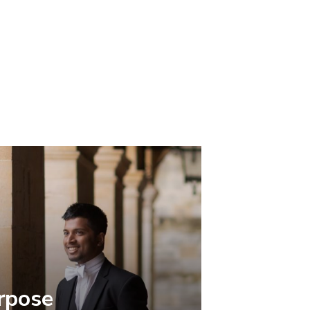
rpose