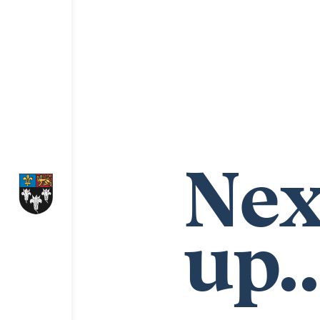
Nex
up..