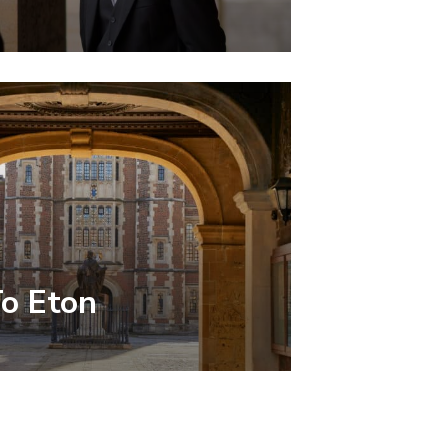
To Eton