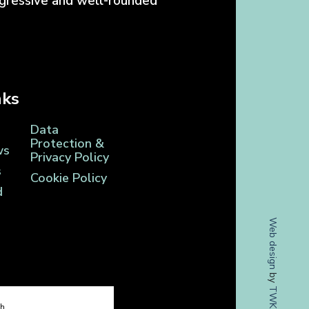
ogressive and well-rounded
nks
Data
Protection &
ws
Privacy Policy
s
Cookie Policy
d
Web design
by
TWK