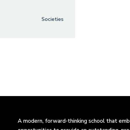
Societies
A modern, forward-thinking school that emb