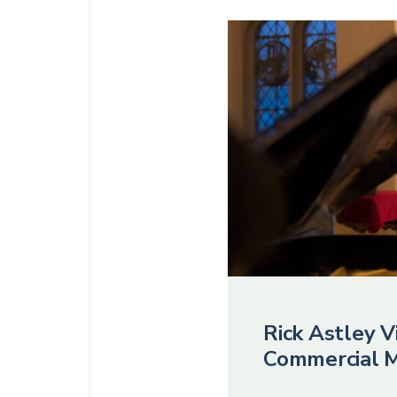
Rick Astley Vi
Commercial M