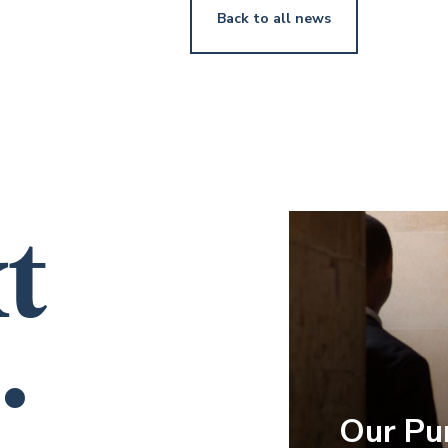
Back to all news
t
.
Our Pu