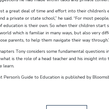
st a great deal of time and effort into their children’s
nd a private or state school,” he said. “For most people
f education is their own. So when their children start s
world which is familiar in many ways, but also very dif
hose parents, to help them navigate their way through.
hapters Tony considers some fundamental questions i
what is the role of a head teacher and his insight int
 learn.
nt Person’s Guide to Education is published by Blooms