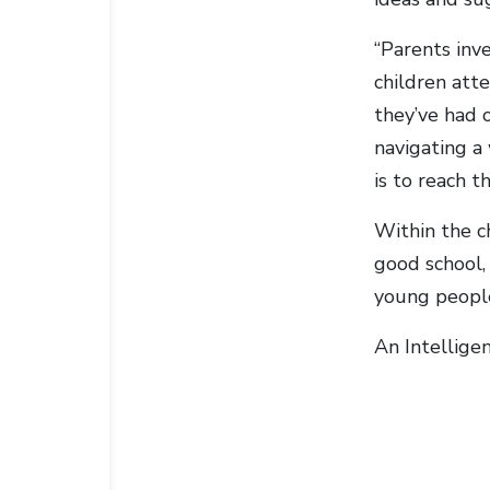
“Parents inve
children atte
they’ve had o
navigating a 
is to reach t
Within the c
good school, 
young people
An Intellige