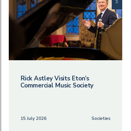
Rick Astley Visits Eton’s
Commercial Music Society
15 July 2026
Societies