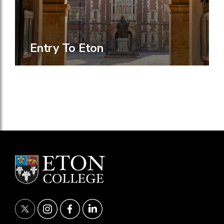
Entry To Eton