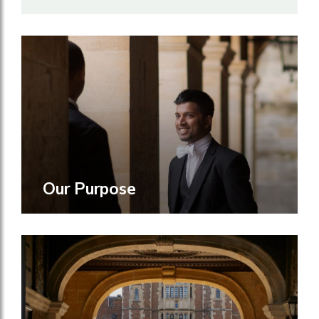
Our Purpose