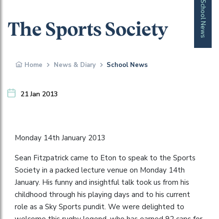
School News
The Sports Society
Home
News & Diary
School News
21 Jan 2013
Monday 14th January 2013
Sean Fitzpatrick came to Eton to speak to the Sports
Society in a packed lecture venue on Monday 14th
January. His funny and insightful talk took us from his
childhood through his playing days and to his current
role as a Sky Sports pundit. We were delighted to
welcome this rugby legend, who has earned 92 caps for