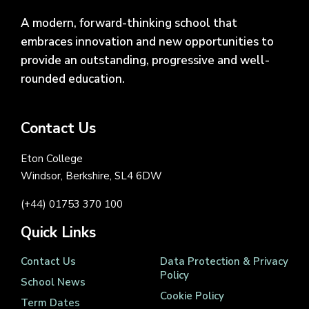
A modern, forward-thinking school that
embraces innovation and new opportunities to
provide an outstanding, progressive and well-
rounded education.
Contact Us
Eton College
Windsor, Berkshire, SL4 6DW
(+44) 01753 370 100
Quick Links
Contact Us
Data Protection & Privacy
Policy
School News
Cookie Policy
Term Dates