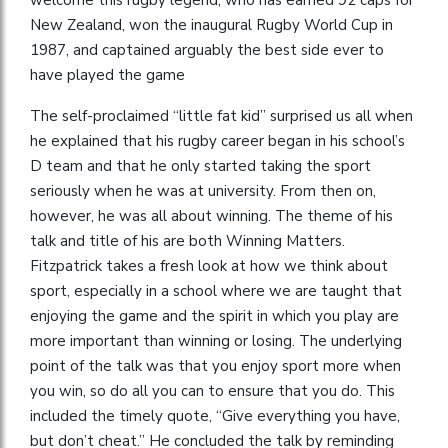
New Zealand, won the inaugural Rugby World Cup in
1987, and captained arguably the best side ever to
have played the game
The self-proclaimed “little fat kid” surprised us all when
he explained that his rugby career began in his school’s
D team and that he only started taking the sport
seriously when he was at university. From then on,
however, he was all about winning. The theme of his
talk and title of his are both Winning Matters.
Fitzpatrick takes a fresh look at how we think about
sport, especially in a school where we are taught that
enjoying the game and the spirit in which you play are
more important than winning or losing. The underlying
point of the talk was that you enjoy sport more when
you win, so do all you can to ensure that you do. This
included the timely quote, “Give everything you have,
but don’t cheat.” He concluded the talk by reminding