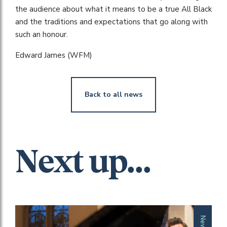
the audience about what it means to be a true All Black
and the traditions and expectations that go along with
such an honour.
Edward James (WFM)
Back to all news
Next up...
News