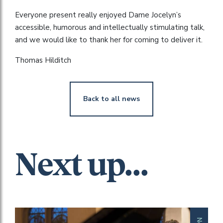
Everyone present really enjoyed Dame Jocelyn’s
accessible, humorous and intellectually stimulating talk,
and we would like to thank her for coming to deliver it.
Thomas Hilditch
Back to all news
Next up...