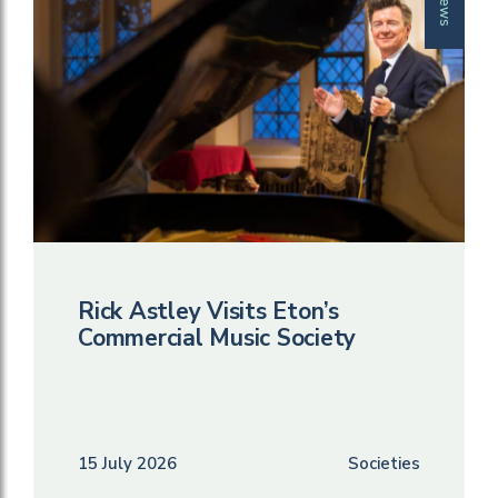
News
Rick Astley Visits Eton’s
Commercial Music Society
15 July 2026
Societies