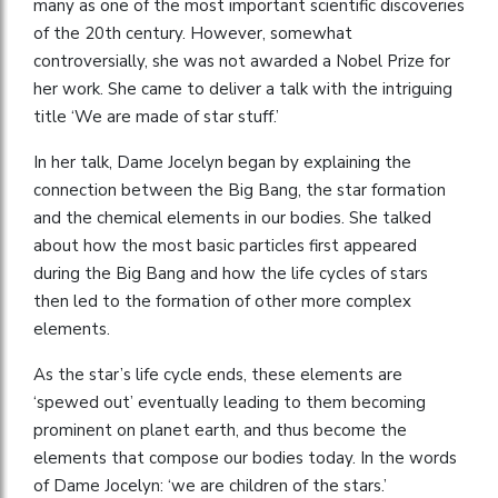
many as one of the most important scientific discoveries
of the 20th century. However, somewhat
controversially, she was not awarded a Nobel Prize for
her work. She came to deliver a talk with the intriguing
title ‘We are made of star stuff.’
In her talk, Dame Jocelyn began by explaining the
connection between the Big Bang, the star formation
and the chemical elements in our bodies. She talked
about how the most basic particles first appeared
during the Big Bang and how the life cycles of stars
then led to the formation of other more complex
elements.
As the star’s life cycle ends, these elements are
‘spewed out’ eventually leading to them becoming
prominent on planet earth, and thus become the
elements that compose our bodies today. In the words
of Dame Jocelyn: ‘we are children of the stars.’