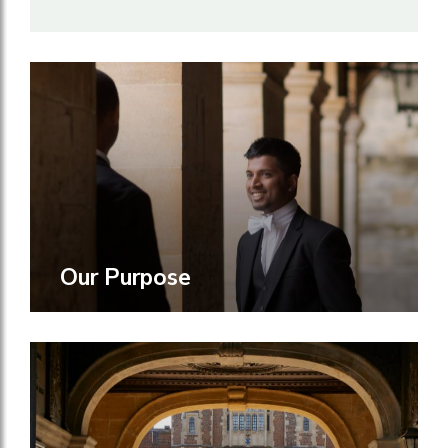
Our Purpose