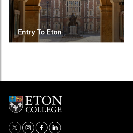
Entry To Eton