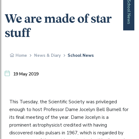
School News
We are made of star
stuff
Home
News & Diary
School News
19 May 2019
This Tuesday, the Scientific Society was privileged
enough to host Professor Dame Jocelyn Bell Burnell for
its final meeting of the year. Dame Jocelyn is a
prominent astrophysicist credited with having
discovered radio pulsars in 1967, which is regarded by