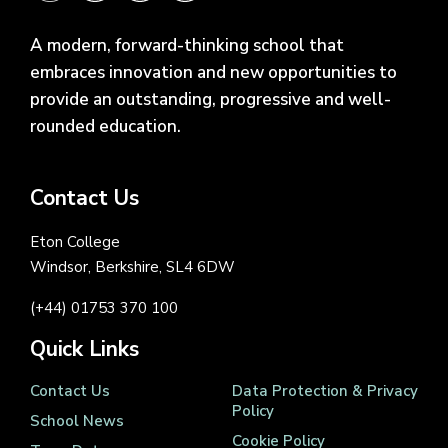
A modern, forward-thinking school that
embraces innovation and new opportunities to
provide an outstanding, progressive and well-
rounded education.
Contact Us
Eton College
Windsor, Berkshire, SL4 6DW
(+44) 01753 370 100
Quick Links
Contact Us
Data Protection & Privacy
Policy
School News
Cookie Policy