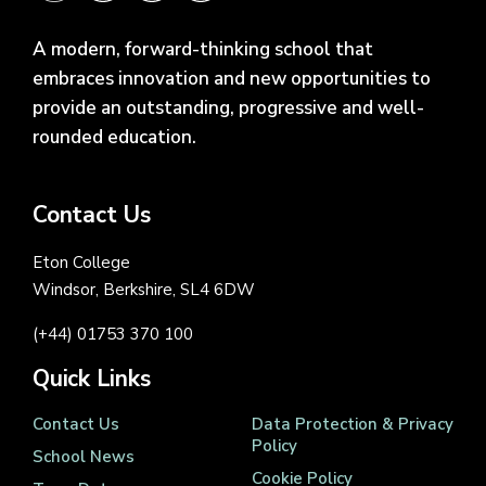
A modern, forward-thinking school that
embraces innovation and new opportunities to
provide an outstanding, progressive and well-
rounded education.
Contact Us
Eton College
Windsor, Berkshire, SL4 6DW
(+44) 01753 370 100
Quick Links
Contact Us
Data Protection & Privacy
Policy
School News
Cookie Policy