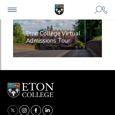
Eton College Virtual
Admissions Tour