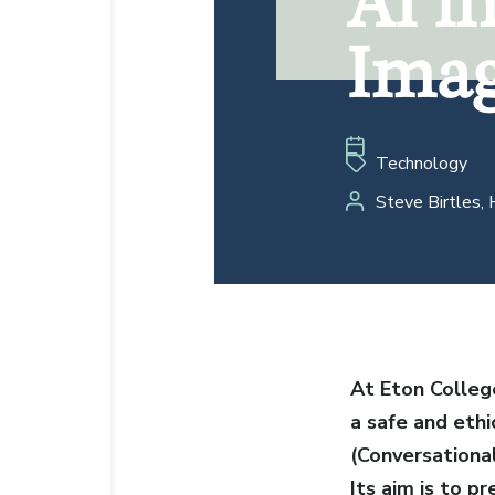
AI i
Imag
Imag
Technology
Steve Birtles, 
At Eton Colleg
a safe and ethi
(Conversational
Its aim is to p