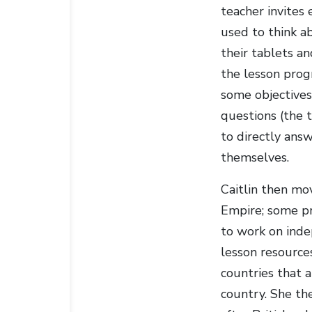
teacher invites
used to think a
their tablets a
the lesson prog
some objectives
questions (the 
to directly ans
themselves.
Caitlin then mov
Empire; some pr
to work on inde
lesson resources
countries that 
country. She th