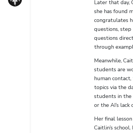
Later that day,
she has found mo
congratulates h
questions, step 
questions direc
through example
Meanwhile, Cait
students are wor
human contact, 
topics via the 
students in the
or the AI’s lac
Her final lesson
Caitlin’s school