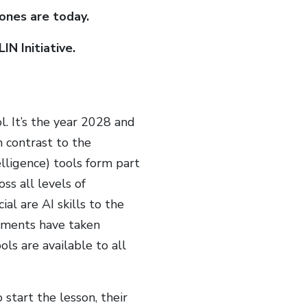
ones are today.
N Initiative.
. It’s the year 2028 and
n contrast to the
telligence) tools form part
ss all levels of
al are AI skills to the
nments have taken
ls are available to all
 start the lesson, their