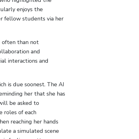
ularly enjoys the
er fellow students via her
e often than not
collaboration and
ial interactions and
ch is due soonest. The AI
reminding her that she has
ill be asked to
e roles of each
hen reaching her hands
pulate a simulated scene