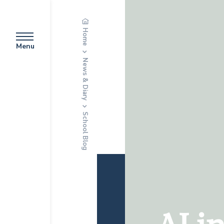
Home
Menu
News & Diary
School Blog
AI i