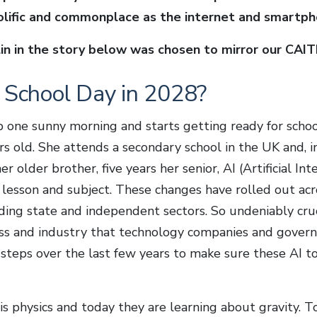
rolific and commonplace as the internet and smartph
n in the story below was chosen to mirror our CAITLI
l School Day in 2028?
p one sunny morning and starts getting ready for school
ars old. She attends a secondary school in the UK and, i
er older brother, five years her senior, AI (Artificial In
 lesson and subject. These changes have rolled out acro
ding state and independent sectors. So undeniably cruci
ess and industry that technology companies and gover
teps over the last few years to make sure these AI too
 is physics and today they are learning about gravity. To