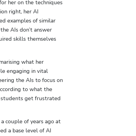
 for her on the techniques
ion right, her AI
ed examples of similar
, the AIs don’t answer
uired skills themselves
marising what her
le engaging in vital
ering the AIs to focus on
according to what the
e students get frustrated
 a couple of years ago at
ped a base level of AI