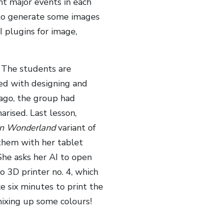
ant major events in each
I to generate some images
I plugins for image,
! The students are
ed with designing and
 ago, the group had
rised. Last lesson,
 in Wonderland
variant of
 them with her tablet
She asks her AI to open
o 3D printer no. 4, which
ke six minutes to print the
 mixing up some colours!