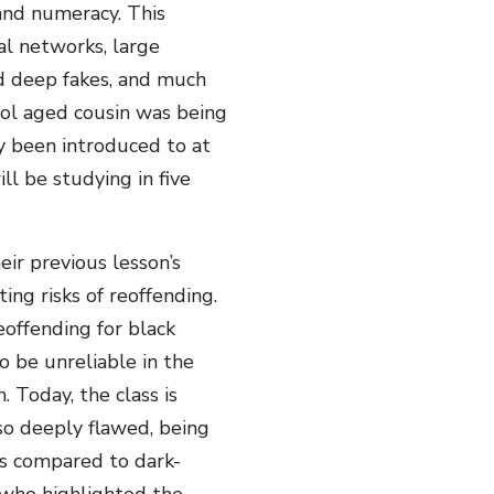
 and numeracy. This
al networks, large
nd deep fakes, and much
ool aged cousin was being
ly been introduced to at
l be studying in five
eir previous lesson’s
ing risks of reoffending.
eoffending for black
 be unreliable in the
. Today, the class is
so deeply flawed, being
es compared to dark-
 who highlighted the