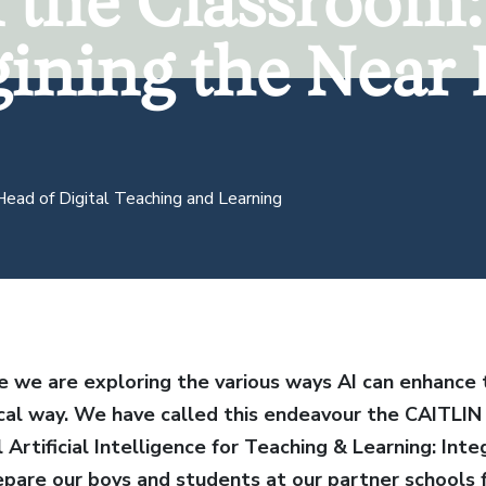
n the Classroom:
ining the Near 
ining the Near 
Head of Digital Teaching and Learning
e we are exploring the various ways AI can enhance t
cal way.
We have called this endeavour the CAITLIN I
 Artificial Intelligence for Teaching & Learning: Inte
repare our boys and students at our partner schools 