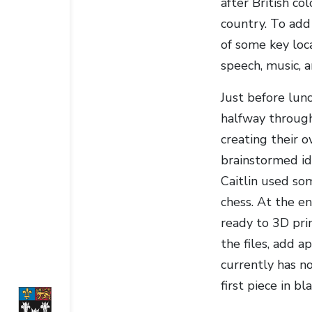
after British co
country. To add
of some key loc
speech, music, a
Just before lun
halfway throug
creating their 
brainstormed id
Caitlin used som
chess. At the en
ready to 3D pri
the files, add a
currently has no
first piece in b