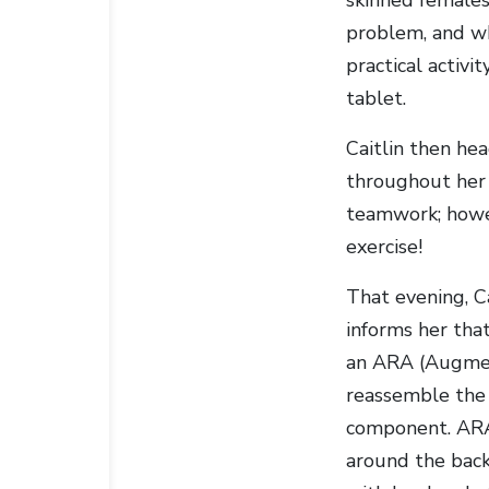
problem, and wh
practical activi
tablet.
Caitlin then hea
throughout her s
teamwork; howeve
exercise!
That evening, C
informs her tha
an ARA (Augment
reassemble the 
component. ARAs
around the back