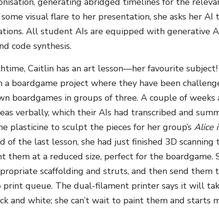
lonisation, generating abridged timelines for the relev
 some visual flare to her presentation, she asks her A
ations. All student AIs are equipped with generative A
nd code synthesis.
chtime, Caitlin has an art lesson—her favourite subject
h a boardgame project where they have been challeng
own boardgames in groups of three. A couple of weeks
eas verbally, which their AIs had transcribed and summa
e plasticine to sculpt the pieces for her group’s
Alice
d of the last lesson, she had just finished 3D scanning
nt them at a reduced size, perfect for the boardgame. 
ppropriate scaffolding and struts, and then send them t
 print queue. The dual-filament printer says it will ta
lack and white; she can’t wait to paint them and starts