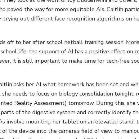
o paved the way for more equitable AIs. Caitlin partic
ty, trying out different face recognition algorithms on h
ds off to her after school netball training session. Mor
chool life, the support of AI has a positive effect on 
r, it is still important to make time for tech-free soc
aitlin asks her AI what homework has been set and whi
t she needs to focus on biology consolidation tonight, 
ed Reality Assessment) tomorrow. During this, she w
parts of the digestive system and correctly identify th
 involve mounting her tablet on an elevated stand, t
 of the device into the camera’s field of view to mani