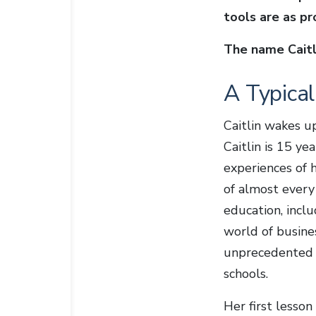
tools are as p
The name Caitli
A Typica
Caitlin wakes u
Caitlin is 15 ye
experiences of h
of almost every
education, inclu
world of busin
unprecedented s
schools.
Her first lesson