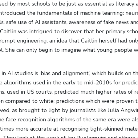
ised by most schools to be just as essential as literacy
introduced the fundamentals of machine learning: neur
, safe use of AI assistants, awareness of fake news a
 Caitlin was intrigued to discover that her primary sch
rompt engineering, an idea that Caitlin herself had on
l. She can only begin to imagine what young people wil
in AI studies is ‘bias and alignment’, which builds on th
e algorithms used in the early to mid-2010s for predict
s, used in US courts, predicted much higher rates of r
 compared to white; predictions which were proven to
wed, as brought to light by journalists like Julia Angwin
e face recognition algorithms of the same era were al
times more accurate at recognising light-skinned mal
. They look at the work of Joy Buolamwini and others,