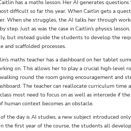
 Caitlin has a maths lesson. Her AI generates questions
st difficult so far this year. When Caitlin gets a quest
er. When she struggles, the AI talks her through work
by step. Just as was the case in Caitlin’s physics lesson
tly, but instead guide the students to develop the req
 and scaffolded processes.
lin’s maths teacher has a dashboard on her tablet sum
king on. This allows her to play a crucial high-level ro
walking round the room giving encouragement and ste
dashboard. The teacher can reallocate curriculum time 
 class most need to focus on as well as intercede if th
k of human context becomes an obstacle.
 of the day is AI studies, a new subject introduced only
. In the first year of the course, the students all develo