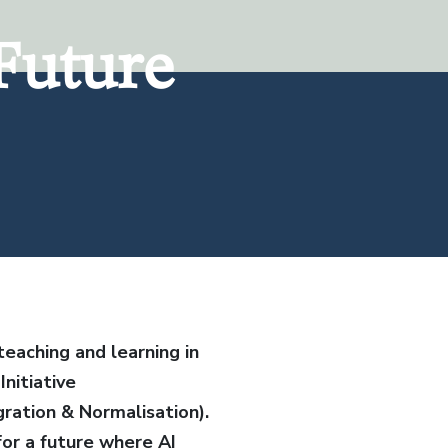
Future
Future
eaching and learning in
nitiative
gration & Normalisation).
for a future where AI