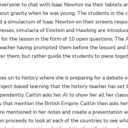
 everyone to chat with Isaac Newton via their tablets 
bout gravity when he was young. The students in the cl
nd a simulacrum of Isaac Newton on their screens respo
resses, simulacra of Einstein and Hawking are introduc
 for the lesson in the form of 10 open questions. The A
teacher having prompted them before the lesson) and 
wer them, but rather guide the students to piece toge
es on to history where she is preparing for a debate on
oject-based learning that the history teacher has set 
pendently. Caitlin asks her AI to show her all her cla
 that mention the British Empire. Caitlin then asks her
are mentioned in her notes and create a presentation wi
en proceeds to look at each of the countries to see wha