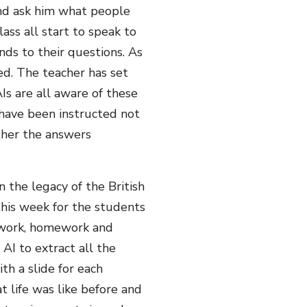
and ask him what people
ass all start to speak to
nds to their questions. As
ed. The teacher has set
Is are all aware of these
have been instructed not
ther the answers
 the legacy of the British
this week for the students
sswork, homework and
 AI to extract all the
th a slide for each
t life was like before and