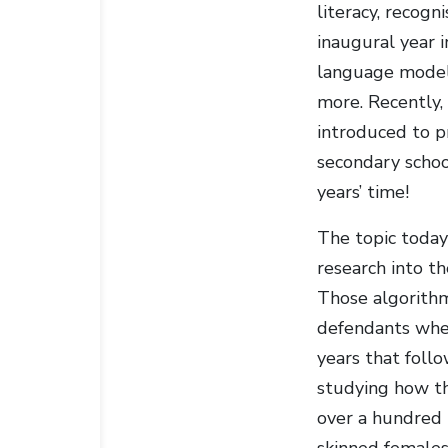
literacy, recogn
inaugural year 
language models
more. Recently,
introduced to p
secondary schoo
years’ time!
The topic today 
research into th
Those algorithm
defendants when
years that follo
studying how th
over a hundred 
skinned females