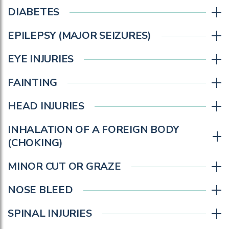
DIABETES
EPILEPSY (MAJOR SEIZURES)
EYE INJURIES
FAINTING
HEAD INJURIES
INHALATION OF A FOREIGN BODY
(CHOKING)
MINOR CUT OR GRAZE
NOSE BLEED
SPINAL INJURIES