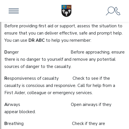
DEALING WITH INJURIES
Before providing first aid or support, assess the situation to
ensure that you can deliver effective, safe and prompt help.
You can use
DR ABC
to help you remember:
D
anger Before approaching, ensure
there is no danger to yourself and remove any potential
sources of danger to the casualty.
R
esponsiveness of casualty Check to see if the
casualty is conscious and responsive. Call for help from a
First Aider, colleague or emergency services.
A
irways Open airways if they
appear blocked.
B
reathing Check if they are