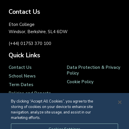
Contact Us
Eton College
Windsor, Berkshire, SL4 6DW
(+44) 01753 370 100
Quick Links
Contact Us
Data Protection & Privacy
Policy
School News
Cookie Policy
Term Dates
Policies and Reports
By clicking “Accept All Cookies”, you agree to the
storing of cookies on your device to enhance site
navigation, analyze site usage, and assist in our
marketing efforts.
Registered Charity Number 1139086