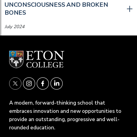
UNCONSCIOUSNESS AND BROKEN
BONES
July 2024
A modern, forward-thinking school that
embraces innovation and new opportunities to
provide an outstanding, progressive and well-
rounded education.