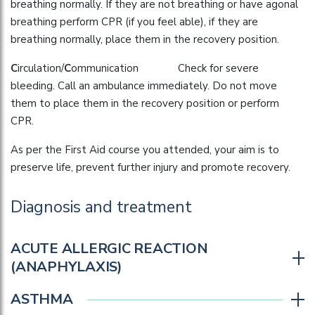
breathing normally. If they are not breathing or have agonal
breathing perform CPR (if you feel able), if they are
breathing normally, place them in the recovery position.
C
irculation/
C
ommunication Check for severe
bleeding. Call an ambulance immediately. Do not move
them to place them in the recovery position or perform
CPR.
As per the First Aid course you attended, your aim is to
preserve life, prevent further injury and promote recovery.
Diagnosis and treatment
ACUTE ALLERGIC REACTION
(ANAPHYLAXIS)
ASTHMA