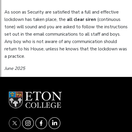
As soon as Security are satisfied that a full and effective
lockdown has taken place, the
all clear siren
(continuous
tone) will sound and you are asked to follow the instructions
set out in the email communications to all staff and boys.
Any boy who is not aware of any communication should
return to his House, unless he knows that the lockdown was
a practice.
June 2025