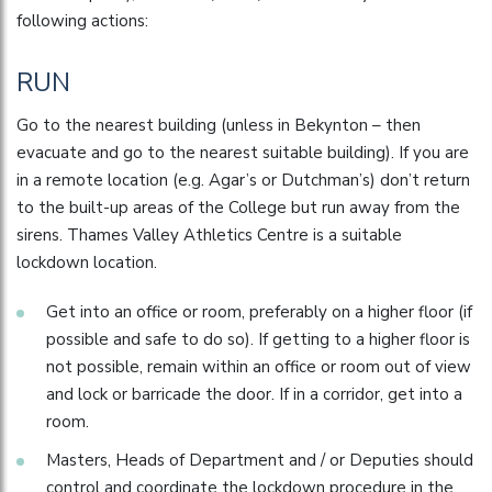
following actions:
RUN
Go to the nearest building (unless in Bekynton – then
evacuate and go to the nearest suitable building). If you are
in a remote location (e.g. Agar’s or Dutchman’s) don’t return
to the built-up areas of the College but run away from the
sirens. Thames Valley Athletics Centre is a suitable
lockdown location.
Get into an office or room, preferably on a higher floor (if
possible and safe to do so). If getting to a higher floor is
not possible, remain within an office or room out of view
and lock or barricade the door. If in a corridor, get into a
room.
Masters, Heads of Department and / or Deputies should
control and coordinate the lockdown procedure in the