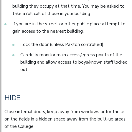
building they occupy at that time. You may be asked to
take a roll call of those in your building.
If you are in the street or other public place attempt to
gain access to the nearest building.
Lock the door (unless Paxton controlled).
Carefully monitor main access/egress points of the
building and allow access to boys/known staff locked
out.
HIDE
Close internal doors, keep away from windows or for those
on the fields in a hidden space away from the built-up areas
of the College.