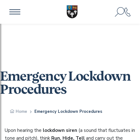
Emergency Lockdown
Procedures
Home
Emergency Lockdown Procedures
Upon hearing the
lockdown siren
(a sound that fluctuates in
tone and pitch), think
Run, Hide, Tell
and carry out the