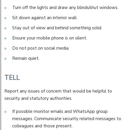
Turn off the lights and draw any blinds/shut windows.
Sit down against an interior wall.
Stay out of view and behind something solid.
Ensure your mobile phone is on silent.
Do not post on social media.
Remain quiet.
TELL
Report any issues of concern that would be helpful to
security and statutory authorities.
If possible monitor emails and WhatsApp group
messages. Communicate security related messages to
colleagues and those present.