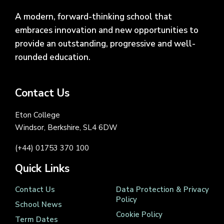
A modern, forward-thinking school that
embraces innovation and new opportunities to
provide an outstanding, progressive and well-
rounded education.
Contact Us
Eton College
Windsor, Berkshire, SL4 6DW
(+44) 01753 370 100
Quick Links
Contact Us
Data Protection & Privacy
Policy
School News
Cookie Policy
Term Dates