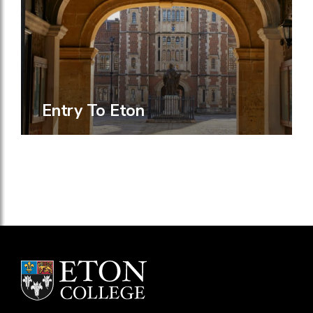
Entry To Eton