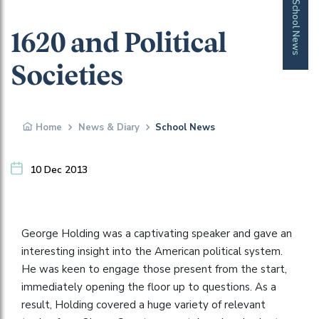
School News
1620 and Political
Societies
Home
News & Diary
School News
10 Dec 2013
George Holding was a captivating speaker and gave an
interesting insight into the American political system.
He was keen to engage those present from the start,
immediately opening the floor up to questions. As a
result, Holding covered a huge variety of relevant