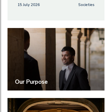
15 July 2026
Societies
Our Purpose