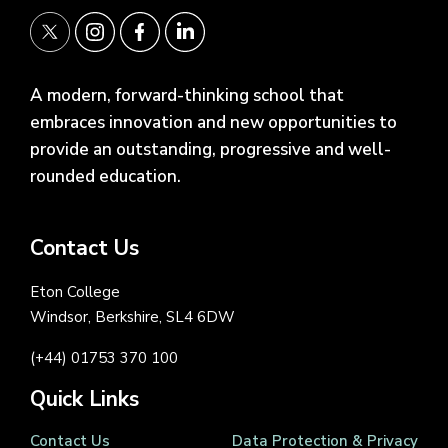
A modern, forward-thinking school that
embraces innovation and new opportunities to
provide an outstanding, progressive and well-
rounded education.
Contact Us
Eton College
Windsor, Berkshire, SL4 6DW
(+44) 01753 370 100
Quick Links
Contact Us
Data Protection & Privacy