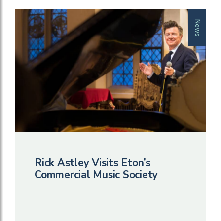
News
Rick Astley Visits Eton’s
Commercial Music Society