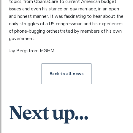
topics, from ObamaCare to current American budget
issues and even his stance on gay marriage, in an open
and honest manner. It was fascinating to hear about the
daily struggles of a US congressman and his experiences
of phone-bugging orchestrated by members of his own
government.
Jay Bergstrom MGHM
Back to all news
Next up...