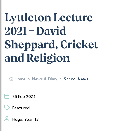
Lyttleton Lecture
2021 – David
Sheppard, Cricket
and Religion
Home
News & Diary
School News
26 Feb 2021
Featured
Hugo, Year 13