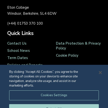
Eton College
Windsor, Berkshire, SL4 6DW
(+44) 01753 370 100
Quick Links
Contact Us
Data Protection & Privacy
Policy
School News
Cookie Policy
Term Dates
Policies and Reports
By clicking “Accept All Cookies”, you agree to the
storing of cookies on your device to enhance site
navigation, analyze site usage, and assist in our
marketing efforts.
Registered Charity Number 1139086
Cookies Settings
© Eton College 2026