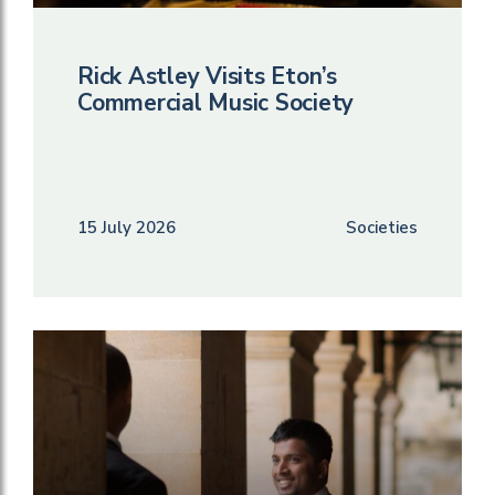
Rick Astley Visits Eton’s
Commercial Music Society
15 July 2026
Societies