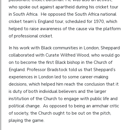
who spoke out against apartheid during his cricket tour
in South Africa. He opposed the South Africa national
cricket team’s England tour, scheduled for 1970, which
helped to raise awareness of the cause via the platform
of professional cricket.
In his work with Black communities in London, Sheppard
collaborated with Curate Wilfred Wood, who would go
on to become the first Black bishop in the Church of
England. Professor Bradstock told us that Sheppard’s
experiences in London led to some career-making
decisions, which helped him reach the conclusion that it
is duty of both individual believers and the larger
institution of the Church to engage with public life and
political change. As opposed to being an armchair critic
of society, the Church ought to be out on the pitch,
playing the game.