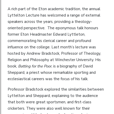
A rich part of the Eton academic tradition, the annual
Lyttelton Lecture has welcomed a range of external
speakers across the years, providing a theology-
oriented perspective. The eponymous talk honours
former Eton Headmaster Edward Lyttleton,
commemorating his clerical career and profound
influence on the college. Last month’s lecture was
hosted by Andrew Bradstock, Professor of Theology,
Religion and Philosophy at Winchester University. His
book,
Batting for the Poor
, is a biography of David
Sheppard, a priest whose remarkable sporting and
ecclesiastical careers was the focus of his talk.
Professor Bradstock explored the similarities between
Lyttelton and Sheppard, explaining to the audience
that both were great sportsmen, and first-class
cricketers. They were also well known for their