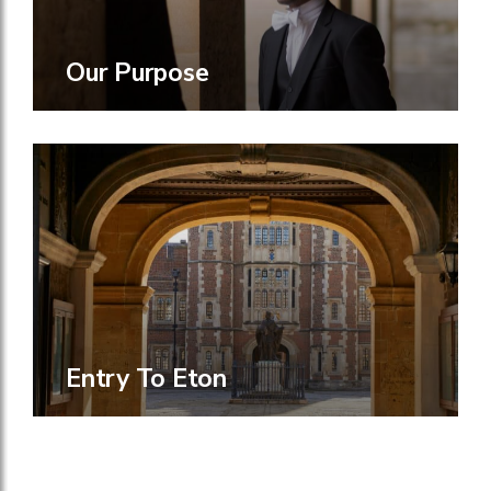
Our Purpose
Entry To Eton