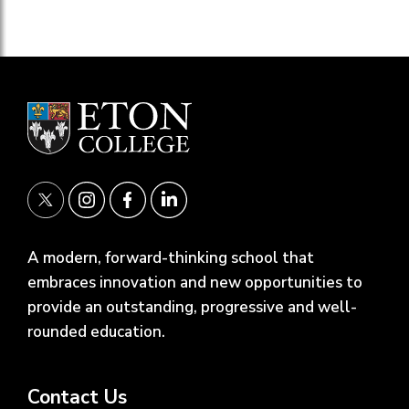
A modern, forward-thinking school that
embraces innovation and new opportunities to
provide an outstanding, progressive and well-
rounded education.
Contact Us