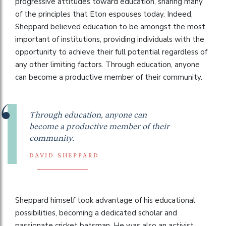
progressive attitudes toward education, sharing many
of the principles that Eton espouses today. Indeed,
Sheppard believed education to be amongst the most
important of institutions, providing individuals with the
opportunity to achieve their full potential regardless of
any other limiting factors. Through education, anyone
can become a productive member of their community.
Through education, anyone can
become a productive member of their
community.
DAVID SHEPPARD
Sheppard himself took advantage of his educational
possibilities, becoming a dedicated scholar and
passionate cricket batsman. He was also an activist,