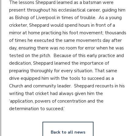
The lessons Sheppard learned as a batsman were
present throughout his ecclesiastical career, guiding him
as Bishop of Liverpool in times of trouble. As a young
cricketer, Sheppard would spend hours in front of a
mirror at home practicing his foot movement; thousands
of times he executed the same movements day after
day, ensuring there was no room for error when he was
tested on the pitch. Because of this early practice and
dedication, Sheppard learned the importance of
preparing thoroughly for every situation. That same
drive equipped him with the tools to succeed as a
Church and community leader. Sheppard recounts in his
writing that cricket had always given him the
‘application, powers of concentration and the
determination to succeed.’
Back to all news