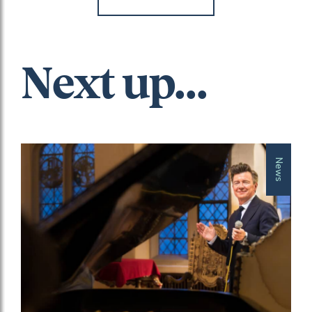
Next up...
News