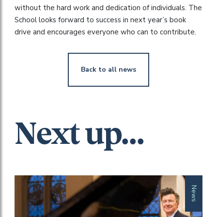
without the hard work and dedication of individuals. The
School looks forward to success in next year’s book
drive and encourages everyone who can to contribute.
Back to all news
Next up...
News