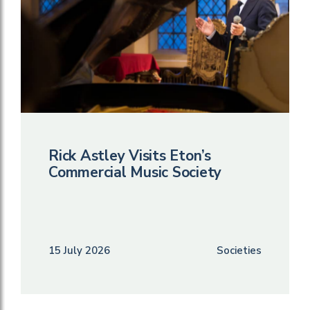
Rick Astley Visits Eton’s
Commercial Music Society
15 July 2026
Societies