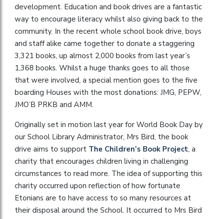
development. Education and book drives are a fantastic
way to encourage literacy whilst also giving back to the
community. In the recent whole school book drive, boys
and staff alike came together to donate a staggering
3,321 books, up almost 2,000 books from last year’s
1,368 books. Whilst a huge thanks goes to all those
that were involved, a special mention goes to the five
boarding Houses with the most donations: JMG, PEPW,
JMO’B PRKB and AMM.
Originally set in motion last year for World Book Day by
our School Library Administrator, Mrs Bird, the book
drive aims to support
The Children’s Book Project
, a
charity that encourages children living in challenging
circumstances to read more. The idea of supporting this
charity occurred upon reflection of how fortunate
Etonians are to have access to so many resources at
their disposal around the School. It occurred to Mrs Bird