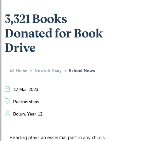
3,321 Books
Donated for Book
Drive
Home
News & Diary
School News
17 Mar 2023
Partnerships
Bolun, Year 12
Reading plays an essential part in any child’s