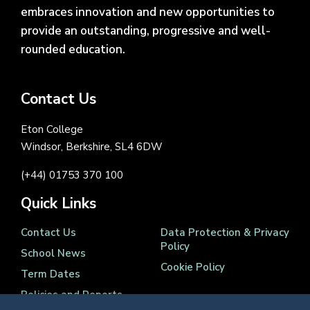
embraces innovation and new opportunities to
provide an outstanding, progressive and well-
rounded education.
Contact Us
Eton College
Windsor, Berkshire, SL4 6DW
(+44) 01753 370 100
Quick Links
Contact Us
Data Protection & Privacy
Policy
School News
Cookie Policy
Term Dates
Policies and Reports