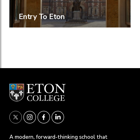
Entry To Eton
A modern, forward-thinking school that