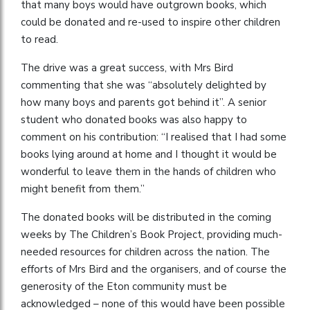
that many boys would have outgrown books, which
could be donated and re-used to inspire other children
to read.
The drive was a great success, with Mrs Bird
commenting that she was “absolutely delighted by
how many boys and parents got behind it”. A senior
student who donated books was also happy to
comment on his contribution: “I realised that I had some
books lying around at home and I thought it would be
wonderful to leave them in the hands of children who
might benefit from them.”
The donated books will be distributed in the coming
weeks by The Children’s Book Project, providing much-
needed resources for children across the nation. The
efforts of Mrs Bird and the organisers, and of course the
generosity of the Eton community must be
acknowledged – none of this would have been possible