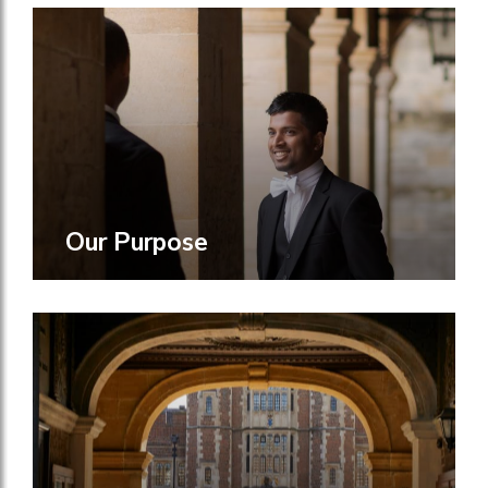
Our Purpose