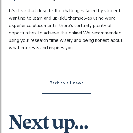
It’s clear that despite the challenges faced by students
wanting to learn and up-skill themselves using work
experience placements, there’s certainly plenty of
opportunities to achieve this online! We recommended
using your research time wisely and being honest about
what interests and inspires you.
Back to all news
Next up...