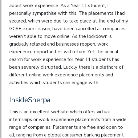
about work experience. As a Year 11 student, I
personally sympathise with this. The placements I had
secured, which were due to take place at the end of my
GCSE exam season, have been cancelled as companies
weren’t able to move online. As the lockdown is
gradually relaxed and businesses reopen, work
experience opportunities will return. Yet the annual
search for work experience for Year 11 students has
been severely disrupted. Luckily there is a plethora of
different online work experience placements and
activities which students can engage with.
InsideSherpa
This is an excellent website which offers virtual
internships or work experience placements from a wide
range of companies. Placements are free and open to
all, ranging from a global consumer banking placement