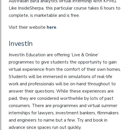
Australian data analytics virtual internship with KPMG.
Like InsideSherpa, this particular course takes 6 hours to
complete, is marketable and is free.
Visit their website
here
.
InvestIn
InvestIn Education are offering ‘Live & Online’
programmes to give students the opportunity to gain
virtual experience from the comfort of their own homes.
Students will be immersed in simulations of real-life
work and professionals will be on-hand throughout to
answer their questions. While these experiences are
paid, they are considered worthwhile by lots of past
consumers. There are programmes and virtual summer
internships for lawyers, investment bankers, filmmakers
and engineers to name but a few. Try and book in
advance since spaces run out quickly.