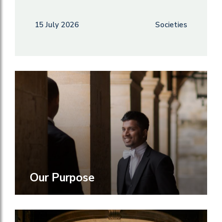
15 July 2026
Societies
Our Purpose