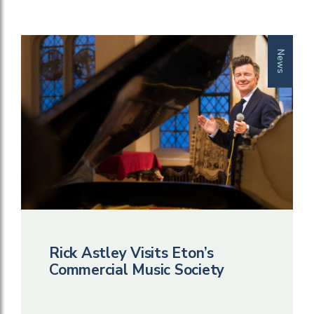
News
Rick Astley Visits Eton’s
Commercial Music Society