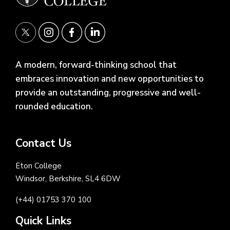
A modern, forward-thinking school that
embraces innovation and new opportunities to
provide an outstanding, progressive and well-
rounded education.
Contact Us
Eton College
Windsor, Berkshire, SL4 6DW
(+44) 01753 370 100
Quick Links