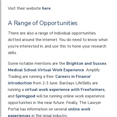
Visit their website
here
.
A Range of Opportunities
There are also a range of individual opportunities
dotted around the internet. You do need to know what
you’re interested in, and use this to hone your research
skills.
Some notable mentions are the
Brighton and Sussex
Medical School Virtual Work Experience
. Amplify
Trading are running a free ‘
Careers in Finance’
introduction
from 2-3 June. Barclays LifeSkills are
running a
virtual work experience with Freeformers
,
and
Springpod
will be running online work experience
opportunities in the near future. Finally, The Lawyer
Portal has information on several
online work
experiences
in the legal industry.