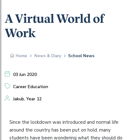
A Virtual World of
Work
Home
News & Diary
School News
03 Jun 2020
Career Education
Jakub, Year 12
Since the lockdown was introduced and normal life
around the country has been put on hold, many
students have been wondering what they should do