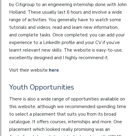
by Citigroup to an engineering internship done with John
Holland. These usually last 6 hours and involve a wide
range of activities. You generally have to watch some
tutorials and videos, read and learn new information,
and complete tasks. Once completed, you can add your
experience to a LinkedIn profile and your CV if you’ve
learnt relevant new skills. The website is easy-to-use,
excellently designed and I highly recommend it.
Visit their website
here
.
Youth Opportunities
There is also a wide range of opportunities available on
this website, although we recommended spending time
to select a placement that suits you from its broad
catalogue. It offers courses, internships and more. One
placement which looked really promising was an