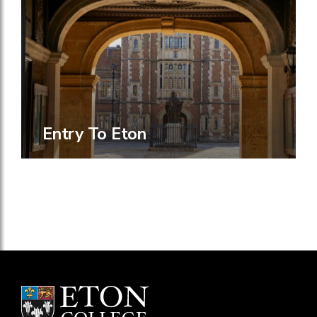
Entry To Eton