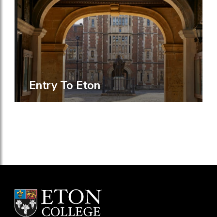
Entry To Eton