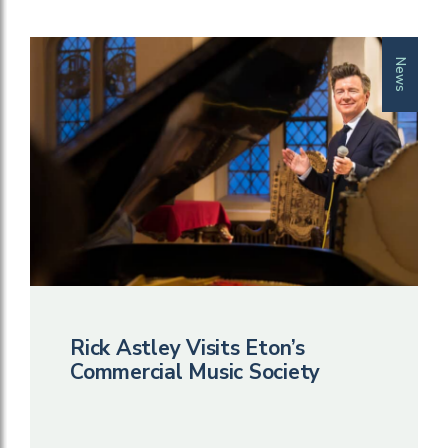
News
Rick Astley Visits Eton’s
Commercial Music Society