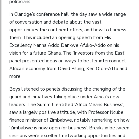
politicians.
In Claridge’s conference hall, the day saw a wide range
of conversation and debate about the vast
opportunities the continent offers, and how to harness
them. This included an opening speech from His
Excellency Nanna Addo Dankwe Afuko-Addo on his
vision for a future Ghana. The ‘Investors from the East’
panel presented ideas on ways to better interconnect
Africa’s economy from David Pilling, Ken Ofori-Atta and
more.
Boys listened to panels discussing the changing of the
guard and initiatives taking place under Africa’s new
leaders. The Summit, entitled ‘Africa Means Business’,
saw a largely positive attitude, with Professor Ncube,
finance minister of Zimbabwe, notably remarking on how
‘Zimbabwe is now open for business’. Breaks in between
sessions were excellent networking opportunities and