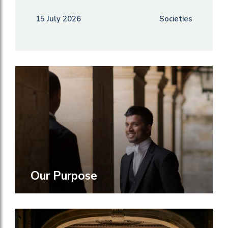
15 July 2026
Societies
Our Purpose