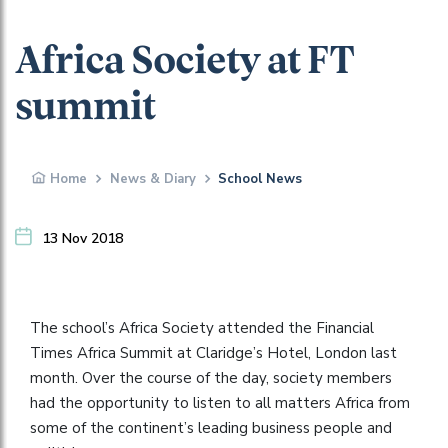
Africa Society at FT
summit
Home
News & Diary
School News
13 Nov 2018
The school’s Africa Society attended the Financial
Times Africa Summit at Claridge’s Hotel, London last
month. Over the course of the day, society members
had the opportunity to listen to all matters Africa from
some of the continent’s leading business people and