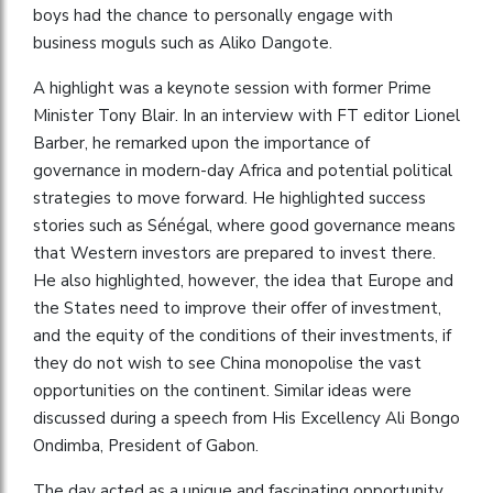
boys had the chance to personally engage with
business moguls such as Aliko Dangote.
A highlight was a keynote session with former Prime
Minister Tony Blair. In an interview with FT editor Lionel
Barber, he remarked upon the importance of
governance in modern-day Africa and potential political
strategies to move forward. He highlighted success
stories such as Sénégal, where good governance means
that Western investors are prepared to invest there.
He also highlighted, however, the idea that Europe and
the States need to improve their offer of investment,
and the equity of the conditions of their investments, if
they do not wish to see China monopolise the vast
opportunities on the continent. Similar ideas were
discussed during a speech from His Excellency Ali Bongo
Ondimba, President of Gabon.
The day acted as a unique and fascinating opportunity