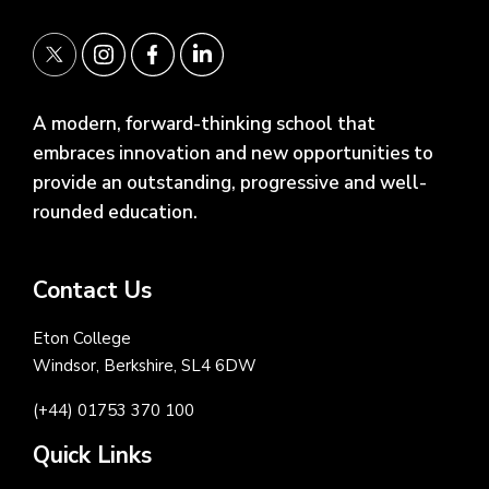
A modern, forward-thinking school that
embraces innovation and new opportunities to
provide an outstanding, progressive and well-
rounded education.
Contact Us
Eton College
Windsor, Berkshire, SL4 6DW
(+44) 01753 370 100
Quick Links