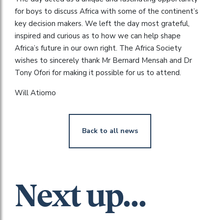
for boys to discuss Africa with some of the continent’s
key decision makers. We left the day most grateful,
inspired and curious as to how we can help shape
Africa’s future in our own right. The Africa Society
wishes to sincerely thank Mr Bernard Mensah and Dr
Tony Ofori for making it possible for us to attend.
Will Atiomo
Back to all news
Next up...