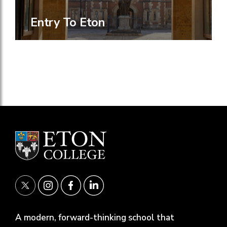
Entry To Eton
A modern, forward-thinking school that