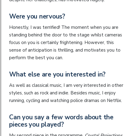
Were you nervous?
Honestly, I was terrified! The moment when you are
standing behind the door to the stage whilst cameras
focus on you is certainly frightening. However, this
sense of anticipation is thrilling, and motivates you to
perform the best you can.
What else are you interested in?
As well as classical music, I am very interested in other
styles, such as rock and indie. Besides music, I enjoy
running, cycling and watching police dramas on Netflix.
Can you say a few words about the
pieces you played?
My second piece in the programme,
Crystal Projections
,