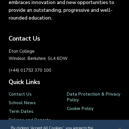
embraces innovation and new opportunities to
provide an outstanding, progressive and well-
rounded education.
Contact Us
Eton College
Windsor, Berkshire, SL4 6DW
(+44) 01753 370 100
Quick Links
Contact Us
Data Protection & Privacy
Policy
School News
Cookie Policy
Term Dates
Policies and Reports
By clicking “Accept All Cookies”, you agree to the