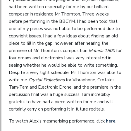
had been written especially for me by our brilliant
composer in residence Mr Thornton. Three weeks
before performing in the BBCYM, I had been told that
one of my pieces was not able to be performed due to
copyright issues. I had a few ideas about finding an old
piece to fill in the gap; however, after hearing the
premiere of Mr Thornton’s composition
Materia 1500
for
four organs and electronics I was very interested in
seeing whether he would be able to write something.
Despite a very tight schedule, Mr Thornton was able to
write me
Crystal Projections
for Vibraphone, Crotales,
Tam-Tam and Electronic Drone, and the premiere in the
percussion final was a huge success. I am incredibly
grateful to have had a piece written for me and will
certainly carry on performing it in future recitals.
To watch Alex’s mesmerising performance, click
here
.