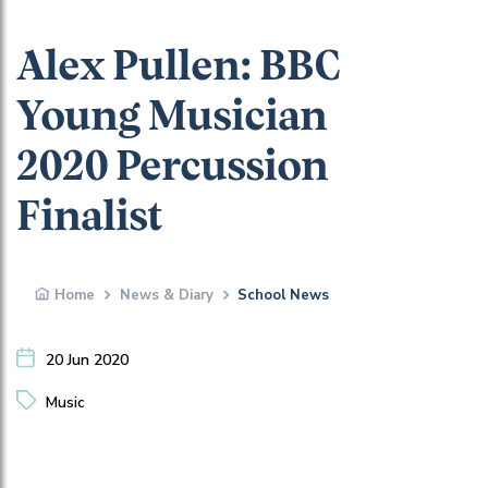
Alex Pullen: BBC
Young Musician
2020 Percussion
Finalist
Home
News & Diary
School News
20 Jun 2020
Music