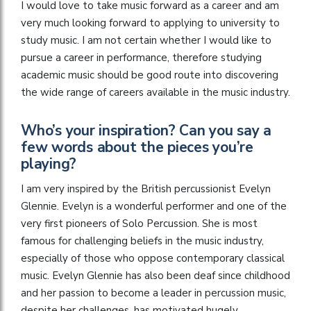
I would love to take music forward as a career and am
very much looking forward to applying to university to
study music. I am not certain whether I would like to
pursue a career in performance, therefore studying
academic music should be good route into discovering
the wide range of careers available in the music industry.
Who’s your inspiration? Can you say a
few words about the pieces you’re
playing?
I am very inspired by the British percussionist Evelyn
Glennie. Evelyn is a wonderful performer and one of the
very first pioneers of Solo Percussion. She is most
famous for challenging beliefs in the music industry,
especially of those who oppose contemporary classical
music. Evelyn Glennie has also been deaf since childhood
and her passion to become a leader in percussion music,
despite her challenges, has motivated hugely.