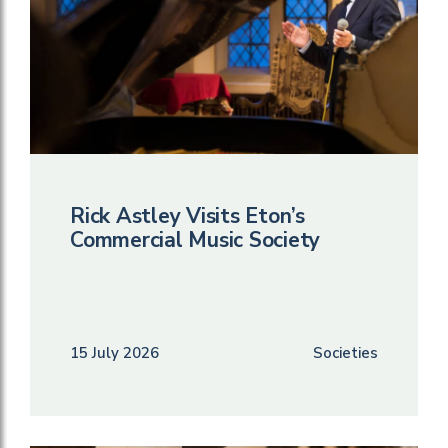
Rick Astley Visits Eton’s
Commercial Music Society
15 July 2026
Societies