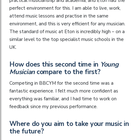
practical musicianship and academia, and Eton had the
perfect environment for this. I am able to live, work,
attend music lessons and practise in the same
environment, and this is very efficient for any musician.
The standard of music at Eton is incredibly high – on a
similar level to the top specialist music schools in the
UK.
How does this second time in
Young
Musician
compare to the first?
Competing in BBCYM for the second time was a
fantastic experience. I felt much more confident as
everything was familiar, and I had time to work on
feedback since my previous performance.
Where do you aim to take your music in
the future?