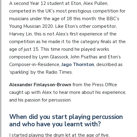
A second Year 12 student at Eton, Alex Pullen,
competed in the UK’s most prestigious competition for
musicians under the age of 18 this month: the BBC’s
Young Musician 2020. Like Eton’s other competitor,
Harvey Lin, this is not Alex’s first experience of the
competition as he made it to the category finals at the
age of just 15. This time round he played works
composed by Lynn Glassock, John Psathas and Eton’s
Composer-in-Residence,
Jago Thornton
, described as
‘sparkling’ by the Radio Times.
Alexander Finlayson-Brown
from the Press Office
caught up with Alex to hear more about his experience,
and his passion for percussion.
When did you start playing percussion
and who have you learnt with?
I started playing the drum kit at the age of five,