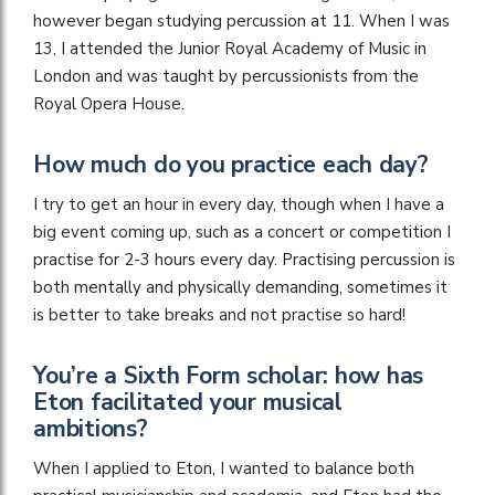
however began studying percussion at 11. When I was
13, I attended the Junior Royal Academy of Music in
London and was taught by percussionists from the
Royal Opera House.
How much do you practice each day?
I try to get an hour in every day, though when I have a
big event coming up, such as a concert or competition I
practise for 2-3 hours every day. Practising percussion is
both mentally and physically demanding, sometimes it
is better to take breaks and not practise so hard!
You’re a Sixth Form scholar: how has
Eton facilitated your musical
ambitions?
When I applied to Eton, I wanted to balance both