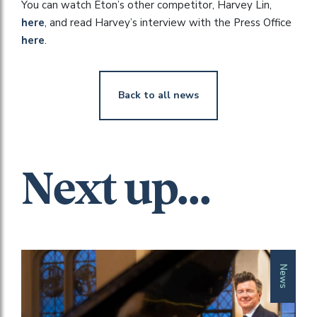
You can watch Eton’s other competitor, Harvey Lin,
here
, and read Harvey’s interview with the Press Office
here
.
Back to all news
Next up...
News