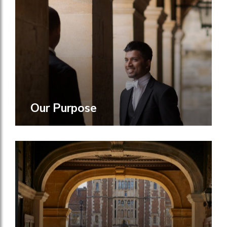
Our Purpose