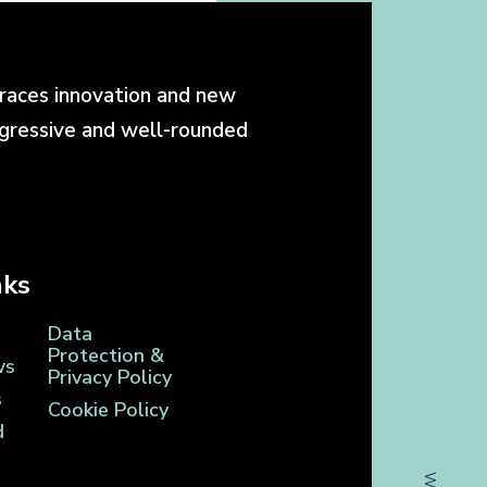
races innovation and new
ogressive and well-rounded
nks
Data
Protection &
ws
Privacy Policy
s
Cookie Policy
d