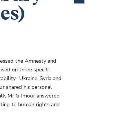
es)
ddressed the Amnesty and
cused on three specific
ability- Ukraine, Syria and
ur shared his personal
talk, Mr Gilmour answered
ating to human rights and