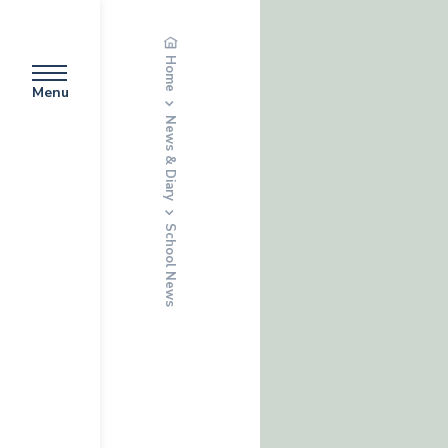
Home
Menu
News & Diary
School News