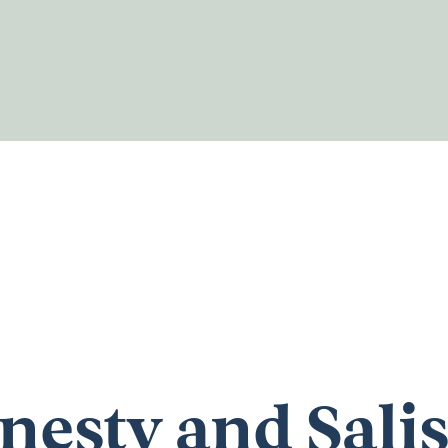
esty and Sali