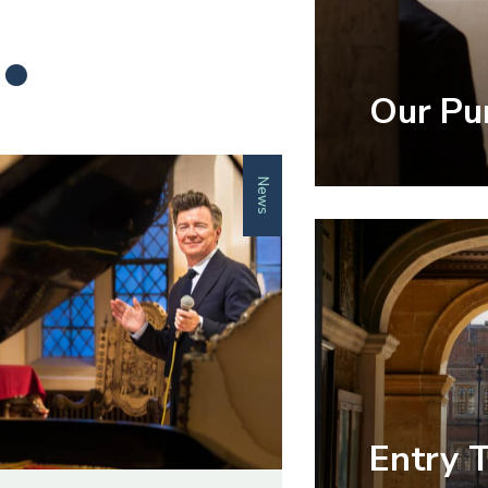
.
Our Pu
News
Entry 