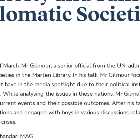
lomatic Societi
f March, Mr Gilmour, a senior official from the UN, a
ieties in the Marten Library. In his talk, Mr Gilmour fo
t have in the media spotlight due to their political inst
 While analysing the issues in these nations, Mr Gilmo
current events and their possible outcomes. After his 
tions and engaged with boys in various discussions rel
crises.
Bhandari MAG