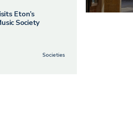
sits Eton’s
usic Society
Societies