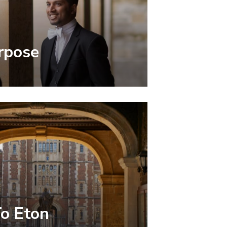
rpose
To Eton