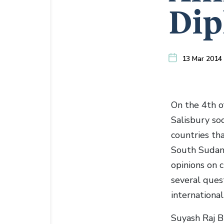
Dip
13 Mar 2014
On the 4th o
Salisbury soc
countries tha
South Sudan.
opinions on 
several ques
international 
Suyash Raj 