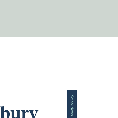
School News
sbury