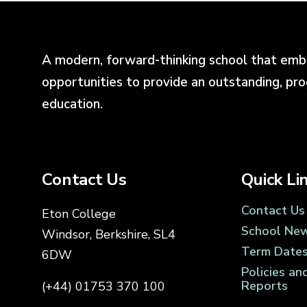
A modern, forward-thinking school that emb
opportunities to provide an outstanding, pr
education.
Contact Us
Quick Li
Contact Us
Eton College
School Ne
Windsor, Berkshire, SL4
Term Date
6DW
Policies an
Reports
(+44) 01753 370 100