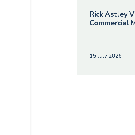
Rick Astley Vi
Commercial M
15 July 2026