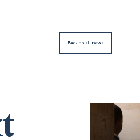
Back to all news
t