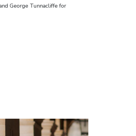
and George Tunnacliffe for