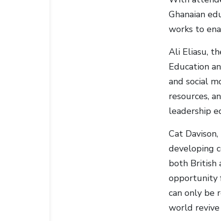
Ghanaian edu
works to ena
Ali Eliasu, 
Education an
and social m
resources, an
leadership e
Cat Davison,
developing c
both British
opportunity 
can only be 
world revive