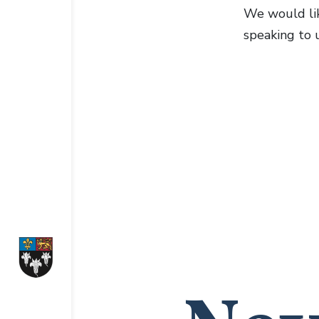
We would lik
speaking to u