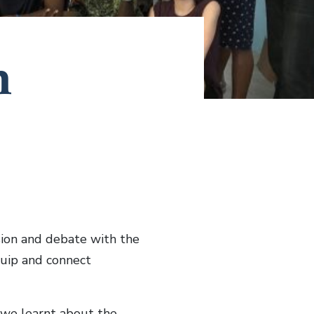
h
sion and debate with the
quip and connect
we learnt about the