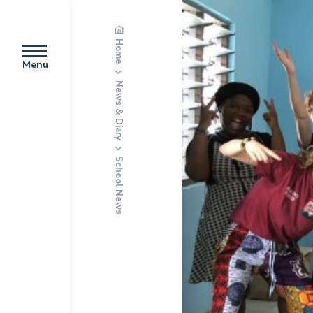
Home
Menu
News & Diary
School News