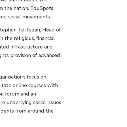
on the nation. EduSpots
und social movements.
 Stephen Tettegah, Head of
the religious, financial
ited infrastructure and
g its provision of advanced
anisation’s focus on
itate online courses with
ion forum and an
re underlying social issues
udents from around the