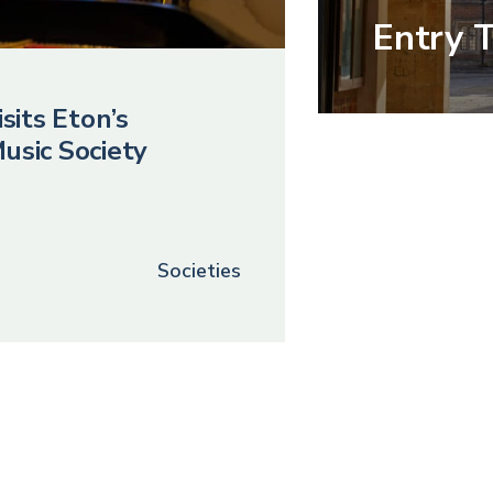
Entry 
sits Eton’s
usic Society
Societies