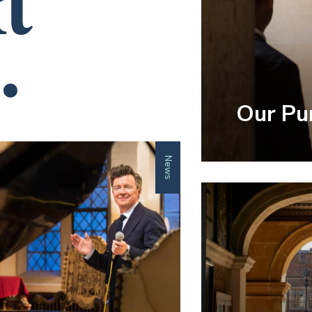
t
.
Our Pu
News