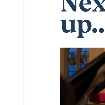
Nex
up..