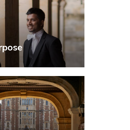
rpose