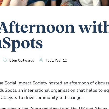
Afternoon wit
Spots
Eton Outwards
Toby, Year 12
he Social Impact Society hosted an afternoon of discus
uSpots, an international organisation that helps to e
‘catalysts’ to drive community-led change.
es joining the Zoom meeting from the UK and Ghana, 