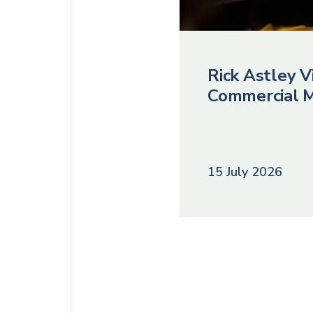
Rick Astley Vi
Commercial M
15 July 2026