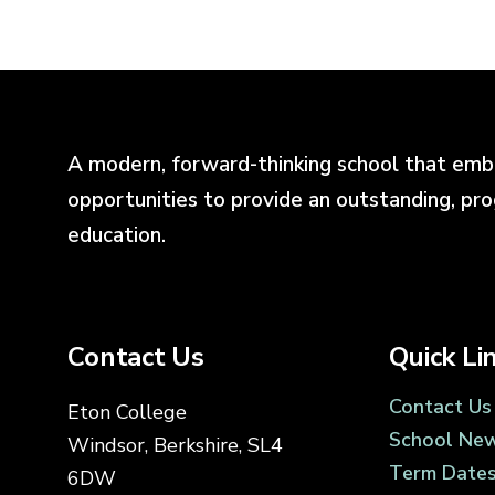
A modern, forward-thinking school that emb
opportunities to provide an outstanding, pr
education.
Contact Us
Quick Li
Contact Us
Eton College
School Ne
Windsor, Berkshire, SL4
Term Date
6DW