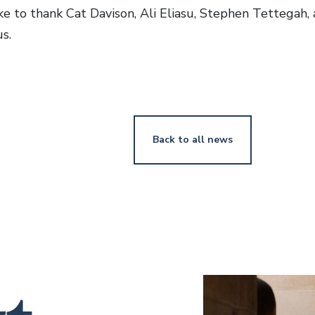
e to thank Cat Davison, Ali Eliasu, Stephen Tettegah, 
s.
Back to all news