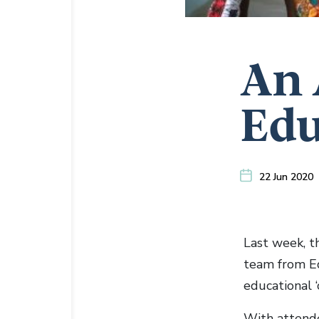
An 
Edu
22 Jun 2020
Last week, t
team from Ed
educational 
With attende