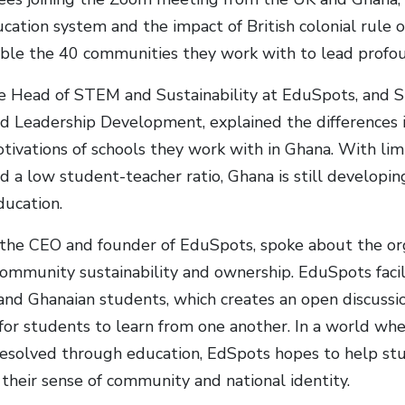
cation system and the impact of British colonial rule 
ble the 40 communities they work with to lead profo
the Head of STEM and Sustainability at EduSpots, and
d Leadership Development, explained the differences in 
otivations of schools they work with in Ghana. With lim
d a low student-teacher ratio, Ghana is still developin
ducation.
 the CEO and founder of EduSpots, spoke about the org
ommunity sustainability and ownership. EduSpots facil
 and Ghanaian students, which creates an open discuss
for students to learn from one another. In a world whe
resolved through education, EdSpots hopes to help st
 their sense of community and national identity.