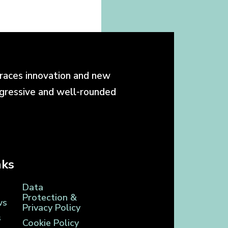
races innovation and new
ogressive and well-rounded
nks
Data
Protection &
ws
Privacy Policy
s
Cookie Policy