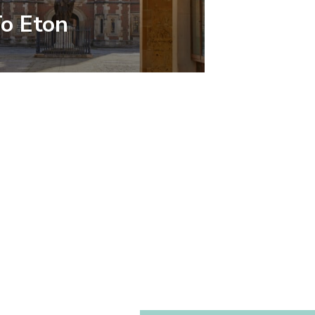
To Eton