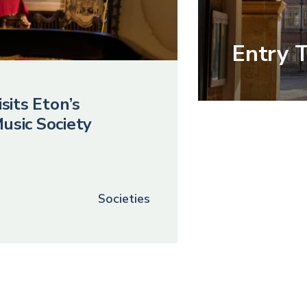
Entry 
sits Eton’s
usic Society
Societies