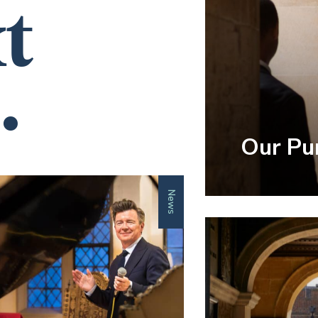
t
.
Our Pu
News