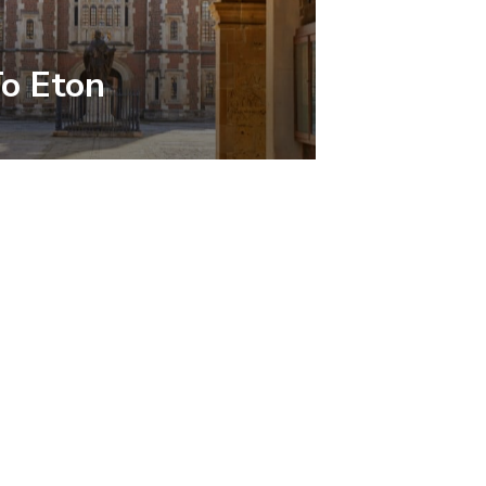
To Eton