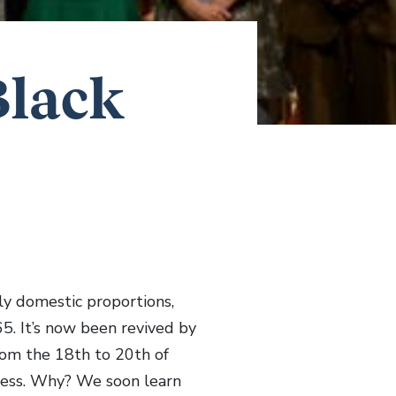
Black
ly domestic proportions,
5. It’s now been revived by
from the 18th to 20th of
rkness. Why? We soon learn