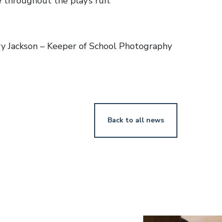
 throughout the play’s run.
y Jackson – Keeper of School Photography
Back to all news