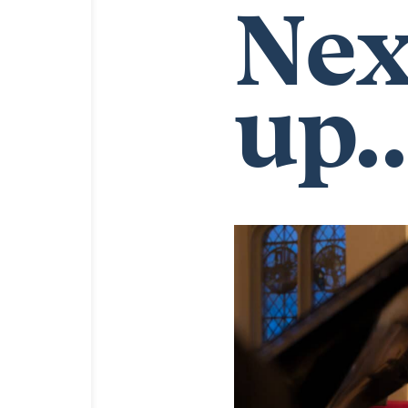
Nex
up..