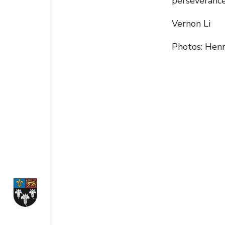
perseverance
Vernon Li
Photos: Henr