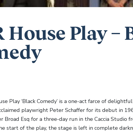
 House Play – 
medy
e Play ‘Black Comedy’ is a one-act farce of delightful
cclaimed playwright Peter Schaffer for its debut in 196
er Broad Esq for a three-day run in the Caccia Studio 
he start of the play, the stage is left in complete da