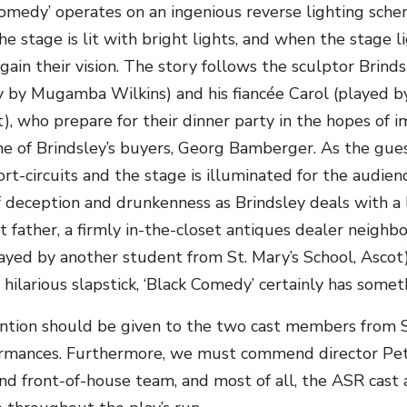
Comedy’ operates on an ingenious reverse lighting sch
he stage is lit with bright lights, and when the stage 
gain their vision. The story follows the sculptor Brinds
y by Mugamba Wilkins) and his fiancée Carol (played by
), who prepare for their dinner party in the hopes of i
ne of Brindsley’s buyers, Georg Bamberger. As the gues
ort-circuits and the stage is illuminated for the audien
 deception and drunkenness as Brindsley deals with a l
t father, a firmly in-the-closet antiques dealer neighb
played by another student from St. Mary’s School, Ascot
 hilarious slapstick, ‘Black Comedy’ certainly has somet
ntion should be given to the two cast members from St
ormances. Furthermore, we must commend director Pete
nd front-of-house team, and most of all, the ASR cast a