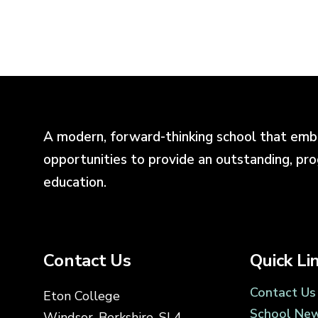
A modern, forward-thinking school that emb
opportunities to provide an outstanding, pr
education.
Contact Us
Quick Li
Contact Us
Eton College
School Ne
Windsor, Berkshire, SL4