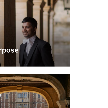
rpose