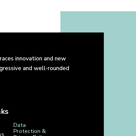
races innovation and new
ogressive and well-rounded
nks
Data
Protection &
ws