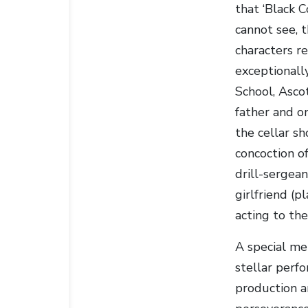
that ‘Black 
cannot see, t
characters re
exceptionall
School, Ascot
father and o
the cellar sh
concoction of
drill-sergean
girlfriend (
acting to the
A special me
stellar perf
production a