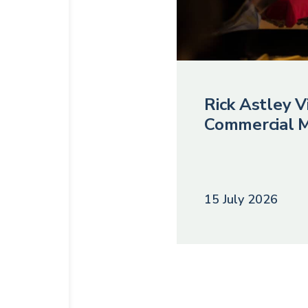
Rick Astley Vi
Commercial M
15 July 2026