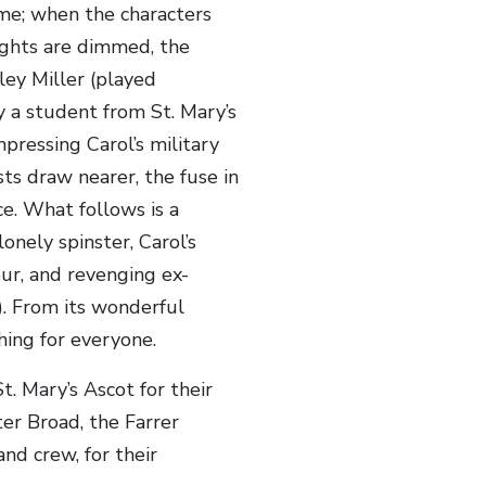
eme; when the characters
lights are dimmed, the
ley Miller (played
 a student from St. Mary’s
mpressing Carol’s military
ts draw nearer, the fuse in
ce. What follows is a
onely spinster, Carol’s
our, and revenging ex-
). From its wonderful
hing for everyone.
. Mary’s Ascot for their
r Broad, the Farrer
nd crew, for their