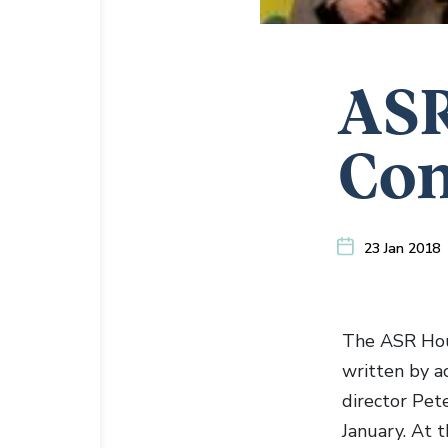
ASR
Co
23 Jan 2018
The ASR Hous
written by a
director Pet
January. At t