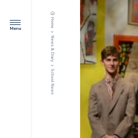
Home
Menu
News & Diary
School News