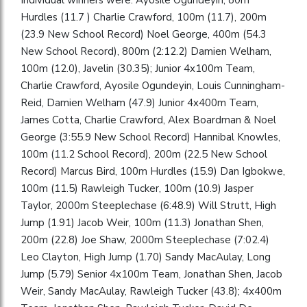
Hurdles (11.7 ) Charlie Crawford, 100m (11.7), 200m
(23.9 New School Record) Noel George, 400m (54.3
New School Record), 800m (2:12.2) Damien Welham,
100m (12.0), Javelin (30.35); Junior 4x100m Team,
Charlie Crawford, Ayosile Ogundeyin, Louis Cunningham-
Reid, Damien Welham (47.9) Junior 4x400m Team,
James Cotta, Charlie Crawford, Alex Boardman & Noel
George (3:55.9 New School Record) Hannibal Knowles,
100m (11.2 School Record), 200m (22.5 New School
Record) Marcus Bird, 100m Hurdles (15.9) Dan Igbokwe,
100m (11.5) Rawleigh Tucker, 100m (10.9) Jasper
Taylor, 2000m Steeplechase (6:48.9) Will Strutt, High
Jump (1.91) Jacob Weir, 100m (11.3) Jonathan Shen,
200m (22.8) Joe Shaw, 2000m Steeplechase (7:02.4)
Leo Clayton, High Jump (1.70) Sandy MacAulay, Long
Jump (5.79) Senior 4x100m Team, Jonathan Shen, Jacob
Weir, Sandy MacAulay, Rawleigh Tucker (43.8); 4x400m