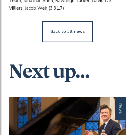
Team, Jonathan Shen, Rawleigh Tucker, David De
Villiers, Jacob Weir (3:31.7)
Back to all news
Next up...
News