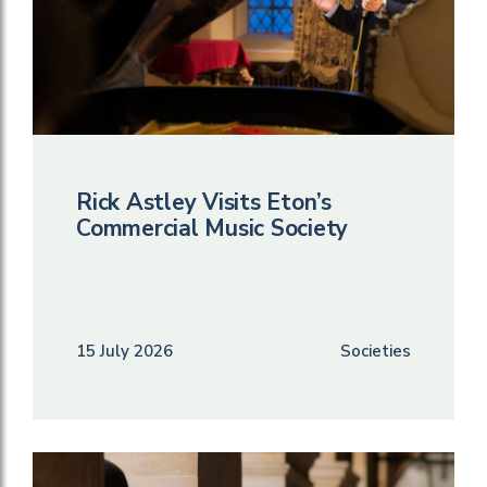
Rick Astley Visits Eton’s
Commercial Music Society
15 July 2026
Societies