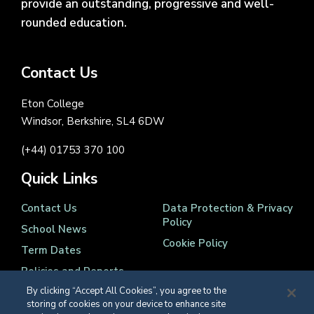
provide an outstanding, progressive and well-
rounded education.
Contact Us
Eton College
Windsor, Berkshire, SL4 6DW
(+44) 01753 370 100
Quick Links
Contact Us
Data Protection & Privacy
Policy
School News
Cookie Policy
Term Dates
Policies and Reports
By clicking “Accept All Cookies”, you agree to the
storing of cookies on your device to enhance site