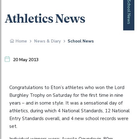
School News
Athletics News
Home
News & Diary
School News
20 May 2013
Congratulations to Eton’s athletes who won the Lord
Burghley Trophy on Saturday for the first time in nine
years – and in some style. It was a sensational day of
athletics, during which 4 National Standards, 12 National
Entry Standards overall, and 4 new school records were
set.
Individual winners were: Ayosile Ogundeyin, 80m