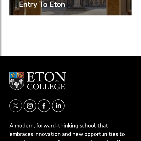
Entry To Eton
A modern, forward-thinking school that
embraces innovation and new opportunities to