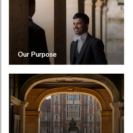
Our Purpose