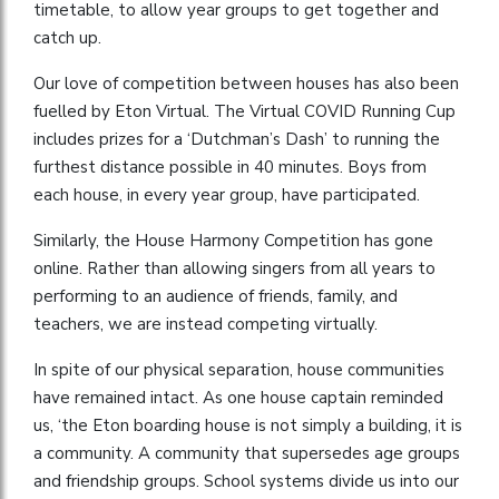
timetable, to allow year groups to get together and
catch up.
Our love of competition between houses has also been
fuelled by Eton Virtual. The Virtual COVID Running Cup
includes prizes for a ‘Dutchman’s Dash’ to running the
furthest distance possible in 40 minutes. Boys from
each house, in every year group, have participated.
Similarly, the House Harmony Competition has gone
online. Rather than allowing singers from all years to
performing to an audience of friends, family, and
teachers, we are instead competing virtually.
In spite of our physical separation, house communities
have remained intact. As one house captain reminded
us, ‘the Eton boarding house is not simply a building, it is
a community. A community that supersedes age groups
and friendship groups. School systems divide us into our