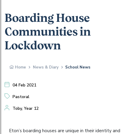
Boarding House
Communities in
Lockdown
Home
News & Diary
School News
04 Feb 2021
Pastoral
Toby, Year 12
Eton’s boarding houses are unique in their identity and