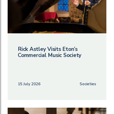
Rick Astley Visits Eton’s
Commercial Music Society
15 July 2026
Societies