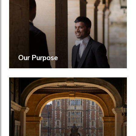
Our Purpose