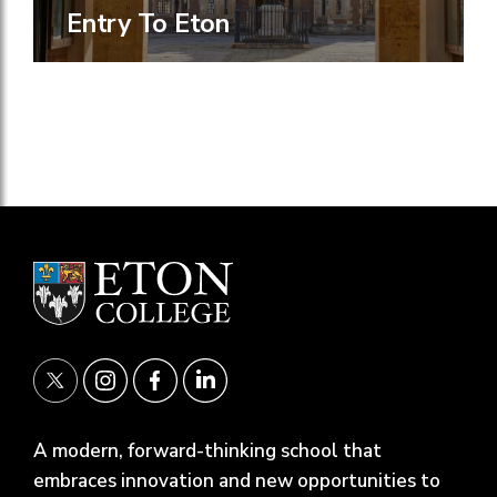
Entry To Eton
A modern, forward-thinking school that
embraces innovation and new opportunities to