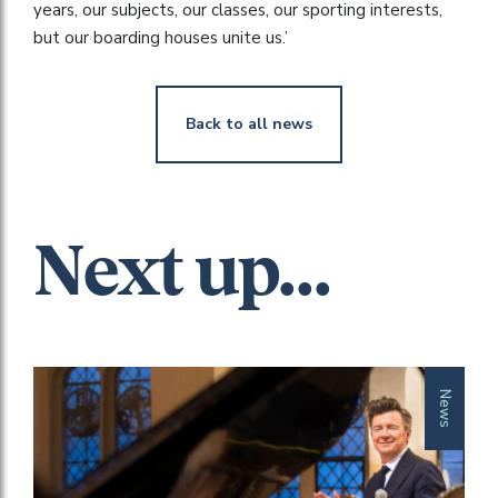
years, our subjects, our classes, our sporting interests,
but our boarding houses unite us.’
Back to all news
Next up...
News