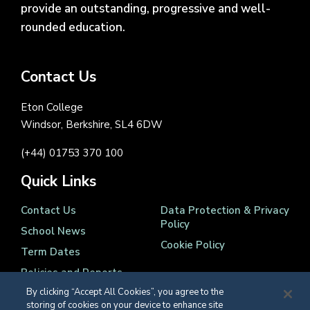
provide an outstanding, progressive and well-
rounded education.
Contact Us
Eton College
Windsor, Berkshire, SL4 6DW
(+44) 01753 370 100
Quick Links
Contact Us
Data Protection & Privacy
Policy
School News
Cookie Policy
Term Dates
Policies and Reports
By clicking “Accept All Cookies”, you agree to the
storing of cookies on your device to enhance site