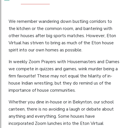
We remember wandering down bustling corridors to
the kitchen or the common room, and bantering with
other houses after big sports matches. However, Eton
Virtual has striven to bring as much of the Eton house
spirit into our own homes as possible.
In weekly Zoom Prayers with Housemasters and Dames
we compete in quizzes and games, wink murder being a
firm favourite! These may not equal the hilarity of in-
house Indian wrestling, but they do remind us of the
importance of house communities.
Whether you dine in-house or in Bekynton, our school
canteen, there is no avoiding a laugh or debate about
anything and everything. Some houses have
incorporated Zoom lunches into the Eton Virtual