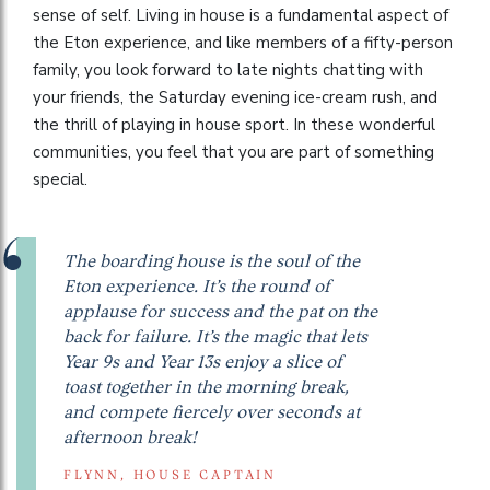
sense of self. Living in house is a fundamental aspect of
the Eton experience, and like members of a fifty-person
family, you look forward to late nights chatting with
your friends, the Saturday evening ice-cream rush, and
the thrill of playing in house sport. In these wonderful
communities, you feel that you are part of something
special.
The boarding house is the soul of the
Eton experience. It’s the round of
applause for success and the pat on the
back for failure. It’s the magic that lets
Year 9s and Year 13s enjoy a slice of
toast together in the morning break,
and compete fiercely over seconds at
afternoon break!
FLYNN, HOUSE CAPTAIN