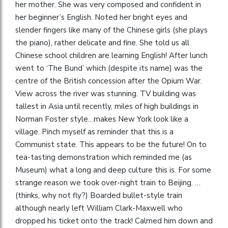
her mother. She was very composed and confident in
her beginner’s English. Noted her bright eyes and
slender fingers like many of the Chinese girls (she plays
the piano), rather delicate and fine. She told us all
Chinese school children are learning English! After lunch
went to ‘The Bund’ which (despite its name) was the
centre of the British concession after the Opium War.
View across the river was stunning. TV building was
tallest in Asia until recently, miles of high buildings in
Norman Foster style…makes New York look like a
village. Pinch myself as reminder that this is a
Communist state. This appears to be the future! On to
tea-tasting demonstration which reminded me (as
Museum) what a long and deep culture this is. For some
strange reason we took over-night train to Beijing. …
(thinks, why not fly?) Boarded bullet-style train
although nearly left William Clark-Maxwell who
dropped his ticket onto the track! Calmed him down and