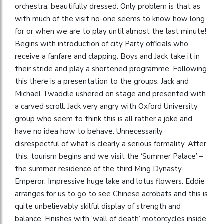
orchestra, beautifully dressed. Only problem is that as
with much of the visit no-one seems to know how long
for or when we are to play until almost the last minute!
Begins with introduction of city Party officials who
receive a fanfare and clapping. Boys and Jack take it in
their stride and play a shortened programme. Following
this there is a presentation to the groups. Jack and
Michael Twaddle ushered on stage and presented with
a carved scroll. Jack very angry with Oxford University
group who seem to think this is all rather a joke and
have no idea how to behave. Unnecessarily
disrespectful of what is clearly a serious formality. After
this, tourism begins and we visit the ‘Summer Palace’ –
the summer residence of the third Ming Dynasty
Emperor. Impressive huge lake and lotus flowers. Eddie
arranges for us to go to see Chinese acrobats and this is
quite unbelievably skilful display of strength and
balance. Finishes with ‘wall of death’ motorcycles inside