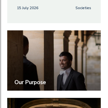
15 July 2026
Societies
Our Purpose