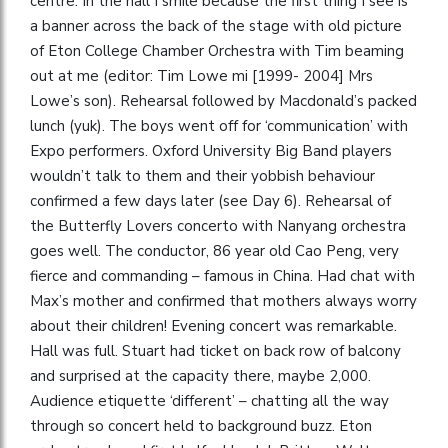
centre. In the hall I smile because the first thing I see is
a banner across the back of the stage with old picture
of Eton College Chamber Orchestra with Tim beaming
out at me (editor: Tim Lowe mi [1999- 2004] Mrs
Lowe’s son). Rehearsal followed by Macdonald’s packed
lunch (yuk). The boys went off for ‘communication’ with
Expo performers. Oxford University Big Band players
wouldn’t talk to them and their yobbish behaviour
confirmed a few days later (see Day 6). Rehearsal of
the Butterfly Lovers concerto with Nanyang orchestra
goes well. The conductor, 86 year old Cao Peng, very
fierce and commanding – famous in China. Had chat with
Max’s mother and confirmed that mothers always worry
about their children! Evening concert was remarkable.
Hall was full. Stuart had ticket on back row of balcony
and surprised at the capacity there, maybe 2,000.
Audience etiquette ‘different’ – chatting all the way
through so concert held to background buzz. Eton