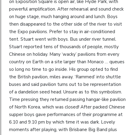
on Exposition Square is open air, like Hyde Park, with
powerful amplification. After rehearsal and sound check
on huge stage, much hanging around and lunch. Boys
then disappeared to the other side of the river to visit
the Expo pavilions. Prefer to stay in air-conditioned
tent. Stuart went with boys. Bus under river tunnel.
Stuart reported tens of thousands of people, mostly
Chinese on holiday. Many ‘wacky’ pavilions from every
country on Earth on a site larger than Monaco … queues
so long no time to go inside. His group opted to find
the British pavilion, miles away. ‘Rammed’ into shuttle
buses and said pavilion turns out to be representation
of a dandelion seed head. Unsure as to this symbolism.
Time pressing they returned passing hangar-like pavilion
of North Korea, which was closed! After packed Chinese
supper boys gave performances of their programme at
6.10 and 9.10 pm by which time it was dark. Lovely
moments after playing, with Brisbane Big Band plus