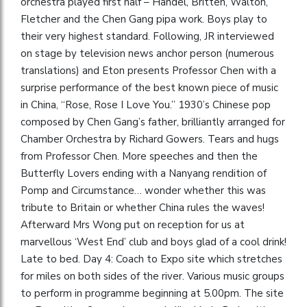
orchestra played first half – Handel, Britten, Walton,
Fletcher and the Chen Gang pipa work. Boys play to
their very highest standard. Following, JR interviewed
on stage by television news anchor person (numerous
translations) and Eton presents Professor Chen with a
surprise performance of the best known piece of music
in China, “Rose, Rose I Love You.” 1930’s Chinese pop
composed by Chen Gang’s father, brilliantly arranged for
Chamber Orchestra by Richard Gowers. Tears and hugs
from Professor Chen. More speeches and then the
Butterfly Lovers ending with a Nanyang rendition of
Pomp and Circumstance… wonder whether this was
tribute to Britain or whether China rules the waves!
Afterward Mrs Wong put on reception for us at
marvellous ‘West End’ club and boys glad of a cool drink!
Late to bed. Day 4: Coach to Expo site which stretches
for miles on both sides of the river. Various music groups
to perform in programme beginning at 5.00pm. The site