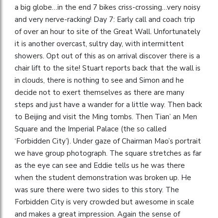
a big globe…in the end 7 bikes criss-crossing…very noisy
and very nerve-racking! Day 7: Early call and coach trip
of over an hour to site of the Great Wall. Unfortunately
it is another overcast, sultry day, with intermittent
showers. Opt out of this as on arrival discover there is a
chair lift to the site! Stuart reports back that the wall is
in clouds, there is nothing to see and Simon and he
decide not to exert themselves as there are many
steps and just have a wander for a little way. Then back
to Beijing and visit the Ming tombs. Then Tian’ an Men
Square and the Imperial Palace (the so called
‘Forbidden City’). Under gaze of Chairman Mao’s portrait
we have group photograph. The square stretches as far
as the eye can see and Eddie tells us he was there
when the student demonstration was broken up. He
was sure there were two sides to this story. The
Forbidden City is very crowded but awesome in scale
and makes a great impression. Again the sense of