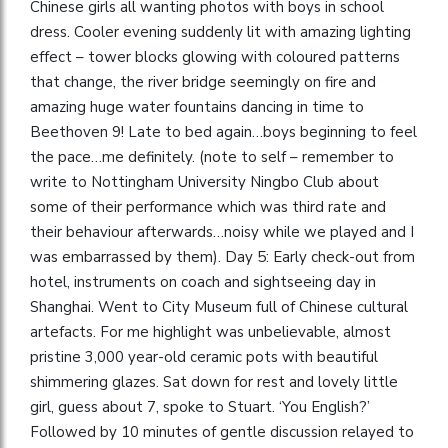
Chinese girls all wanting photos with boys in school
dress. Cooler evening suddenly lit with amazing lighting
effect – tower blocks glowing with coloured patterns
that change, the river bridge seemingly on fire and
amazing huge water fountains dancing in time to
Beethoven 9! Late to bed again…boys beginning to feel
the pace…me definitely. (note to self – remember to
write to Nottingham University Ningbo Club about
some of their performance which was third rate and
their behaviour afterwards…noisy while we played and I
was embarrassed by them). Day 5: Early check-out from
hotel, instruments on coach and sightseeing day in
Shanghai. Went to City Museum full of Chinese cultural
artefacts. For me highlight was unbelievable, almost
pristine 3,000 year-old ceramic pots with beautiful
shimmering glazes. Sat down for rest and lovely little
girl, guess about 7, spoke to Stuart. ‘You English?’
Followed by 10 minutes of gentle discussion relayed to