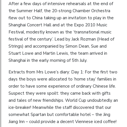
After a few days of intensive rehearsals at the end of
the Summer Half, the 20-strong Chamber Orchestra
flew out to China taking up an invitation to play in the
Shanghai Concert Hall and at the Expo 2010 Music
Festival, modestly known as the ‘transnational music
festival of the century’. Lead by Jack Rozman (Head of
Strings) and accompanied by Simon Dean, Sue and
Stuart Lowe and Martin Lewis, the team arrived in
Shanghai in the early morning of 5th July.
Extracts from Mrs Lowe’s diary: Day 1: For the first two
days the boys were allocated to ‘home stay’ families in
order to have some experience of ordinary Chinese life.
Suspect they were spoilt: they came back with gifts
and tales of new friendships. World Cup undoubtedly an
ice-breaker! Meanwhile the staff discovered that our
somewhat Spartan but comfortable hotel – the Jing
Jiang Inn – could provide a decent Viennese iced coffee!