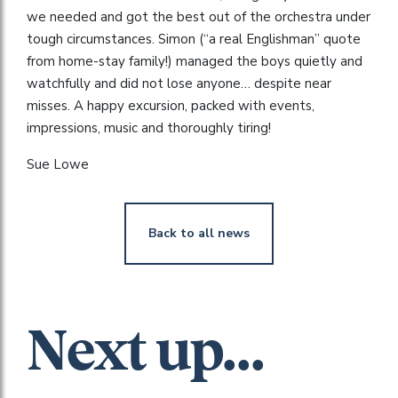
we needed and got the best out of the orchestra under
tough circumstances. Simon (“a real Englishman” quote
from home-stay family!) managed the boys quietly and
watchfully and did not lose anyone… despite near
misses. A happy excursion, packed with events,
impressions, music and thoroughly tiring!
Sue Lowe
Back to all news
Next up...