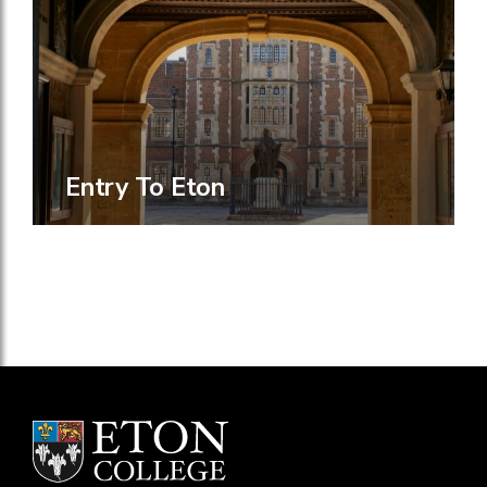
Entry To Eton