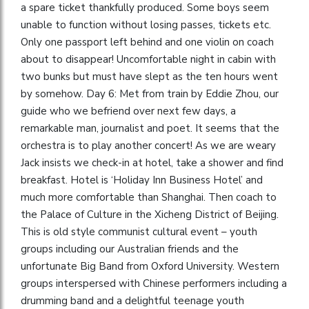
a spare ticket thankfully produced. Some boys seem
unable to function without losing passes, tickets etc.
Only one passport left behind and one violin on coach
about to disappear! Uncomfortable night in cabin with
two bunks but must have slept as the ten hours went
by somehow. Day 6: Met from train by Eddie Zhou, our
guide who we befriend over next few days, a
remarkable man, journalist and poet. It seems that the
orchestra is to play another concert! As we are weary
Jack insists we check-in at hotel, take a shower and find
breakfast. Hotel is ‘Holiday Inn Business Hotel’ and
much more comfortable than Shanghai. Then coach to
the Palace of Culture in the Xicheng District of Beijing.
This is old style communist cultural event – youth
groups including our Australian friends and the
unfortunate Big Band from Oxford University. Western
groups interspersed with Chinese performers including a
drumming band and a delightful teenage youth