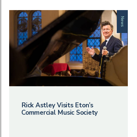
News
Rick Astley Visits Eton’s
Commercial Music Society