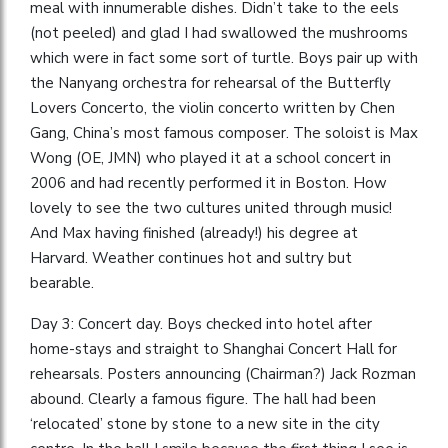
meal with innumerable dishes. Didn’t take to the eels
(not peeled) and glad I had swallowed the mushrooms
which were in fact some sort of turtle. Boys pair up with
the Nanyang orchestra for rehearsal of the Butterfly
Lovers Concerto, the violin concerto written by Chen
Gang, China’s most famous composer. The soloist is Max
Wong (OE, JMN) who played it at a school concert in
2006 and had recently performed it in Boston. How
lovely to see the two cultures united through music!
And Max having finished (already!) his degree at
Harvard. Weather continues hot and sultry but
bearable.
Day 3: Concert day. Boys checked into hotel after
home-stays and straight to Shanghai Concert Hall for
rehearsals. Posters announcing (Chairman?) Jack Rozman
abound. Clearly a famous figure. The hall had been
‘relocated’ stone by stone to a new site in the city