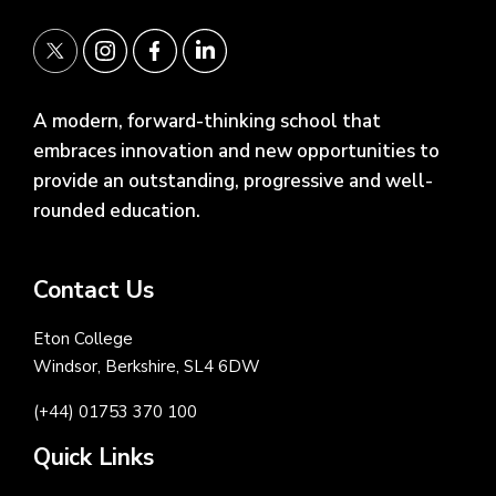
A modern, forward-thinking school that
embraces innovation and new opportunities to
provide an outstanding, progressive and well-
rounded education.
Contact Us
Eton College
Windsor, Berkshire, SL4 6DW
(+44) 01753 370 100
Quick Links