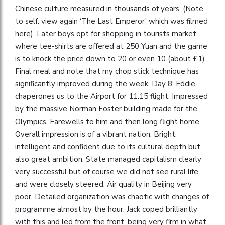
Chinese culture measured in thousands of years. (Note
to self: view again ‘The Last Emperor’ which was filmed
here). Later boys opt for shopping in tourists market
where tee-shirts are offered at 250 Yuan and the game
is to knock the price down to 20 or even 10 (about £1).
Final meal and note that my chop stick technique has
significantly improved during the week. Day 8: Eddie
chaperones us to the Airport for 11.15 flight. Impressed
by the massive Norman Foster building made for the
Olympics. Farewells to him and then long flight home.
Overall impression is of a vibrant nation. Bright,
intelligent and confident due to its cultural depth but
also great ambition. State managed capitalism clearly
very successful but of course we did not see rural life
and were closely steered. Air quality in Beijing very
poor. Detailed organization was chaotic with changes of
programme almost by the hour. Jack coped brilliantly
with this and led from the front, being very firm in what