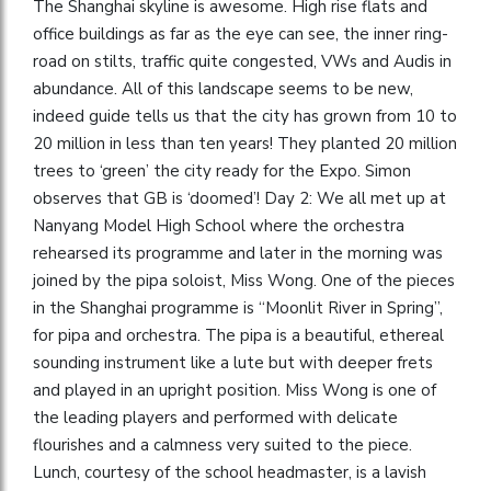
The Shanghai skyline is awesome. High rise flats and
office buildings as far as the eye can see, the inner ring-
road on stilts, traffic quite congested, VWs and Audis in
abundance. All of this landscape seems to be new,
indeed guide tells us that the city has grown from 10 to
20 million in less than ten years! They planted 20 million
trees to ‘green’ the city ready for the Expo. Simon
observes that GB is ‘doomed’! Day 2: We all met up at
Nanyang Model High School where the orchestra
rehearsed its programme and later in the morning was
joined by the pipa soloist, Miss Wong. One of the pieces
in the Shanghai programme is “Moonlit River in Spring”,
for pipa and orchestra. The pipa is a beautiful, ethereal
sounding instrument like a lute but with deeper frets
and played in an upright position. Miss Wong is one of
the leading players and performed with delicate
flourishes and a calmness very suited to the piece.
Lunch, courtesy of the school headmaster, is a lavish