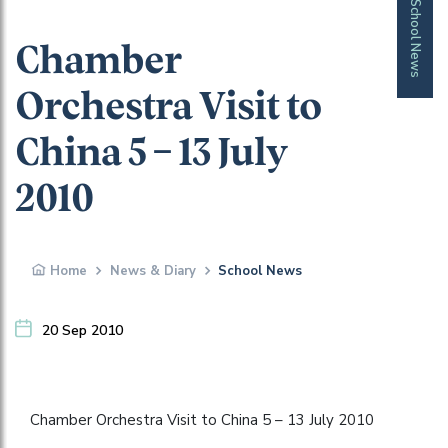
School News
Chamber
Orchestra Visit to
China 5 – 13 July
2010
Home
News & Diary
School News
20 Sep 2010
Chamber Orchestra Visit to China 5 – 13 July 2010