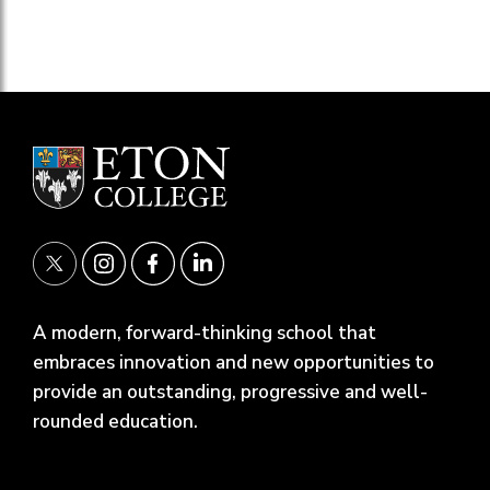
A modern, forward-thinking school that
embraces innovation and new opportunities to
provide an outstanding, progressive and well-
rounded education.