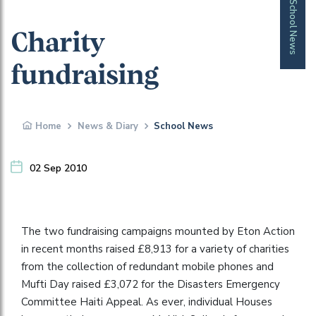
School News
Charity
fundraising
Home
News & Diary
School News
02 Sep 2010
The two fundraising campaigns mounted by Eton Action
in recent months raised £8,913 for a variety of charities
from the collection of redundant mobile phones and
Mufti Day raised £3,072 for the Disasters Emergency
Committee Haiti Appeal. As ever, individual Houses