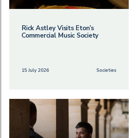
Rick Astley Visits Eton’s
Commercial Music Society
15 July 2026
Societies