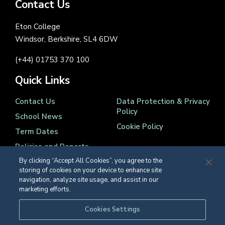
Contact Us
Eton College
Windsor, Berkshire, SL4 6DW
(+44) 01753 370 100
Quick Links
Contact Us
Data Protection & Privacy
Policy
School News
Cookie Policy
Term Dates
Policies and Reports
By clicking “Accept All Cookies”, you agree to the
storing of cookies on your device to enhance site
navigation, analyze site usage, and assist in our
marketing efforts.
Registered Charity Number 1139086
Cookies Settings
© Eton College 2026