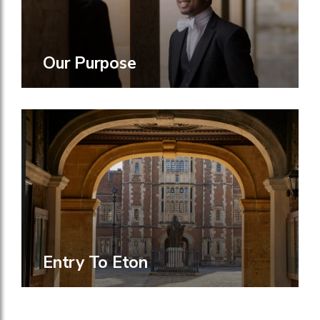
Our Purpose
Entry To Eton