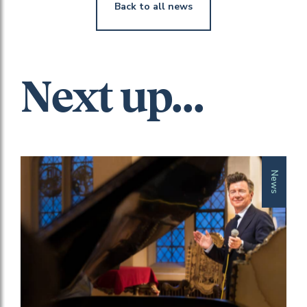
Back to all news
Next up...
News