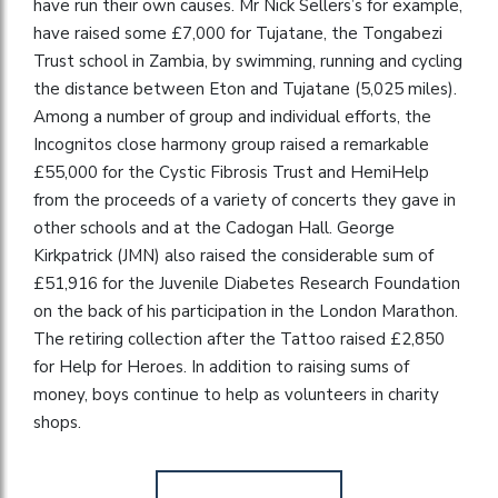
have run their own causes. Mr Nick Sellers’s for example,
have raised some £7,000 for Tujatane, the Tongabezi
Trust school in Zambia, by swimming, running and cycling
the distance between Eton and Tujatane (5,025 miles).
Among a number of group and individual efforts, the
Incognitos close harmony group raised a remarkable
£55,000 for the Cystic Fibrosis Trust and HemiHelp
from the proceeds of a variety of concerts they gave in
other schools and at the Cadogan Hall. George
Kirkpatrick (JMN) also raised the considerable sum of
£51,916 for the Juvenile Diabetes Research Foundation
on the back of his participation in the London Marathon.
The retiring collection after the Tattoo raised £2,850
for Help for Heroes. In addition to raising sums of
money, boys continue to help as volunteers in charity
shops.