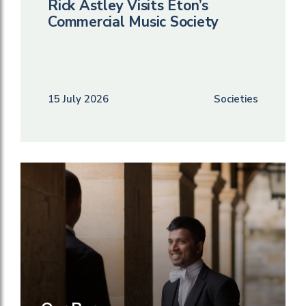
Rick Astley Visits Eton’s
Commercial Music Society
15 July 2026
Societies