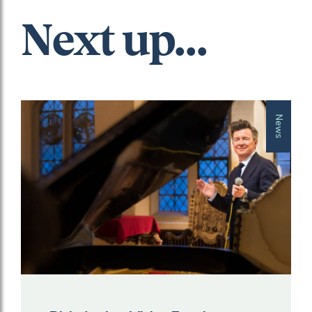
Next up...
News