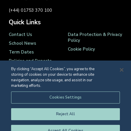
(+44) 01753 370 100
Quick Links
Contact Us
Data Protection & Privacy
Policy
School News
Cookie Policy
Term Dates
Policies and Reports
By clicking “Accept All Cookies”, you agree to the
storing of cookies on your device to enhance site
navigation, analyze site usage, and assist in our
marketing efforts.
Registered Charity Number 1139086
Cookies Settings
© Eton College 2026
Reject All
Accept All Cookies