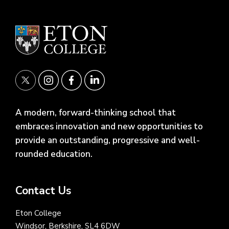
A modern, forward-thinking school that
embraces innovation and new opportunities to
provide an outstanding, progressive and well-
rounded education.
Contact Us
Eton College
Windsor, Berkshire, SL4 6DW