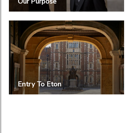
Our Purpose
Entry To Eton