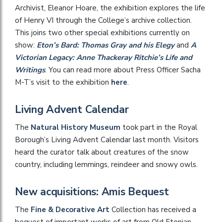
Archivist, Eleanor Hoare, the exhibition explores the life
of Henry VI through the College’s archive collection.
This joins two other special exhibitions currently on
show:
Eton’s Bard: Thomas Gray and his Elegy
and
A
Victorian Legacy: Anne Thackeray Ritchie’s Life and
Writings
. You can read more about Press Officer Sacha
M-T’s visit to the exhibition
here
.
Living Advent Calendar
The
Natural History Museum
took part in the Royal
Borough’s Living Advent Calendar last month. Visitors
heard the curator talk about creatures of the snow
country, including lemmings, reindeer and snowy owls.
New acquisitions: Amis Bequest
The
Fine & Decorative Art
Collection has received a
bequest of important works of art from Old Etonian