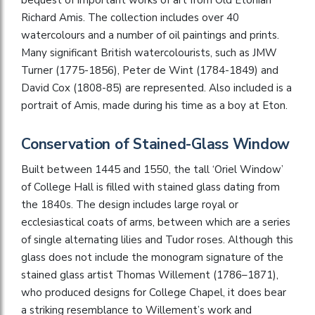
Richard Amis. The collection includes over 40
watercolours and a number of oil paintings and prints.
Many significant British watercolourists, such as JMW
Turner (1775-1856), Peter de Wint (1784-1849) and
David Cox (1808-85) are represented. Also included is a
portrait of Amis, made during his time as a boy at Eton.
Conservation of Stained-Glass Window
Built between 1445 and 1550, the tall ‘Oriel Window’
of College Hall is filled with stained glass dating from
the 1840s. The design includes large royal or
ecclesiastical coats of arms, between which are a series
of single alternating lilies and Tudor roses. Although this
glass does not include the monogram signature of the
stained glass artist Thomas Willement (1786–1871),
who produced designs for College Chapel, it does bear
a striking resemblance to Willement’s work and