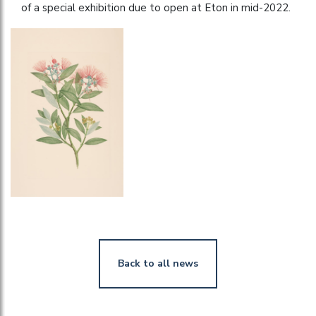
of a special exhibition due to open at Eton in mid-2022.
Back to all news