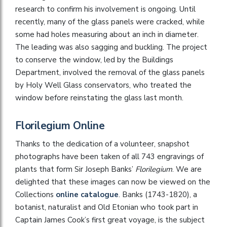
research to confirm his involvement is ongoing. Until
recently, many of the glass panels were cracked, while
some had holes measuring about an inch in diameter.
The leading was also sagging and buckling. The project
to conserve the window, led by the Buildings
Department, involved the removal of the glass panels
by Holy Well Glass conservators, who treated the
window before reinstating the glass last month.
Florilegium Online
Thanks to the dedication of a volunteer, snapshot
photographs have been taken of all 743 engravings of
plants that form Sir Joseph Banks’
Florilegium
. We are
delighted that these images can now be viewed on the
Collections
online catalogue
. Banks (1743-1820), a
botanist, naturalist and Old Etonian who took part in
Captain James Cook’s first great voyage, is the subject