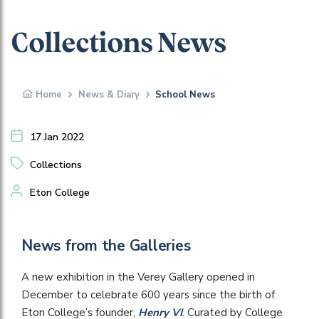
Collections News
Home
News & Diary
School News
17 Jan 2022
Collections
Eton College
News from the Galleries
A new exhibition in the Verey Gallery opened in
December to celebrate 600 years since the birth of
Eton College’s founder,
Henry VI
. Curated by College