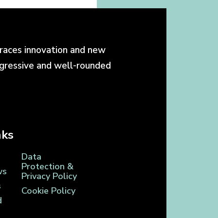
races innovation and new
ogressive and well-rounded
nks
Data
Protection &
ws
Privacy Policy
s
Cookie Policy
d