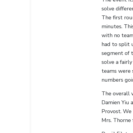
solve differ
The first ro
minutes. Thi
with no team
had to split 
segment of t
solve a fairl
teams were sp
numbers goin
The overall 
Damien Yiu a
Provost. We 
Mrs. Thorne 