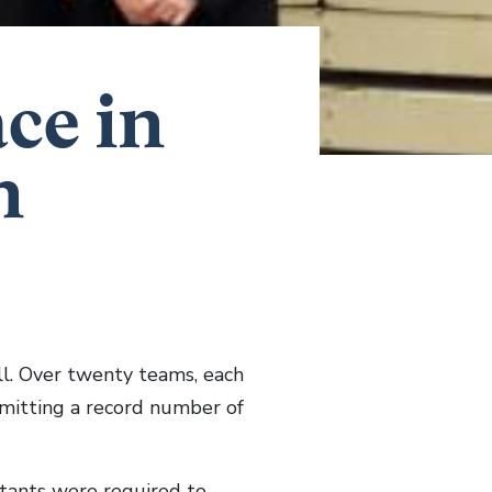
ace in
n
l. Over twenty teams, each
bmitting a record number of
stants were required to