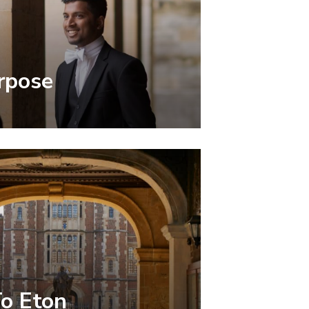
rpose
To Eton