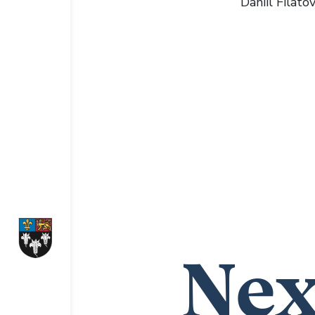
Daniil Filato
Nex