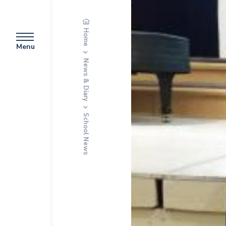
Home
Menu
News & Diary
School News