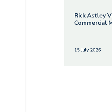
Rick Astley Vi
Commercial M
15 July 2026