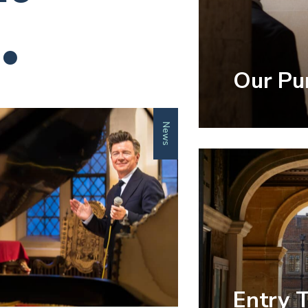
.
Our Pu
News
Entry 