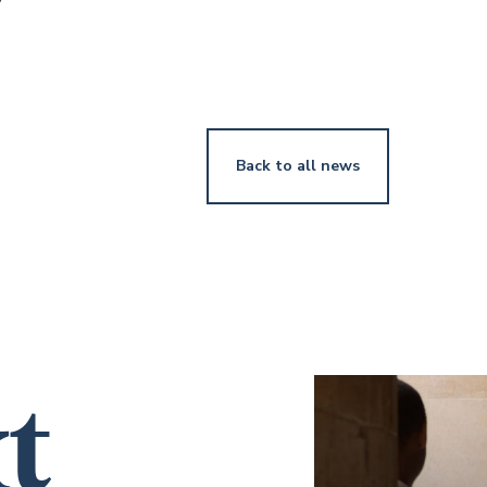
v
Back to all news
t