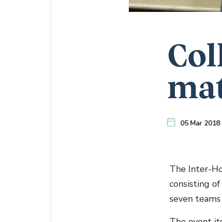
Col
mat
05 Mar 2018
The Inter-Ho
consisting o
seven teams 
The event it