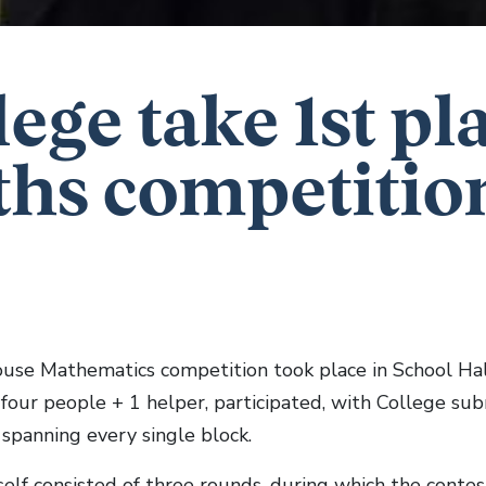
lege take 1st pl
hs competitio
use Mathematics competition took place in School Hal
f four people + 1 helper, participated, with College su
spanning every single block.
self consisted of three rounds, during which the conte