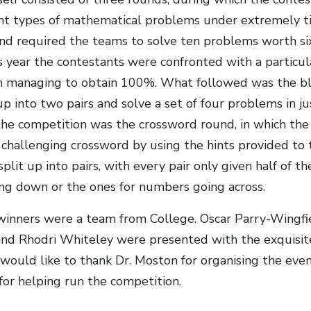
ent types of mathematical problems under extremely t
und required the teams to solve ten problems worth six
s year the contestants were confronted with a particula
 managing to obtain 100%. What followed was the bli
up into two pairs and solve a set of four problems in ju
he competition was the crossword round, in which the
y challenging crossword by using the hints provided to 
lit up into pairs, with every pair only given half of the
g down or the ones for numbers going across.
winners were a team from College. Oscar Parry-Wingfie
nd Rhodri Whiteley were presented with the exquisite
would like to thank Dr. Moston for organising the even
for helping run the competition.