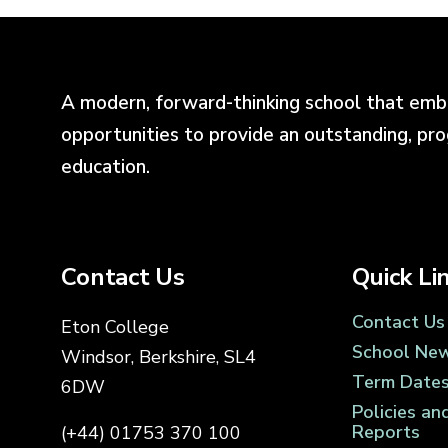
A modern, forward-thinking school that emb
opportunities to provide an outstanding, pr
education.
Contact Us
Quick Li
Contact Us
Eton College
School Ne
Windsor, Berkshire, SL4
Term Date
6DW
Policies an
Reports
(+44) 01753 370 100