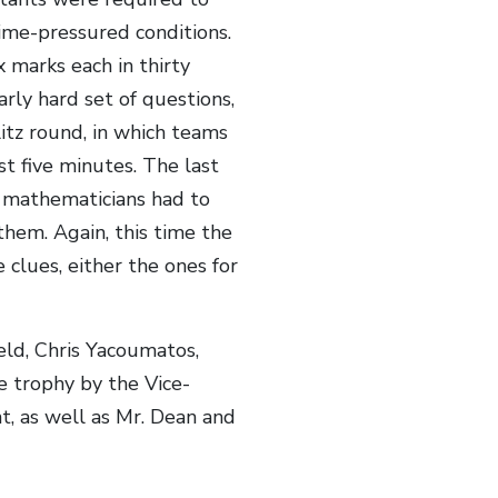
ime-pressured conditions.
 marks each in thirty
rly hard set of questions,
tz round, in which teams
st five minutes. The last
 mathematicians had to
them. Again, this time the
 clues, either the ones for
ld, Chris Yacoumatos,
 trophy by the Vice-
t, as well as Mr. Dean and