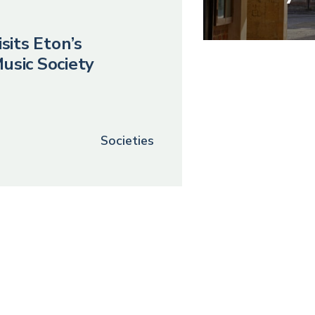
sits Eton’s
usic Society
Societies