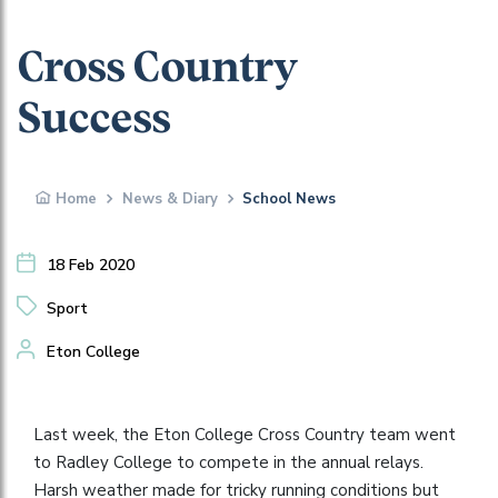
Cross Country
Success
Home
News & Diary
School News
18 Feb 2020
Sport
Eton College
Last week, the Eton College Cross Country team went
to Radley College to compete in the annual relays.
Harsh weather made for tricky running conditions but