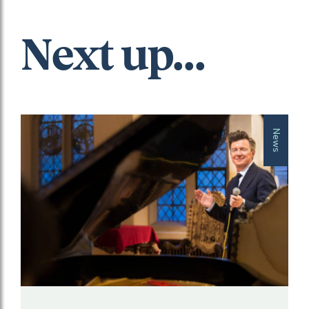
Next up...
News