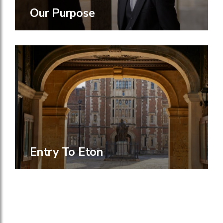
Our Purpose
Entry To Eton