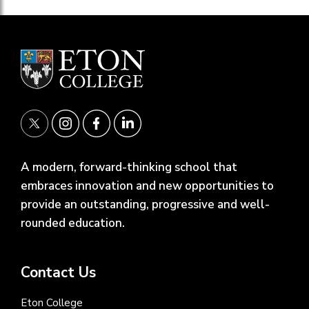
A modern, forward-thinking school that
embraces innovation and new opportunities to
provide an outstanding, progressive and well-
rounded education.
Contact Us
Eton College