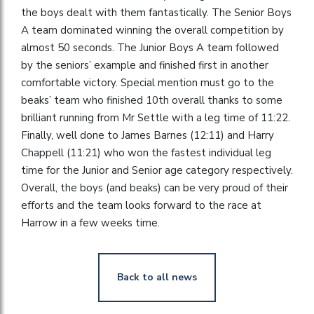
the boys dealt with them fantastically. The Senior Boys
A team dominated winning the overall competition by
almost 50 seconds. The Junior Boys A team followed
by the seniors’ example and finished first in another
comfortable victory. Special mention must go to the
beaks’ team who finished 10th overall thanks to some
brilliant running from Mr Settle with a leg time of 11:22.
Finally, well done to James Barnes (12:11) and Harry
Chappell (11:21) who won the fastest individual leg
time for the Junior and Senior age category respectively.
Overall, the boys (and beaks) can be very proud of their
efforts and the team looks forward to the race at
Harrow in a few weeks time.
Back to all news