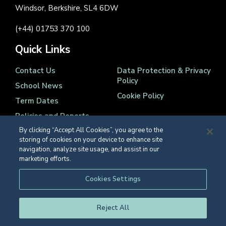
Windsor, Berkshire, SL4 6DW
(+44) 01753 370 100
Quick Links
Contact Us
Data Protection & Privacy
Policy
School News
Cookie Policy
Term Dates
Policies and Reports
By clicking “Accept All Cookies”, you agree to the
storing of cookies on your device to enhance site
navigation, analyze site usage, and assist in our
marketing efforts.
Registered Charity Number 1139086
Cookies Settings
© Eton College 2026
Reject All