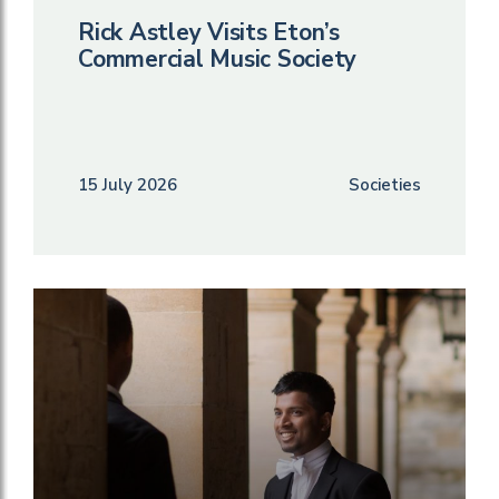
Rick Astley Visits Eton’s
Commercial Music Society
15 July 2026
Societies