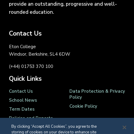
provide an outstanding, progressive and well-
rounded education.
Contact Us
Eton College
Windsor, Berkshire, SL4 6DW
(+44) 01753 370 100
Quick Links
Contact Us
Data Protection & Privacy
Policy
School News
Cookie Policy
Term Dates
Policies and Reports
By clicking “Accept All Cookies”, you agree to the
storing of cookies on your device to enhance site