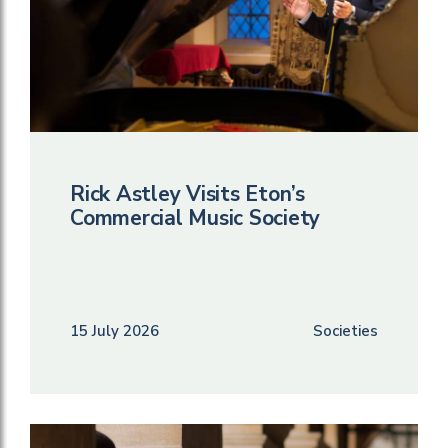
Rick Astley Visits Eton’s
Commercial Music Society
15 July 2026
Societies