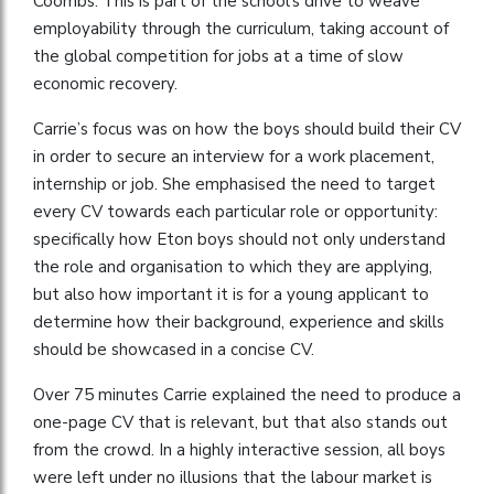
Coombs. This is part of the school’s drive to weave
employability through the curriculum, taking account of
the global competition for jobs at a time of slow
economic recovery.
Carrie’s focus was on how the boys should build their CV
in order to secure an interview for a work placement,
internship or job. She emphasised the need to target
every CV towards each particular role or opportunity:
specifically how Eton boys should not only understand
the role and organisation to which they are applying,
but also how important it is for a young applicant to
determine how their background, experience and skills
should be showcased in a concise CV.
Over 75 minutes Carrie explained the need to produce a
one-page CV that is relevant, but that also stands out
from the crowd. In a highly interactive session, all boys
were left under no illusions that the labour market is