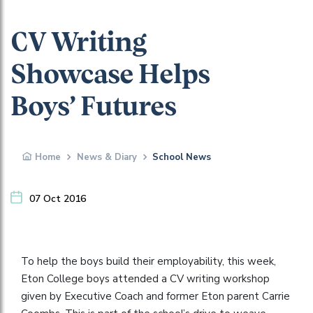
CV Writing
Showcase Helps
Boys’ Futures
Home
News & Diary
School News
07 Oct 2016
To help the boys build their employability, this week,
Eton College boys attended a CV writing workshop
given by Executive Coach and former Eton parent Carrie