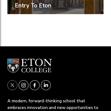
Entry To Eton
A modern, forward-thinking school that
embraces innovation and new opportunities to