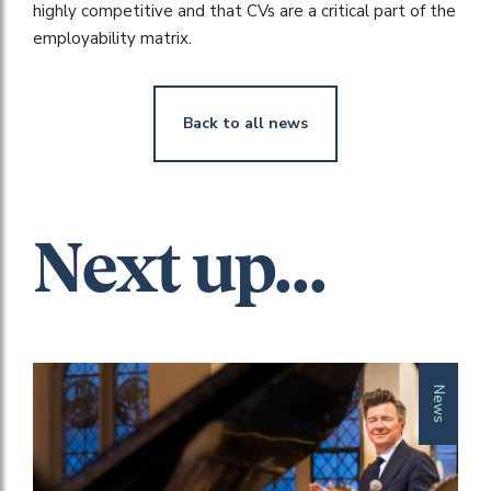
highly competitive and that CVs are a critical part of the
employability matrix.
Back to all news
Next up...
News