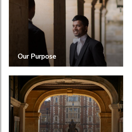
Our Purpose