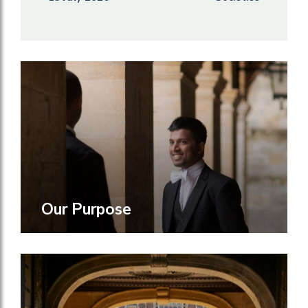
Our Purpose