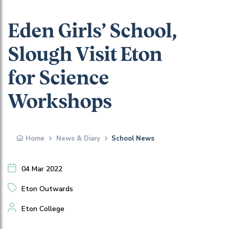
Eden Girls’ School,
Slough Visit Eton
for Science
Workshops
Home
News & Diary
School News
04 Mar 2022
Eton Outwards
Eton College