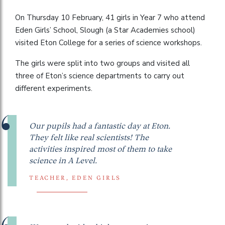
On Thursday 10 February, 41 girls in Year 7 who attend
Eden Girls’ School, Slough (a Star Academies school)
visited Eton College for a series of science workshops.
The girls were split into two groups and visited all
three of Eton’s science departments to carry out
different experiments.
Our pupils had a fantastic day at Eton.
They felt like real scientists! The
activities inspired most of them to take
science in A Level.
TEACHER, EDEN GIRLS