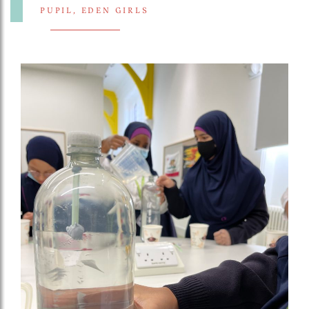
PUPIL, EDEN GIRLS