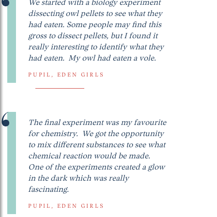
We started with a biology experiment
dissecting owl pellets to see what they
had eaten. Some people may find this
gross to dissect pellets, but I found it
really interesting to identify what they
had eaten. My owl had eaten a vole.
PUPIL, EDEN GIRLS
The final experiment was my favourite
for chemistry. We got the opportunity
to mix different substances to see what
chemical reaction would be made.
One of the experiments created a glow
in the dark which was really
fascinating.
PUPIL, EDEN GIRLS