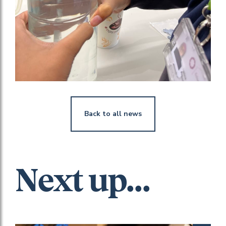
Back to all news
Next up...