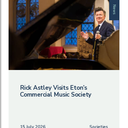
News
Rick Astley Visits Eton’s
Commercial Music Society
15 July 2026
Societies