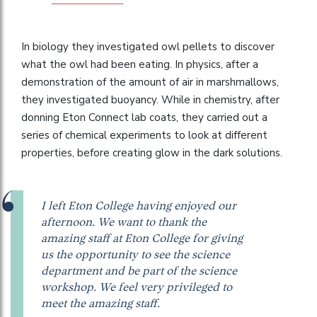
In biology they investigated owl pellets to discover
what the owl had been eating. In physics, after a
demonstration of the amount of air in marshmallows,
they investigated buoyancy. While in chemistry, after
donning Eton Connect lab coats, they carried out a
series of chemical experiments to look at different
properties, before creating glow in the dark solutions.
I left Eton College having enjoyed our
afternoon. We want to thank the
amazing staff at Eton College for giving
us the opportunity to see the science
department and be part of the science
workshop. We feel very privileged to
meet the amazing staff.