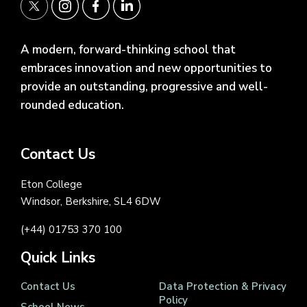
A modern, forward-thinking school that
embraces innovation and new opportunities to
provide an outstanding, progressive and well-
rounded education.
Contact Us
Eton College
Windsor, Berkshire, SL4 6DW
(+44) 01753 370 100
Quick Links
Contact Us
Data Protection & Privacy
Policy
School News