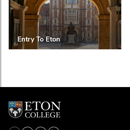
Entry To Eton