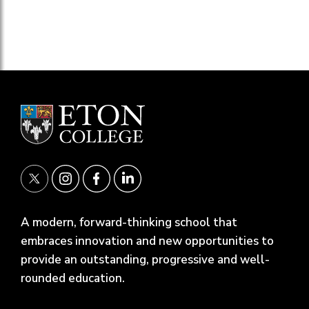
A modern, forward-thinking school that
embraces innovation and new opportunities to
provide an outstanding, progressive and well-
rounded education.