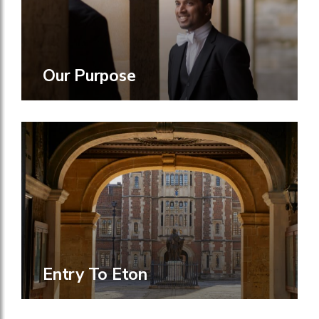
Our Purpose
Entry To Eton