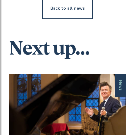
Back to all news
Next up...
News