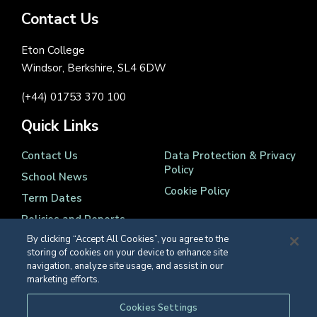
Contact Us
Eton College
Windsor, Berkshire, SL4 6DW
(+44) 01753 370 100
Quick Links
Contact Us
Data Protection & Privacy
Policy
School News
Cookie Policy
Term Dates
Policies and Reports
By clicking “Accept All Cookies”, you agree to the
storing of cookies on your device to enhance site
navigation, analyze site usage, and assist in our
marketing efforts.
Registered Charity Number 1139086
Cookies Settings