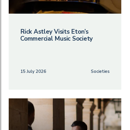
Rick Astley Visits Eton’s
Commercial Music Society
15 July 2026
Societies