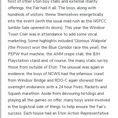
host of other Eton boy stalls and external charity
offerings; the Fair had it all. The boys, along with
hundreds of visitors, threw themselves energetically
into the event (with the usual mad rush as the NSPCC
Jumble Sale opened its doors). This year the Windsor
Town Crier was in attendance to add some vocal
marketing. Some highlights included 'Glorious Walpole'
(the Provost won the Blue Corridor race this year), the
PEPW fruit machine, the AMM crepe stall, the BJH
Playstation stand and, of course, the many stalls run by
those from outside of Eton. The unusual was again in
evidence; the boys of NCWS had the infamous ‘crawl’
from Windsor Bridge and RDO-C again showed their
overnight endurance with a 24 hour Fives, Rackets and
Squash marathon. Aside from devouring hotdogs and
playing all the games on offer, many boys were involved
in the logistical side of things to help ensure the Fair’s
success. Each house had an Eton Action Representative