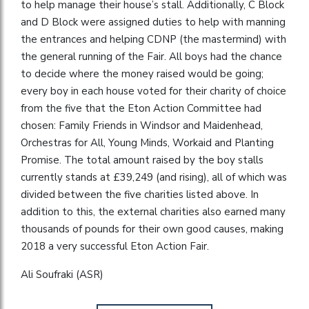
to help manage their house’s stall. Additionally, C Block
and D Block were assigned duties to help with manning
the entrances and helping CDNP (the mastermind) with
the general running of the Fair. All boys had the chance
to decide where the money raised would be going;
every boy in each house voted for their charity of choice
from the five that the Eton Action Committee had
chosen: Family Friends in Windsor and Maidenhead,
Orchestras for All, Young Minds, Workaid and Planting
Promise. The total amount raised by the boy stalls
currently stands at £39,249 (and rising), all of which was
divided between the five charities listed above. In
addition to this, the external charities also earned many
thousands of pounds for their own good causes, making
2018 a very successful Eton Action Fair.
Ali Soufraki (ASR)