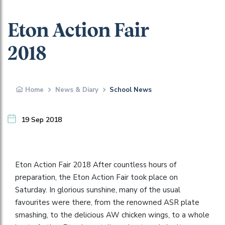
Eton Action Fair
2018
Home
News & Diary
School News
19 Sep 2018
Eton Action Fair 2018 After countless hours of
preparation, the Eton Action Fair took place on
Saturday. In glorious sunshine, many of the usual
favourites were there, from the renowned ASR plate
smashing, to the delicious AW chicken wings, to a whole