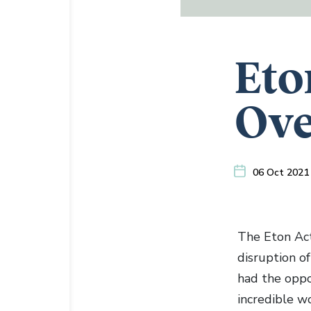
Eto
Ove
06 Oct 2021
The Eton Act
disruption o
had the oppo
incredible wo