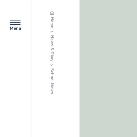
Home
Menu
News & Diary
School News