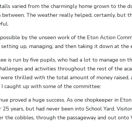
alls varied from the charmingly home grown to the do
n between. The weather really helped, certainly, but
ful.
possible by the unseen work of the Eton Action Com
setting up, managing, and then taking it down at the 
e is run by five pupils, who had a lot to manage on th
challenges and activities throughout the rest of the ac
 were thrilled with the total amount of money raised,
 I caught up with some of the committee:
ue proved a huge success. As one shopkeeper in Eton 
r 25 years, but had never been into School Yard. Visit
er the cobbles, through the passageway and out onto 