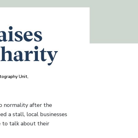
aises
Charity
tography Unit,
 normality after the
d a stall, local businesses
 to talk about their