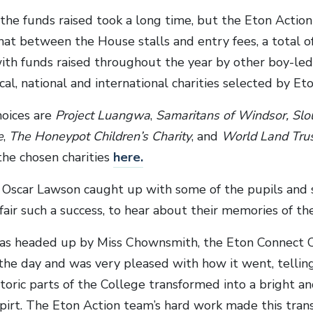
 the funds raised took a long time, but the Eton Actio
at between the House stalls and entry fees, a total o
ith funds raised throughout the year by other boy-led i
ocal, national and international charities selected by Eto
hoices are
Project Luangwa
,
Samaritans of Windsor, Sl
e
,
The Honeypot Children’s Charity
, and
World Land Tru
the chosen charities
here
.
r Oscar Lawson caught up with some of the pupils and
air such a success, to hear about their memories of the
s headed up by Miss Chownsmith, the Eton Connect C
the day and was very pleased with how it went, tellin
toric parts of the College transformed into a bright and 
irt. The Eton Action team’s hard work made this tran