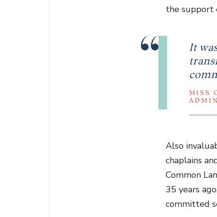
the support 
It wa
transf
commu
MISS 
ADMI
Also invalua
chaplains an
Common Lane 
35 years ago,
committed so