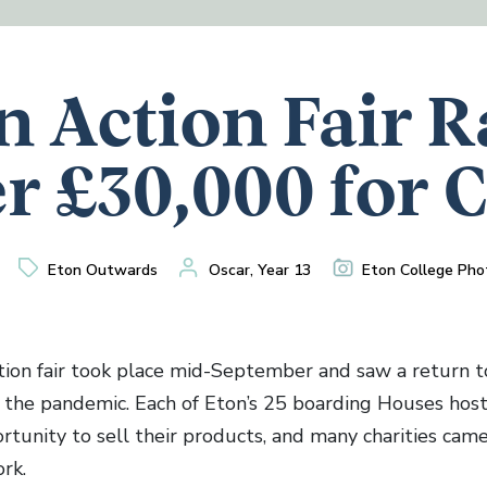
n Action Fair R
r £30,000 for 
Eton Outwards
Oscar, Year 13
Eton College Pho
ion fair took place mid-September and saw a return to
f the pandemic. Each of Eton’s 25 boarding Houses hoste
rtunity to sell their products, and many charities came
rk.