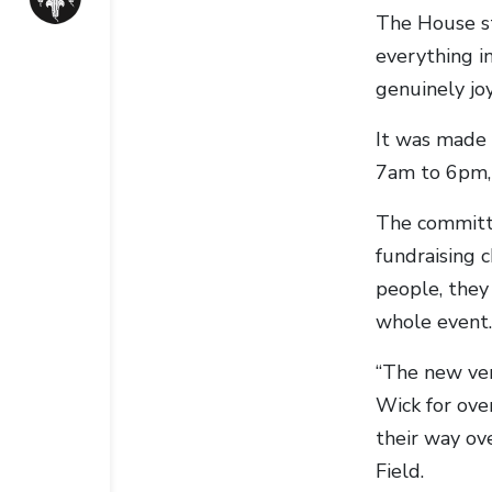
The House st
everything i
genuinely joy
It was made 
7am to 6pm, 
The committe
fundraising 
people, they
whole event.
“The new ven
Wick for ove
their way ov
Field.