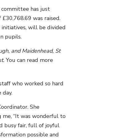
n committee has just
f £30,768.69 was raised.
nitiatives, will be divided
n pupils.
ough, and Maidenhead,
St
st.
You can read more
 staff who worked so hard
 day.
oordinator. She
g me, “It was wonderful to
busy fair, full of joyful
sformation possible and