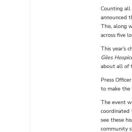
Counting all
announced th
This, along w
across five l
This year’s c
Giles Hospic
about all of 
Press Office
to make the f
The event wa
coordinated 
see these his
community sp