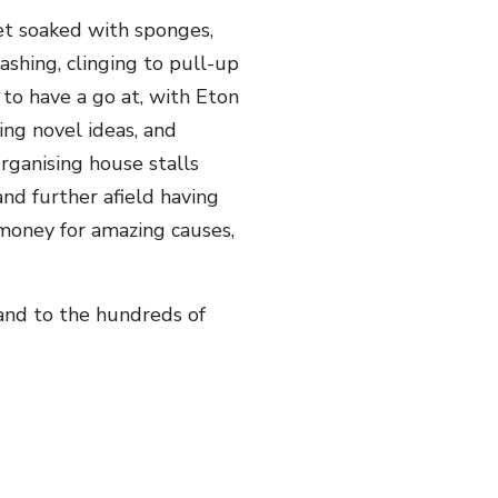
et soaked with sponges,
ashing, clinging to pull-up
to have a go at, with Eton
ing novel ideas, and
rganising house stalls
nd further afield having
f money for amazing causes,
 and to the hundreds of