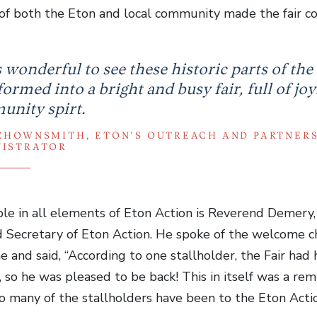
of both the Eton and local community made the fair com
s wonderful to see these historic parts of the
ormed into a bright and busy fair, full of joy
nity spirt.
CHOWNSMITH, ETON’S OUTREACH AND PARTNER
NISTRATOR
ble in all elements of Eton Action is Reverend Demery,
d Secretary of Eton Action. He spoke of the welcome c
and said, “According to one stallholder, the Fair had
 so he was pleased to be back! This in itself was a re
 many of the stallholders have been to the Eton Action