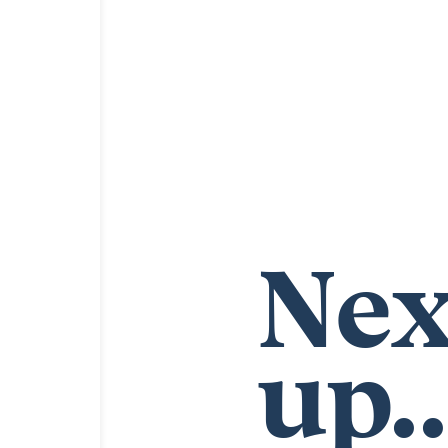
Nex
up..