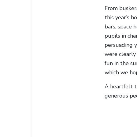
From buskers
this year’s h
bars, space 
pupils in cha
persuading y
were clearly
fun in the su
which we hop
A heartfelt 
generous peo