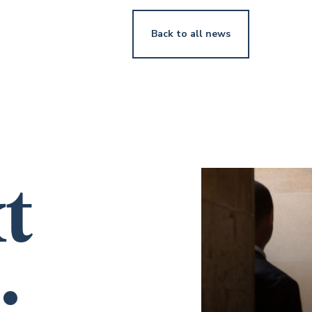
Back to all news
t
.