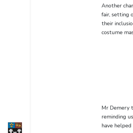
Another chan
fair, setting
their inclus
costume masc
Mr Demery tho
reminding us 
have helped 