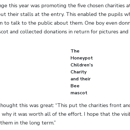
ge this year was promoting the five chosen charities a
 out their stalls at the entry. This enabled the pupils
ion to talk to the public about them. One boy even do
ot and collected donations in return for pictures and h
The
Honeypot
Children’s
Charity
and their
Bee
mascot
ught this was great: “This put the charities front and 
why it was worth all of the effort. I hope that the visib
them in the long term.”