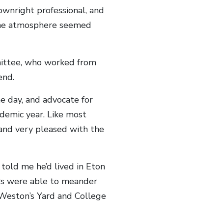
wnright professional, and
 the atmosphere seemed
mittee, who worked from
end.
e day, and advocate for
ademic year. Like most
 and very pleased with the
told me he’d lived in Eton
ors were able to meander
Weston’s Yard and College