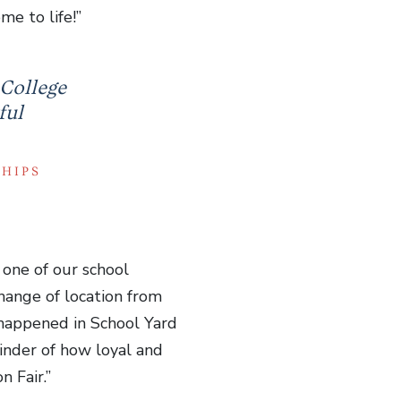
e to life!”
 College
ful
SHIPS
 one of our school
hange of location from
 happened in School Yard
minder of how loyal and
 Fair.”