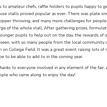
 to amateur chefs, raffle holders to pupils happy to g
ouse stalls proved popular as ever. There was plate sm
hopper throwing, and many more challenges for people 
rge of the whole stall. After gathering prizes, formulat
ounger pupils to help out on the day, the rewards of o
 seen, with so many people from the local community a
n on College Field. It was a great event raising lots o
e to be able to add to in the coming year.
thanks to everyone involved in any element of the fair,
ple who came along to enjoy the day!