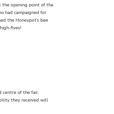
t the opening point of the
 who had campaigned for
nned the Honeypot’s bee
igh-fives!
centre of the fair,
ility they received will