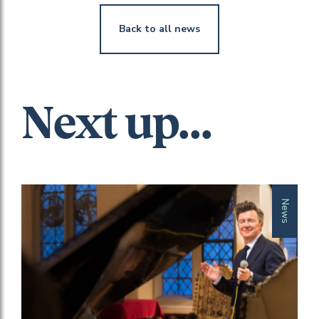
Back to all news
Next up...
News