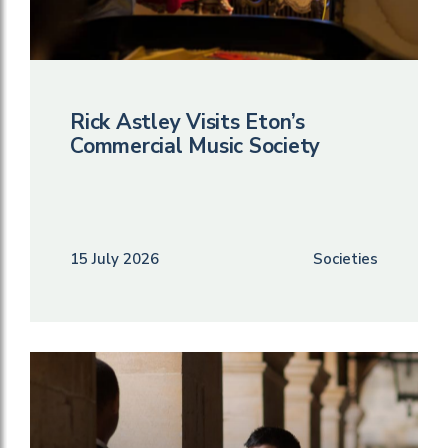
Rick Astley Visits Eton’s
Commercial Music Society
15 July 2026
Societies