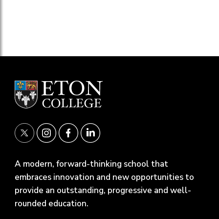
A modern, forward-thinking school that
embraces innovation and new opportunities to
provide an outstanding, progressive and well-
rounded education.