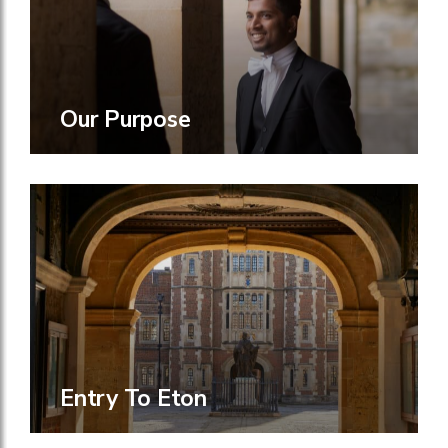
Our Purpose
Entry To Eton