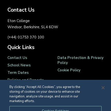
Contact Us
Eton College
Windsor, Berkshire, SL4 6DW
(+44) 01753 370 100
Quick Links
Contact Us
Data Protection & Privacy
Policy
School News
Cookie Policy
Term Dates
Policies and Reports
By clicking “Accept All Cookies”, you agree to the
storing of cookies on your device to enhance site
navigation, analyze site usage, and assist in our
marketing efforts.
Registered Charity Number 1139086