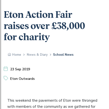
Eton Action Fair
raises over £38,000
for charity
Home
News & Diary
School News
23 Sep 2019
Eton Outwards
This weekend the pavements of Eton were thronged
with members of the community as we gathered for