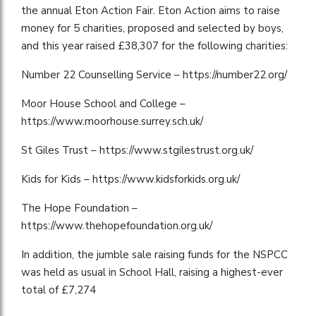
the annual Eton Action Fair. Eton Action aims to raise
money for 5 charities, proposed and selected by boys,
and this year raised £38,307 for the following charities:
Number 22 Counselling Service – https://number22.org/
Moor House School and College –
https://www.moorhouse.surrey.sch.uk/
St Giles Trust – https://www.stgilestrust.org.uk/
Kids for Kids – https://www.kidsforkids.org.uk/
The Hope Foundation –
https://www.thehopefoundation.org.uk/
In addition, the jumble sale raising funds for the NSPCC
was held as usual in School Hall, raising a highest-ever
total of £7,274