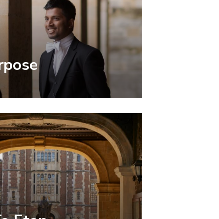
rpose