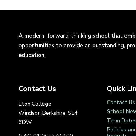
A modern, forward-thinking school that emb
opportunities to provide an outstanding, pr
education.
Contact Us
Quick Li
Contact Us
Eton College
School Ne
Windsor, Berkshire, SL4
Term Date
6DW
Policies an
Reports