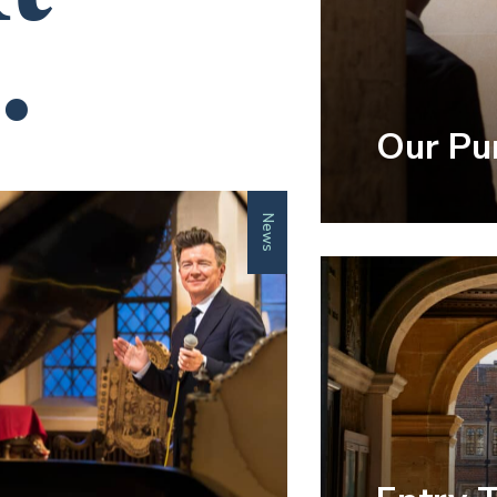
.
Our Pu
News