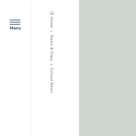
Home
Menu
News & Diary
School News