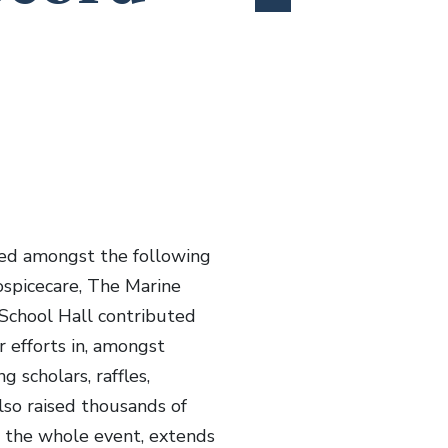
uted amongst the following
ospicecare, The Marine
School Hall contributed
 efforts in, amongst
g scholars, raffles,
lso raised thousands of
s the whole event, extends