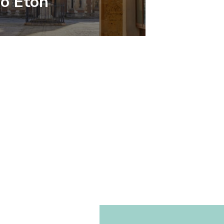
To Eton