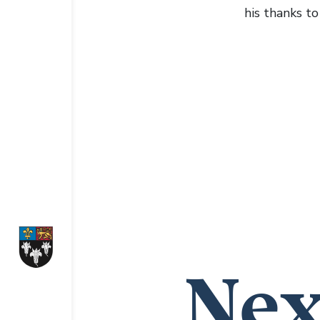
his thanks t
Nex