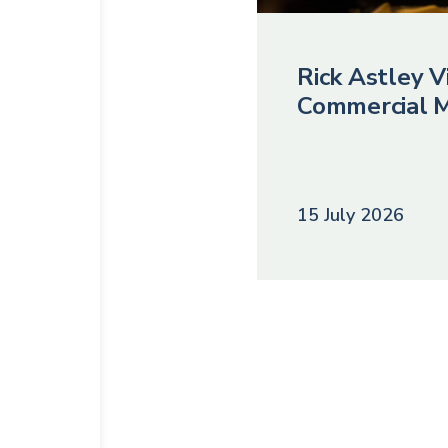
Rick Astley Vi
Commercial M
15 July 2026