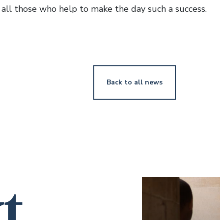
o all those who help to make the day such a success.
Back to all news
t