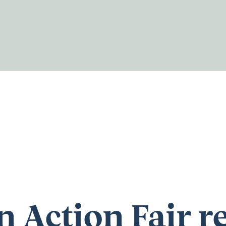
n Action Fair r