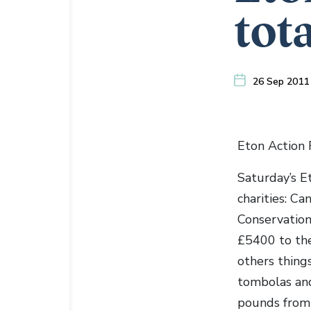
tot
26 Sep 2011
Eton Action F
Saturday’s E
charities: C
Conservation
£5400 to the
others things
tombolas and 
pounds from 