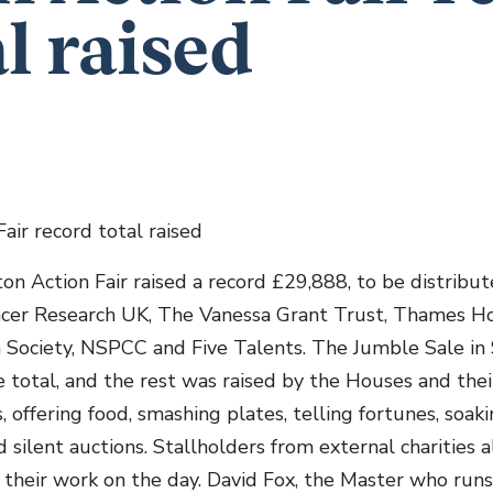
al raised
air record total raised
ton Action Fair raised a record £29,888, to be distrib
ancer Research UK, The Vanessa Grant Trust, Thames H
 Society, NSPCC and Five Talents. The Jumble Sale in 
 total, and the rest was raised by the Houses and their
, offering food, smashing plates, telling fortunes, soakin
silent auctions. Stallholders from external charities a
their work on the day. David Fox, the Master who run