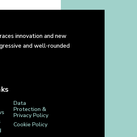
races innovation and new
ogressive and well-rounded
nks
Data
Protection &
ws
Privacy Policy
s
Cookie Policy
d