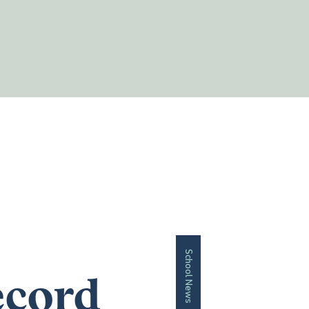
School News
ecord