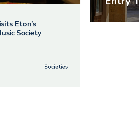
Entry 
sits Eton’s
usic Society
Societies