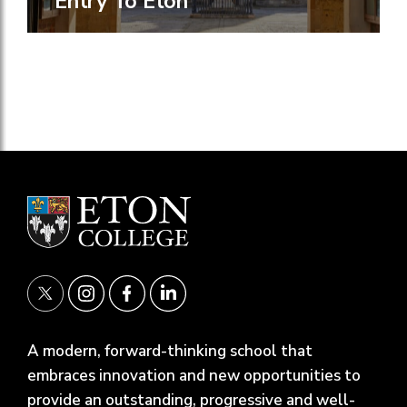
Entry To Eton
A modern, forward-thinking school that
embraces innovation and new opportunities to
provide an outstanding, progressive and well-