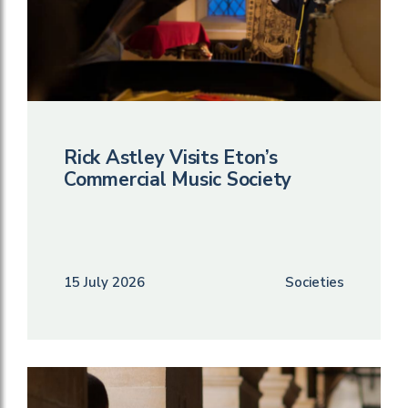
Rick Astley Visits Eton’s
Commercial Music Society
15 July 2026
Societies