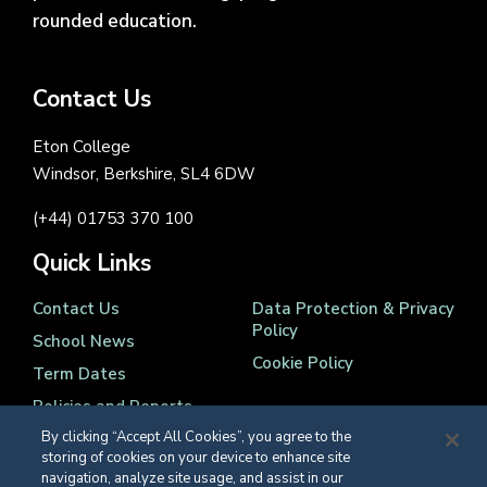
rounded education.
Contact Us
Eton College
Windsor, Berkshire, SL4 6DW
(+44) 01753 370 100
Quick Links
Contact Us
Data Protection & Privacy
Policy
School News
Cookie Policy
Term Dates
Policies and Reports
By clicking “Accept All Cookies”, you agree to the
storing of cookies on your device to enhance site
navigation, analyze site usage, and assist in our