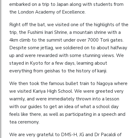
embarked on a trip to Japan along with students from
the London Academy of Excellence.
Right off the bat, we visited one of the highlights of the
trip, the Fushimi Inari Shrine, a mountain shrine with a
4km climb to the summit under over 7000 Torii gates.
Despite some jetlag, we soldiered on to about halfway
up and were rewarded with some stunning views. We
stayed in Kyoto for a few days, learning about
everything from geishas to the history of kanji.
We then took the famous bullet train to Nagoya where
we visited Kariya High School. We were greeted very
warmly, and were immediately thrown into a lesson
with our guides to get an idea of what a school day
feels like there, as well as participating in a speech and
tea ceremony.
We are very grateful to DMS-H, JG and Dr Pacaldi of