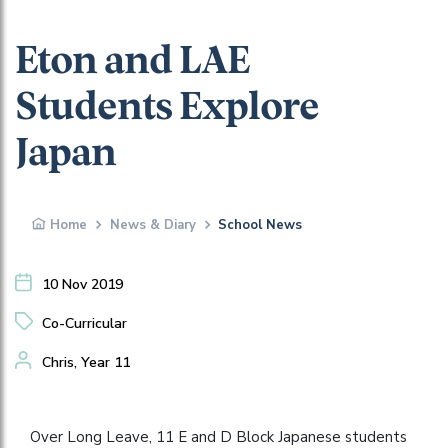
Eton and LAE
Students Explore
Japan
Home
News & Diary
School News
10 Nov 2019
Co-Curricular
Chris, Year 11
Over Long Leave, 11 E and D Block Japanese students