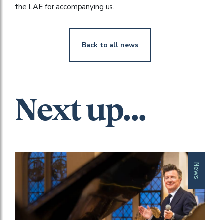
the LAE for accompanying us.
Back to all news
Next up...
News