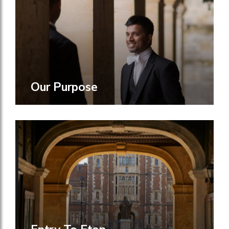
Our Purpose