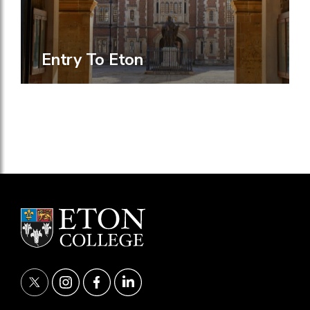
Entry To Eton