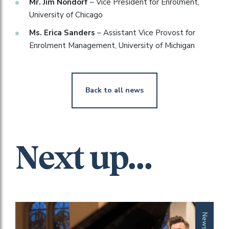
Mr. Jim Nondorf
– Vice President for Enrolment,
University of Chicago
Ms. Erica Sanders
– Assistant Vice Provost for
Enrolment Management, University of Michigan
Back to all news
Next up...
News