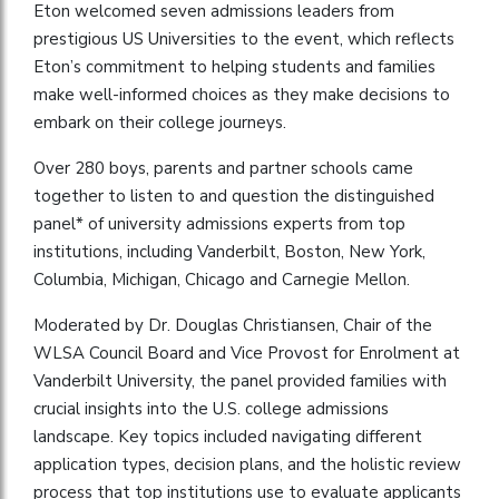
Eton welcomed seven admissions leaders from
prestigious US Universities to the event, which reflects
Eton’s commitment to helping students and families
make well-informed choices as they make decisions to
embark on their college journeys.
Over 280 boys, parents and partner schools came
together to listen to and question the distinguished
panel* of university admissions experts from top
institutions, including Vanderbilt, Boston, New York,
Columbia, Michigan, Chicago and Carnegie Mellon.
Moderated by Dr. Douglas Christiansen, Chair of the
WLSA Council Board and Vice Provost for Enrolment at
Vanderbilt University, the panel provided families with
crucial insights into the U.S. college admissions
landscape. Key topics included navigating different
application types, decision plans, and the holistic review
process that top institutions use to evaluate applicants