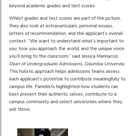
beyond academic grades and test scores.
Whilst grades and test scores are part of the picture,
they also look at extracurriculars, personal essays,
letters of recommendation, and the applicant’s overall
context. “We want to understand what’s important to
you, how you approach the world, and the unique voice
you’ll bring to the classroom,” said Jessica Marinaccio,
Dean of Undergraduate Admissions, Columbia University
.
This holistic approach helps admissions teams assess
each applicant’s potential to contribute meaningfully to
campus life. Panellists highlighted how students can
best present their authentic selves, contribute to a
campus community and select universities where they
will thrive.