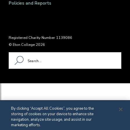
Policies and Reports
Registered Charity Number 1139086
© Eton College 2026
By clicking “Accept All Cookies”, you agree to the
storing of cookies on your device to enhance site
navigation, analyze site usage, and assist in our
marketing efforts.