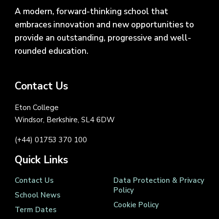
A modern, forward-thinking school that
embraces innovation and new opportunities to
provide an outstanding, progressive and well-
rounded education.
Contact Us
Eton College
Windsor, Berkshire, SL4 6DW
(+44) 01753 370 100
Quick Links
Contact Us
Data Protection & Privacy
Policy
School News
Cookie Policy
Term Dates