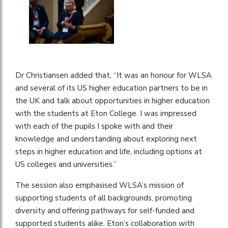
Dr Christiansen added that, “It was an honour for WLSA
and several of its US higher education partners to be in
the UK and talk about opportunities in higher education
with the students at Eton College. I was impressed
with each of the pupils I spoke with and their
knowledge and understanding about exploring next
steps in higher education and life, including options at
US colleges and universities.”
The session also emphasised WLSA’s mission of
supporting students of all backgrounds, promoting
diversity and offering pathways for self-funded and
supported students alike. Eton’s collaboration with