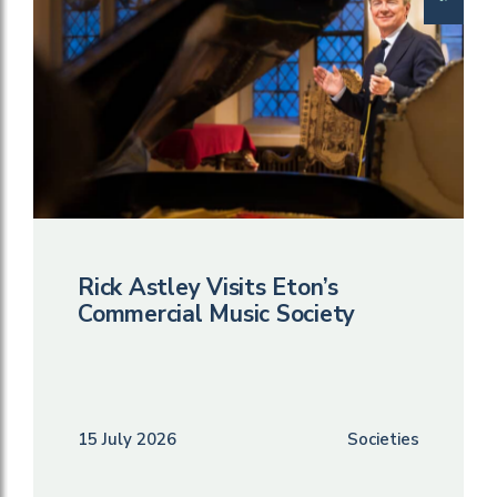
Rick Astley Visits Eton’s
Commercial Music Society
15 July 2026
Societies