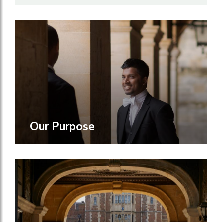
Our Purpose