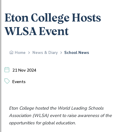
Eton College Hosts
WLSA Event
Home
News & Diary
School News
21 Nov 2024
Events
Eton College hosted the World Leading Schools
Association (WLSA) event to raise awareness of the
opportunities for global education.