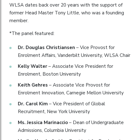
WLSA dates back over 20 years with the support of
former Head Master Tony Little, who was a founding
member.
*The panel featured:
Dr. Douglas Christiansen
– Vice Provost for
Enrolment Affairs, Vanderbilt University, WLSA Chair
Kelly Walter
– Associate Vice President for
Enrolment, Boston University
Keith Gehres
– Associate Vice Provost for
Enrolment Innovation, Carnegie Mellon University
Dr. Carol Kim
– Vice President of Global
Recruitment, New York University
Ms. Jessica Marinaccio
– Dean of Undergraduate
Admissions, Columbia University