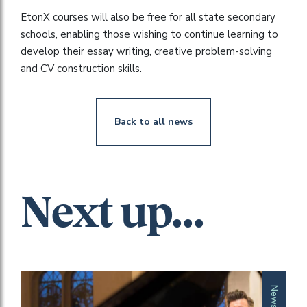
EtonX courses will also be free for all state secondary
schools, enabling those wishing to continue learning to
develop their essay writing, creative problem-solving
and CV construction skills.
Back to all news
Next up...
News