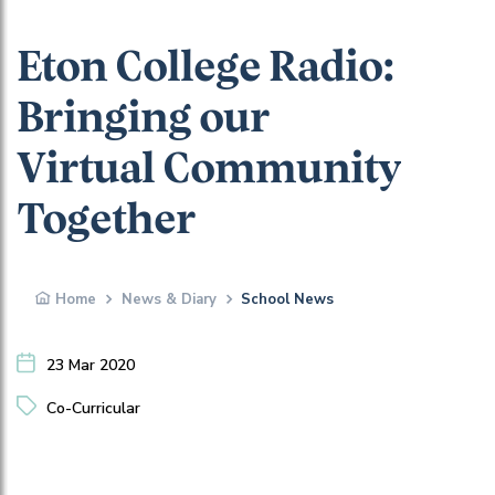
Eton College Radio:
Bringing our
Virtual Community
Together
Home
News & Diary
School News
23 Mar 2020
Co-Curricular