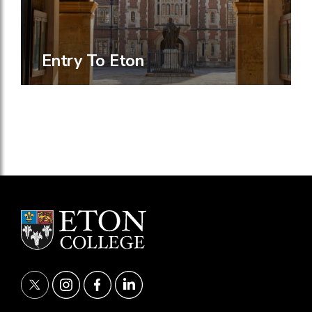
Entry To Eton