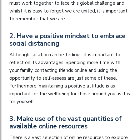
must work together to face this global challenge and
whilst it is easy to forget we are united, it is important
to remember that we are.
2. Have a positive mindset to embrace
social distancing
Although isolation can be tedious, it is important to
reflect on its advantages. Spending more time with
your family, contacting friends online and using the
opportunity to self-assess are just some of these.
Furthermore, maintaining a positive attitude is as
important for the wellbeing for those around you as it is
for yourself.
3. Make use of the vast quantities of
available online resources
There is a vast selection of online resources to explore.