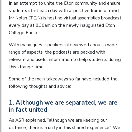
In an attempt to unite the Eton community and ensure
students start each day with a ‘positive frame of mind’,
Mr Nolan (TEJN) is hosting virtual assemblies broadcast
every day at 8.30am on the newly inaugurated Eton
College Radio.
With many guest speakers interviewed about a wide
range of aspects, the podcasts are packed with
relevant and useful information to help students during
this strange time.
Some of the main takeaways so far have included the
following thoughts and advice:
1. Although we are separated, we are
in fact united
As ASR explained, “although we are keeping our
distance, there is a unity in this shared experience”. We