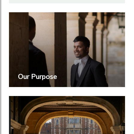
Our Purpose