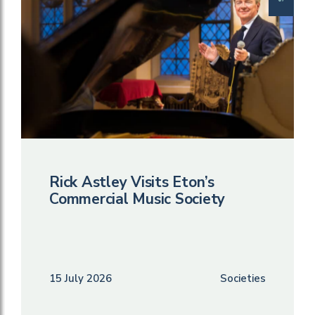
Rick Astley Visits Eton’s
Commercial Music Society
15 July 2026
Societies