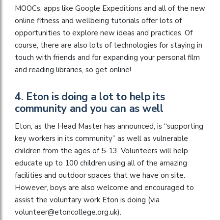
MOOCs, apps like Google Expeditions and all of the new
online fitness and wellbeing tutorials offer lots of
opportunities to explore new ideas and practices. Of
course, there are also lots of technologies for staying in
touch with friends and for expanding your personal film
and reading libraries, so get online!
4. Eton is doing a lot to help its
community and you can as well
Eton, as the Head Master has announced, is “supporting
key workers in its community” as well as vulnerable
children from the ages of 5-13. Volunteers will help
educate up to 100 children using all of the amazing
facilities and outdoor spaces that we have on site.
However, boys are also welcome and encouraged to
assist the voluntary work Eton is doing (via
volunteer@etoncollege.org.uk
).