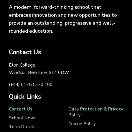
A modern, forward-thinking school that
embraces innovation and new opportunities to
provide an outstanding, progressive and well-
rounded education.
Contact Us
Eton College
Windsor, Berkshire, SL4 6DW
(+44) 01753 370 100
Quick Links
Contact Us
Data Protection & Privacy
Policy
School News
Cookie Policy
Term Dates