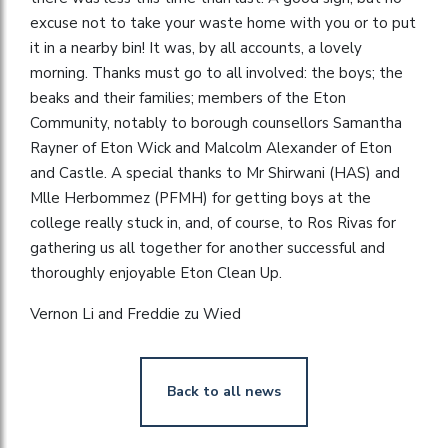
excuse not to take your waste home with you or to put
it in a nearby bin! It was, by all accounts, a lovely
morning. Thanks must go to all involved: the boys; the
beaks and their families; members of the Eton
Community, notably to borough counsellors Samantha
Rayner of Eton Wick and Malcolm Alexander of Eton
and Castle. A special thanks to Mr Shirwani (HAS) and
Mlle Herbommez (PFMH) for getting boys at the
college really stuck in, and, of course, to Ros Rivas for
gathering us all together for another successful and
thoroughly enjoyable Eton Clean Up.
Vernon Li and Freddie zu Wied
Back to all news