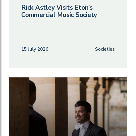
Rick Astley Visits Eton’s
Commercial Music Society
15 July 2026
Societies