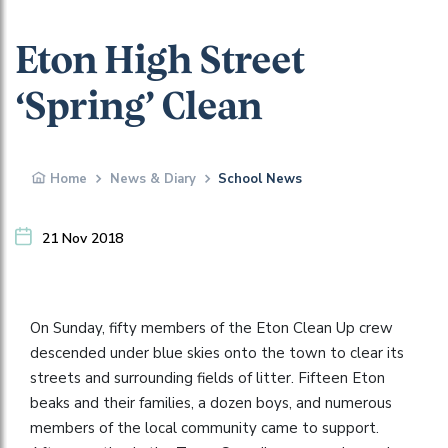
Eton High Street
‘Spring’ Clean
Home
News & Diary
School News
21 Nov 2018
On Sunday, fifty members of the Eton Clean Up crew
descended under blue skies onto the town to clear its
streets and surrounding fields of litter. Fifteen Eton
beaks and their families, a dozen boys, and numerous
members of the local community came to support.