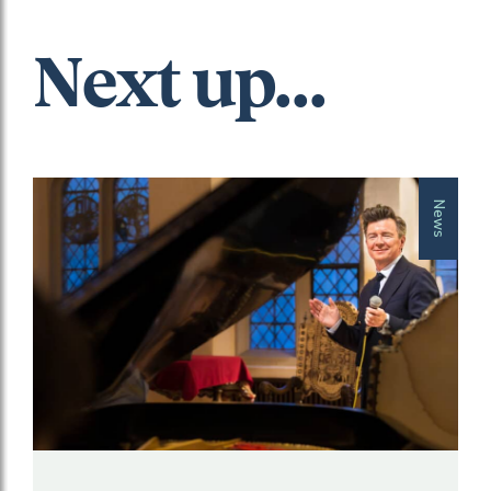
Next up...
News