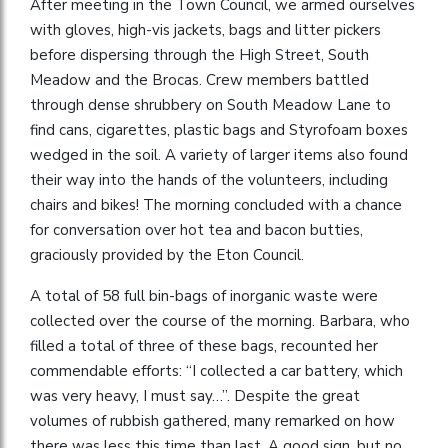
After meeting in the Town Council, we armed ourselves
with gloves, high-vis jackets, bags and litter pickers
before dispersing through the High Street, South
Meadow and the Brocas. Crew members battled
through dense shrubbery on South Meadow Lane to
find cans, cigarettes, plastic bags and Styrofoam boxes
wedged in the soil. A variety of larger items also found
their way into the hands of the volunteers, including
chairs and bikes! The morning concluded with a chance
for conversation over hot tea and bacon butties,
graciously provided by the Eton Council.
A total of 58 full bin-bags of inorganic waste were
collected over the course of the morning. Barbara, who
filled a total of three of these bags, recounted her
commendable efforts: “I collected a car battery, which
was very heavy, I must say…”. Despite the great
volumes of rubbish gathered, many remarked on how
there was less this time than last. A good sign, but no