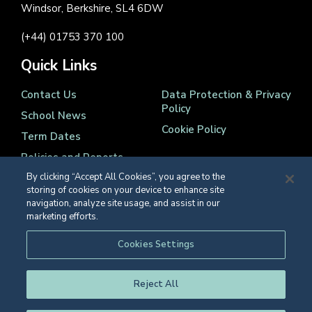
Windsor, Berkshire, SL4 6DW
(+44) 01753 370 100
Quick Links
Contact Us
Data Protection & Privacy
Policy
School News
Cookie Policy
Term Dates
Policies and Reports
By clicking “Accept All Cookies”, you agree to the
storing of cookies on your device to enhance site
navigation, analyze site usage, and assist in our
marketing efforts.
Registered Charity Number 1139086
Cookies Settings
© Eton College 2026
Reject All