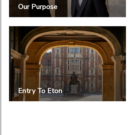
Our Purpose
Entry To Eton