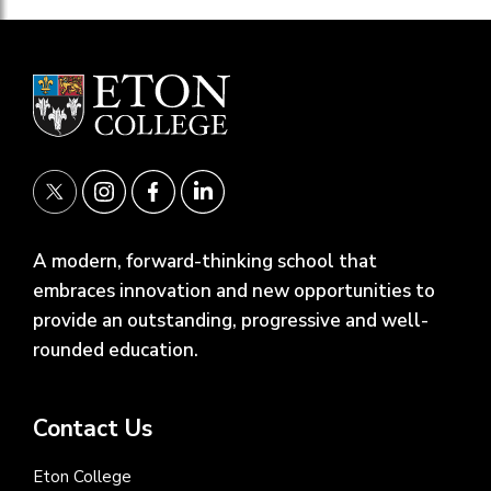
A modern, forward-thinking school that
embraces innovation and new opportunities to
provide an outstanding, progressive and well-
rounded education.
Contact Us
Eton College