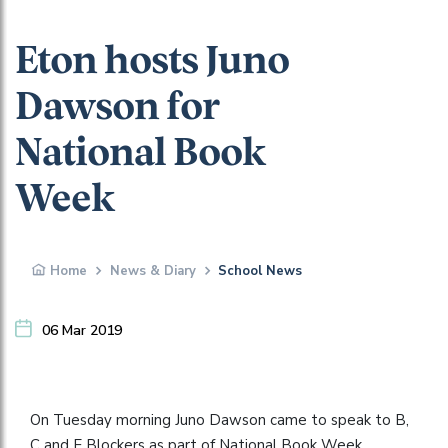
Eton hosts Juno
Dawson for
National Book
Week
Home
News & Diary
School News
06 Mar 2019
On Tuesday morning Juno Dawson came to speak to B,
C and E Blockers as part of National Book Week.