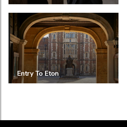
Entry To Eton