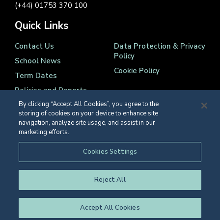
(+44) 01753 370 100
Quick Links
Contact Us
Data Protection & Privacy
Policy
School News
Cookie Policy
Term Dates
Policies and Reports
By clicking “Accept All Cookies”, you agree to the
storing of cookies on your device to enhance site
navigation, analyze site usage, and assist in our
marketing efforts.
Registered Charity Number 1139086
Cookies Settings
© Eton College 2026
Reject All
Accept All Cookies