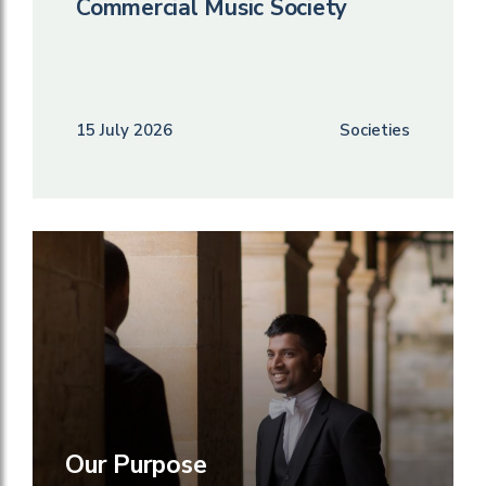
Commercial Music Society
15 July 2026
Societies
Our Purpose