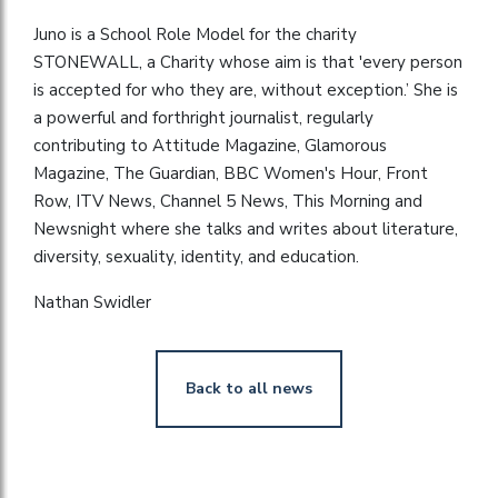
Juno is a School Role Model for the charity
STONEWALL, a Charity whose aim is that 'every person
is accepted for who they are, without exception.’ She is
a powerful and forthright journalist, regularly
contributing to Attitude Magazine, Glamorous
Magazine, The Guardian, BBC Women's Hour, Front
Row, ITV News, Channel 5 News, This Morning and
Newsnight where she talks and writes about literature,
diversity, sexuality, identity, and education.
Nathan Swidler
Back to all news