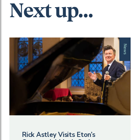
Next up...
News
Rick Astley Visits Eton’s