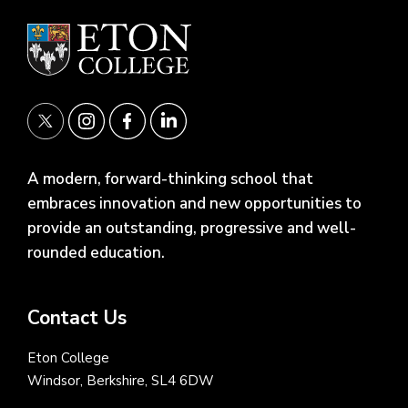
A modern, forward-thinking school that
embraces innovation and new opportunities to
provide an outstanding, progressive and well-
rounded education.
Contact Us
Eton College
Windsor, Berkshire, SL4 6DW