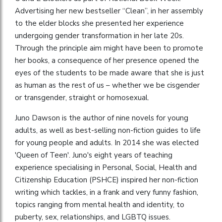
Advertising her new bestseller “Clean”, in her assembly
to the elder blocks she presented her experience
undergoing gender transformation in her late 20s.
Through the principle aim might have been to promote
her books, a consequence of her presence opened the
eyes of the students to be made aware that she is just
as human as the rest of us – whether we be cisgender
or transgender, straight or homosexual.
Juno Dawson is the author of nine novels for young
adults, as well as best-selling non-fiction guides to life
for young people and adults. In 2014 she was elected
'Queen of Teen'. Juno's eight years of teaching
experience specialising in Personal, Social, Health and
Citizenship Education (PSHCE) inspired her non-fiction
writing which tackles, in a frank and very funny fashion,
topics ranging from mental health and identity, to
puberty, sex, relationships, and LGBTQ issues.